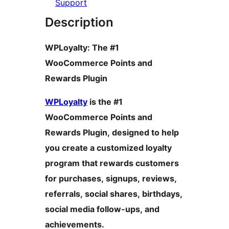
Support
Description
WPLoyalty: The #1
WooCommerce Points and
Rewards Plugin
WPLoyalty
is the #1
WooCommerce Points and
Rewards Plugin, designed to help
you create a customized loyalty
program that rewards customers
for purchases, signups, reviews,
referrals, social shares, birthdays,
social media follow-ups, and
achievements.