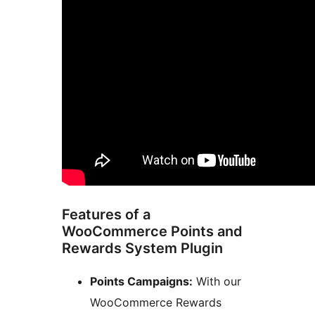
Features of a
WooCommerce Points and
Rewards System Plugin
Points Campaigns:
With our
WooCommerce Rewards