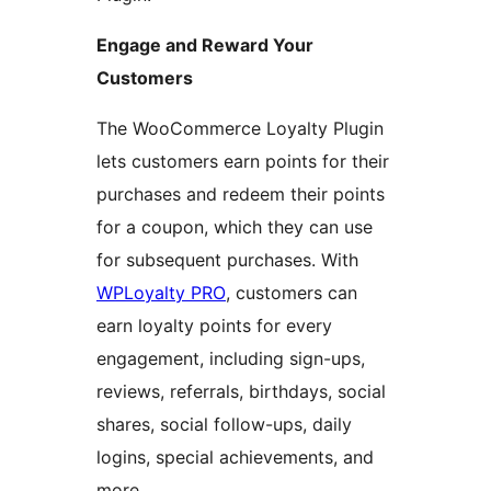
Engage and Reward Your
Customers
The WooCommerce Loyalty Plugin
lets customers earn points for their
purchases and redeem their points
for a coupon, which they can use
for subsequent purchases. With
WPLoyalty PRO
, customers can
earn loyalty points for every
engagement, including sign-ups,
reviews, referrals, birthdays, social
shares, social follow-ups, daily
logins, special achievements, and
more.