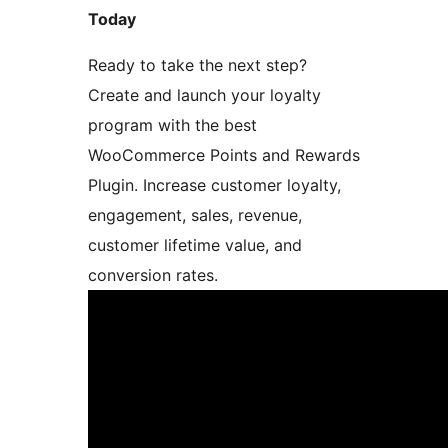
Today
Ready to take the next step?
Create and launch your loyalty
program with the best
WooCommerce Points and Rewards
Plugin. Increase customer loyalty,
engagement, sales, revenue,
customer lifetime value, and
conversion rates.