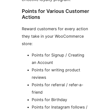
Points for Various Customer
Actions
Reward customers for every action
they take in your WooCommerce
store:
Points for Signup / Creating
an Account
Points for writing product
reviews
Points for referral / refer-a-
friend
Points for Birthday
Points for Instagram follows /