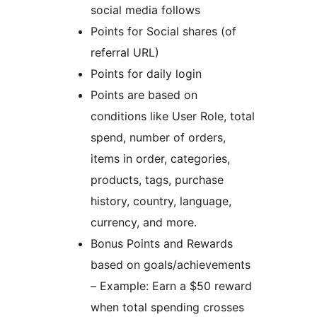
social media follows
Points for Social shares (of
referral URL)
Points for daily login
Points are based on
conditions like User Role, total
spend, number of orders,
items in order, categories,
products, tags, purchase
history, country, language,
currency, and more.
Bonus Points and Rewards
based on goals/achievements
– Example: Earn a $50 reward
when total spending crosses