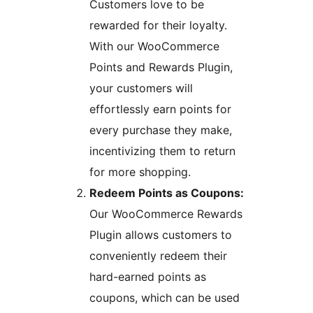
Customers love to be
rewarded for their loyalty.
With our WooCommerce
Points and Rewards Plugin,
your customers will
effortlessly earn points for
every purchase they make,
incentivizing them to return
for more shopping.
Redeem Points as Coupons:
Our WooCommerce Rewards
Plugin allows customers to
conveniently redeem their
hard-earned points as
coupons, which can be used