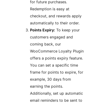
for future purchases.
Redemption is easy at
checkout, and rewards apply
automatically to their order.
Points Expiry:
To keep your
customers engaged and
coming back, our
WooCommerce Loyalty Plugin
offers a points expiry feature.
You can set a specific time
frame for points to expire, for
example, 30 days from
earning the points.
Additionally, set up automatic
email reminders to be sent to