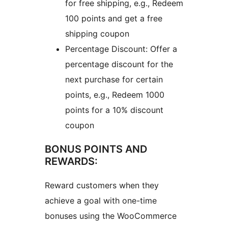
for free shipping, e.g., Redeem
100 points and get a free
shipping coupon
Percentage Discount: Offer a
percentage discount for the
next purchase for certain
points, e.g., Redeem 1000
points for a 10% discount
coupon
BONUS POINTS AND
REWARDS:
Reward customers when they
achieve a goal with one-time
bonuses using the WooCommerce