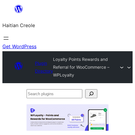
Skip
to
Haitian Creole
content
Get WordPress
Loyalty Points Rewards and
Plugin
Referral for WooCommerce –
Directory
WPLoyalty
Search
plugins