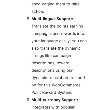
encouraging them to take
action.
Multi-lingual Support:
Translate the points earning
campaigns and rewards into
your language easily. You can
also translate the dynamic
strings like campaign
descriptions, reward
descriptions using our
dynamic translation free add-
on for this WooCommerce
Point Reward System.
Multi-currency Support:
Integrates with popular