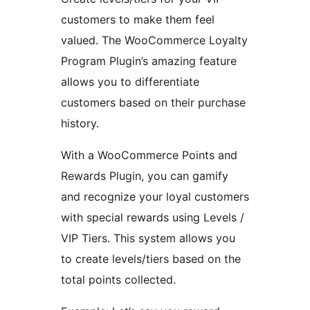
customers to make them feel
valued. The WooCommerce Loyalty
Program Plugin’s amazing feature
allows you to differentiate
customers based on their purchase
history.
With a WooCommerce Points and
Rewards Plugin, you can gamify
and recognize your loyal customers
with special rewards using Levels /
VIP Tiers. This system allows you
to create levels/tiers based on the
total points collected.