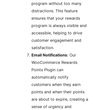
program without too many
distractions. This feature
ensures that your rewards
program is always visible and
accessible, helping to drive
customer engagement and
satisfaction.
Email Notifications:
Our
WooCommerce Rewards
Points Plugin can
automatically notify
customers when they earn
points and when their points
are about to expire, creating a
sense of urgency and