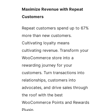
Maximize Revenue with Repeat
Customers
Repeat customers spend up to 67%
more than new customers.
Cultivating loyalty means
cultivating revenue. Transform your
WooCommerce store into a
rewarding journey for your
customers. Turn transactions into
relationships, customers into
advocates, and drive sales through
the roof with the best
WooCommerce Points and Rewards
Plugin.