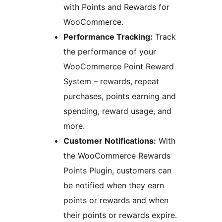
with Points and Rewards for
WooCommerce.
Performance Tracking:
Track
the performance of your
WooCommerce Point Reward
System – rewards, repeat
purchases, points earning and
spending, reward usage, and
more.
Customer Notifications:
With
the WooCommerce Rewards
Points Plugin, customers can
be notified when they earn
points or rewards and when
their points or rewards expire.