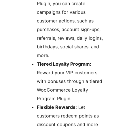
Plugin, you can create
campaigns for various
customer actions, such as
purchases, account sign-ups,
referrals, reviews, daily logins,
birthdays, social shares, and
more.
Tiered Loyalty Program:
Reward your VIP customers
with bonuses through a tiered
WooCommerce Loyalty
Program Plugin.
Flexible Rewards:
Let
customers redeem points as
discount coupons and more