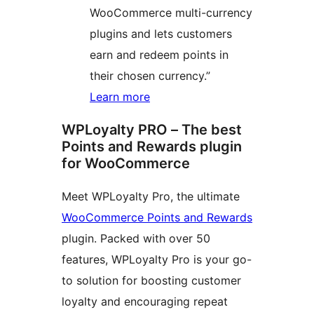
WooCommerce multi-currency
plugins and lets customers
earn and redeem points in
their chosen currency.”
Learn more
WPLoyalty PRO – The best
Points and Rewards plugin
for WooCommerce
Meet WPLoyalty Pro, the ultimate
WooCommerce Points and Rewards
plugin. Packed with over 50
features, WPLoyalty Pro is your go-
to solution for boosting customer
loyalty and encouraging repeat