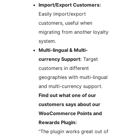
Import/Export Customers:
Easily import/export
customers, useful when
migrating from another loyalty
system.
Multi-lingual & Multi-
currency Support:
Target
customers in different
geographies with multi-lingual
and multi-currency support.
Find out what one of our
customers says about our
WooCommerce Points and
Rewards Plugin:
“The plugin works great out of