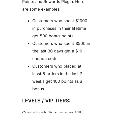
Points and Rewards Plugin. Here
are some examples:
Customers who spent $1000
in purchases in their lifetime
get 500 bonus points.
Customers who spent $500 in
the last 30 days get a $10
coupon code.
Customers who placed at
least 5 orders in the last 2
weeks get 100 points as a
bonus.
LEVELS / VIP TIERS:
Create levels/tiers for your VIP