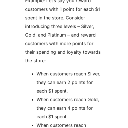
Example: Let’s say you reward
customers with 1 point for each $1
spent in the store. Consider
introducing three levels – Silver,
Gold, and Platinum – and reward
customers with more points for
their spending and loyalty towards
the store:
When customers reach Silver,
they can earn 2 points for
each $1 spent.
When customers reach Gold,
they can earn 4 points for
each $1 spent.
When customers reach