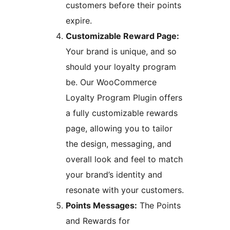
customers before their points
expire.
Customizable Reward Page:
Your brand is unique, and so
should your loyalty program
be. Our WooCommerce
Loyalty Program Plugin offers
a fully customizable rewards
page, allowing you to tailor
the design, messaging, and
overall look and feel to match
your brand’s identity and
resonate with your customers.
Points Messages:
The Points
and Rewards for