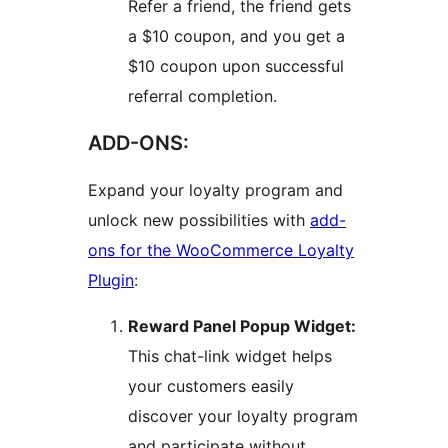
Refer a friend, the friend gets
a $10 coupon, and you get a
$10 coupon upon successful
referral completion.
ADD-ONS:
Expand your loyalty program and
unlock new possibilities with
add-
ons for the WooCommerce Loyalty
Plugin
:
Reward Panel Popup Widget:
This chat-link widget helps
your customers easily
discover your loyalty program
and participate without