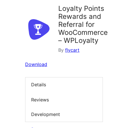
Loyalty Points
Rewards and
Referral for
WooCommerce
– WPLoyalty
By
flycart
Download
Details
Reviews
Development