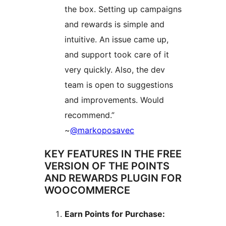
the box. Setting up campaigns
and rewards is simple and
intuitive. An issue came up,
and support took care of it
very quickly. Also, the dev
team is open to suggestions
and improvements. Would
recommend.”
~
@markoposavec
KEY FEATURES IN THE FREE
VERSION OF THE POINTS
AND REWARDS PLUGIN FOR
WOOCOMMERCE
Earn Points for Purchase: