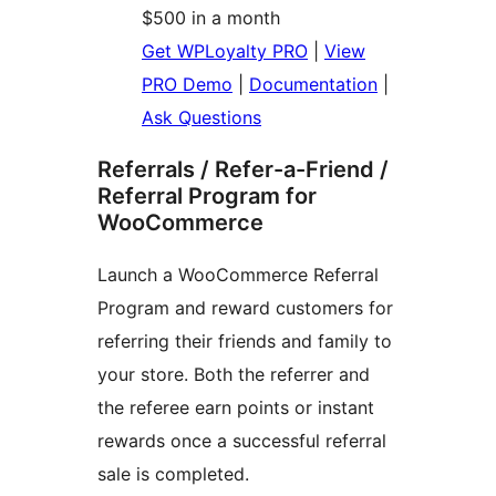
$500 in a month
Get WPLoyalty PRO
|
View
PRO Demo
|
Documentation
|
Ask Questions
Referrals / Refer-a-Friend /
Referral Program for
WooCommerce
Launch a WooCommerce Referral
Program and reward customers for
referring their friends and family to
your store. Both the referrer and
the referee earn points or instant
rewards once a successful referral
sale is completed.