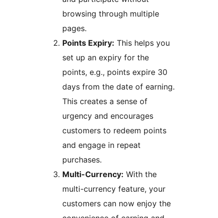
browsing through multiple
pages.
Points Expiry:
This helps you
set up an expiry for the
points, e.g., points expire 30
days from the date of earning.
This creates a sense of
urgency and encourages
customers to redeem points
and engage in repeat
purchases.
Multi-Currency:
With the
multi-currency feature, your
customers can now enjoy the
convenience of earning and