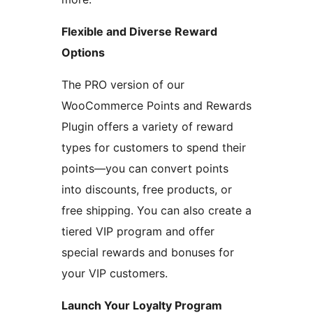
Flexible and Diverse Reward
Options
The PRO version of our
WooCommerce Points and Rewards
Plugin offers a variety of reward
types for customers to spend their
points—you can convert points
into discounts, free products, or
free shipping. You can also create a
tiered VIP program and offer
special rewards and bonuses for
your VIP customers.
Launch Your Loyalty Program