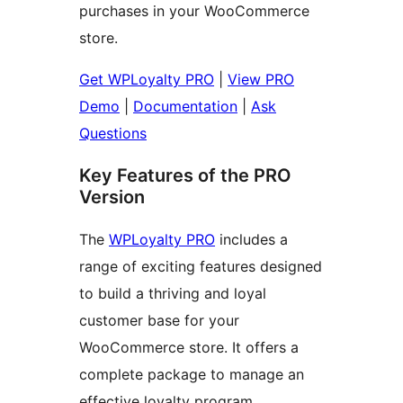
purchases in your WooCommerce
store.
Get WPLoyalty PRO
|
View PRO
Demo
|
Documentation
|
Ask
Questions
Key Features of the PRO
Version
The
WPLoyalty PRO
includes a
range of exciting features designed
to build a thriving and loyal
customer base for your
WooCommerce store. It offers a
complete package to manage an
effective loyalty program.