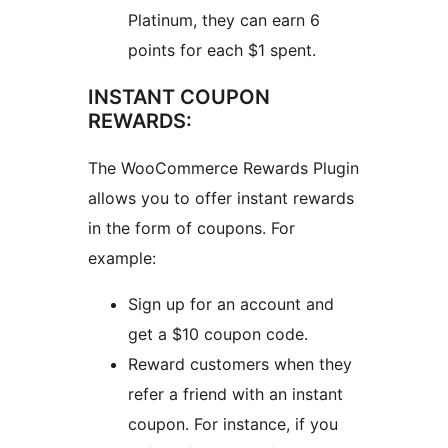
Platinum, they can earn 6
points for each $1 spent.
INSTANT COUPON
REWARDS:
The WooCommerce Rewards Plugin
allows you to offer instant rewards
in the form of coupons. For
example:
Sign up for an account and
get a $10 coupon code.
Reward customers when they
refer a friend with an instant
coupon. For instance, if you