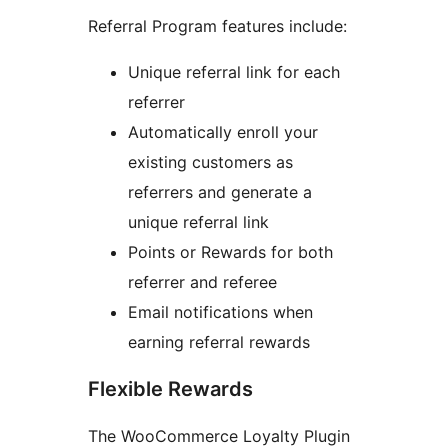
Referral Program features include:
Unique referral link for each
referrer
Automatically enroll your
existing customers as
referrers and generate a
unique referral link
Points or Rewards for both
referrer and referee
Email notifications when
earning referral rewards
Flexible Rewards
The WooCommerce Loyalty Plugin