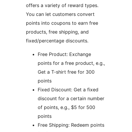
offers a variety of reward types.
You can let customers convert
points into coupons to earn free
products, free shipping, and
fixed/percentage discounts.
Free Product: Exchange
points for a free product, e.g.,
Get a T-shirt free for 300
points
Fixed Discount: Get a fixed
discount for a certain number
of points, e.g., $5 for 500
points
Free Shipping: Redeem points