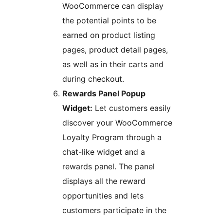
WooCommerce can display
the potential points to be
earned on product listing
pages, product detail pages,
as well as in their carts and
during checkout.
Rewards Panel Popup
Widget:
Let customers easily
discover your WooCommerce
Loyalty Program through a
chat-like widget and a
rewards panel. The panel
displays all the reward
opportunities and lets
customers participate in the