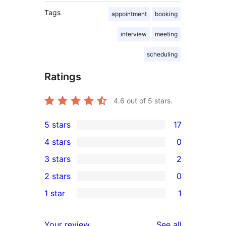
Tags
appointment
booking
interview
meeting
scheduling
Ratings
4.6
out of 5 stars.
5 stars
17
17
4 stars
0
5-
0
3 stars
2
star
4-
2
2 stars
0
reviews
star
3-
0
1 star
1
reviews
star
2-
1
reviews
star
1-
reviews
Your review
See all