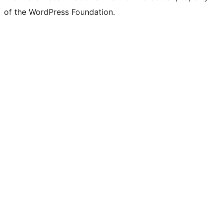
of the WordPress Foundation.