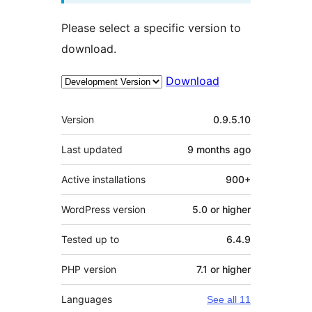
Please select a specific version to
download.
Download
Meta
Version
0.9.5.10
Last updated
9 months
ago
Active installations
900+
WordPress version
5.0 or higher
Tested up to
6.4.9
PHP version
7.1 or higher
Languages
See all 11