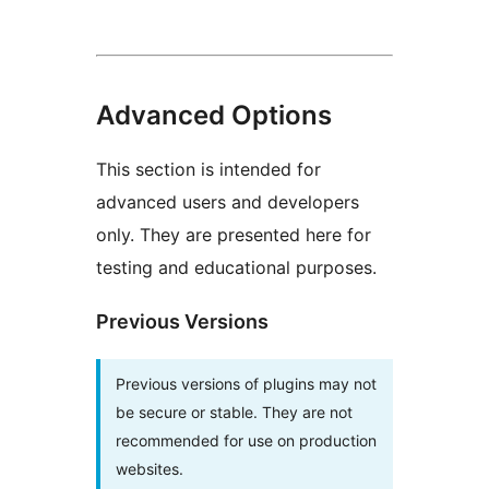
Advanced Options
This section is intended for
advanced users and developers
only. They are presented here for
testing and educational purposes.
Previous Versions
Previous versions of plugins may not
be secure or stable. They are not
recommended for use on production
websites.