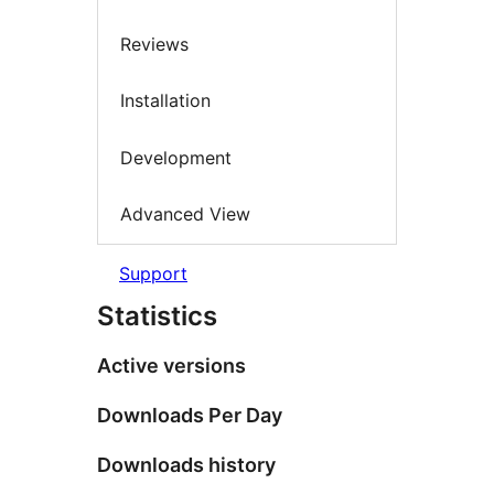
Reviews
Installation
Development
Advanced View
Support
Statistics
Active versions
Downloads Per Day
Downloads history