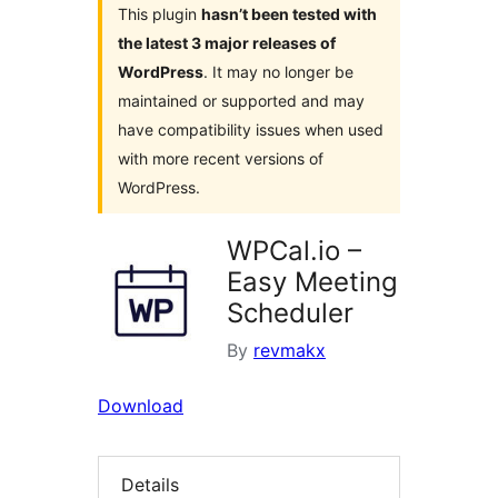
This plugin
hasn’t been tested with
the latest 3 major releases of
WordPress
. It may no longer be
maintained or supported and may
have compatibility issues when used
with more recent versions of
WordPress.
WPCal.io –
Easy Meeting
Scheduler
By
revmakx
Download
Details