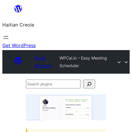
Skip
to
Haitian Creole
content
Get WordPress
Plugin
WPCal.io – Easy Meeting
Directory
Scheduler
Search
plugins