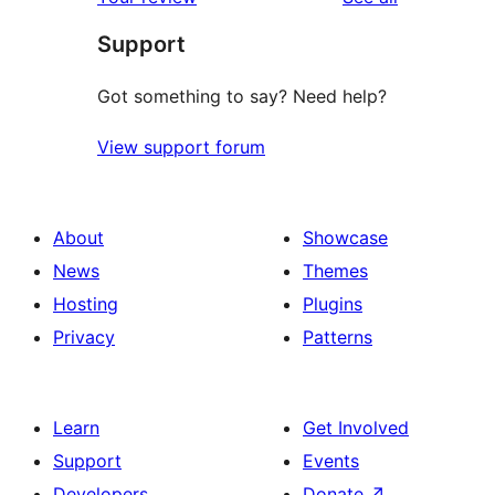
reviews
star
Support
review
Got something to say? Need help?
View support forum
About
Showcase
News
Themes
Hosting
Plugins
Privacy
Patterns
Learn
Get Involved
Support
Events
Developers
Donate
↗