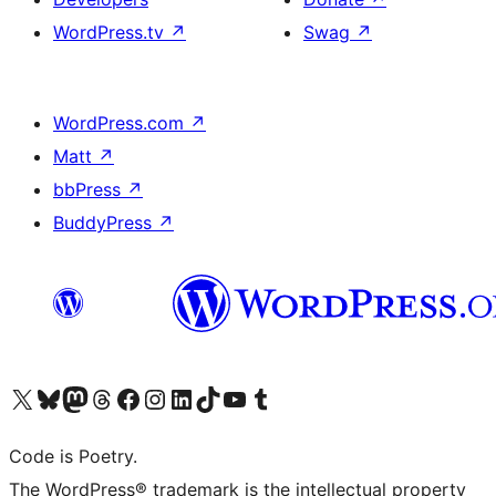
WordPress.tv
↗
Swag
↗
WordPress.com
↗
Matt
↗
bbPress
↗
BuddyPress
↗
Visit our X (formerly Twitter) account
Visit our Bluesky account
Visit our Mastodon account
Visit our Threads account
Visit our Facebook page
Visit our Instagram account
Visit our LinkedIn account
Visit our TikTok account
Visit our YouTube channel
Visit our Tumblr account
Code is Poetry.
The WordPress® trademark is the intellectual property