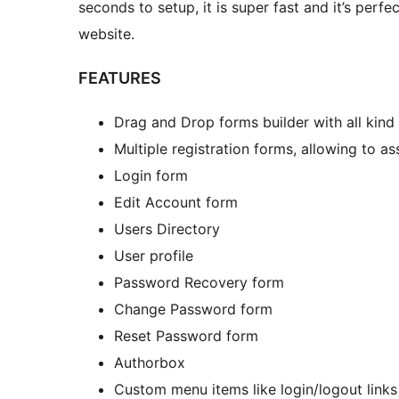
seconds to setup, it is super fast and it’s perf
website.
FEATURES
Drag and Drop forms builder with all kind 
Multiple registration forms, allowing to as
Login form
Edit Account form
Users Directory
User profile
Password Recovery form
Change Password form
Reset Password form
Authorbox
Custom menu items like login/logout links 