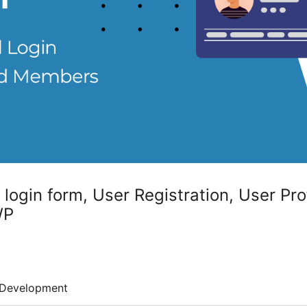
login form, User Registration, User Pr
WP
Development