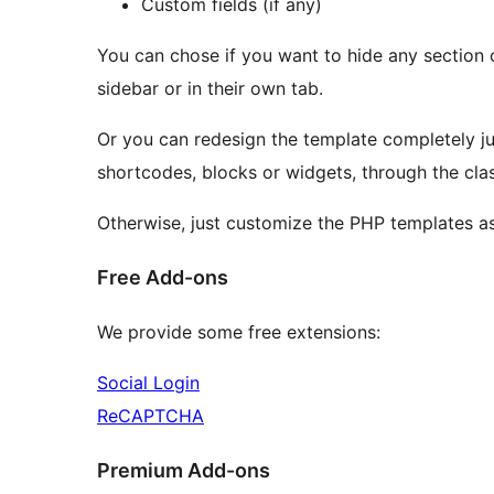
Custom fields (if any)
You can chose if you want to hide any section o
sidebar or in their own tab.
Or you can redesign the template completely j
shortcodes, blocks or widgets, through the clas
Otherwise, just customize the PHP templates as
Free Add-ons
We provide some free extensions:
Social Login
ReCAPTCHA
Premium Add-ons