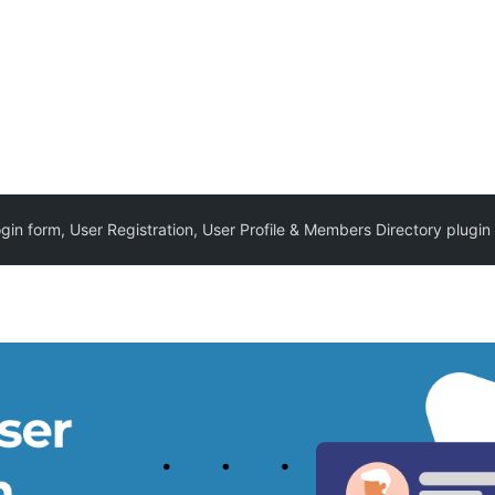
in form, User Registration, User Profile & Members Directory plugin