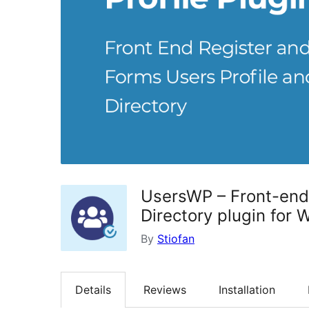
UsersWP – Front-end 
Directory plugin for 
By
Stiofan
Details
Reviews
Installation