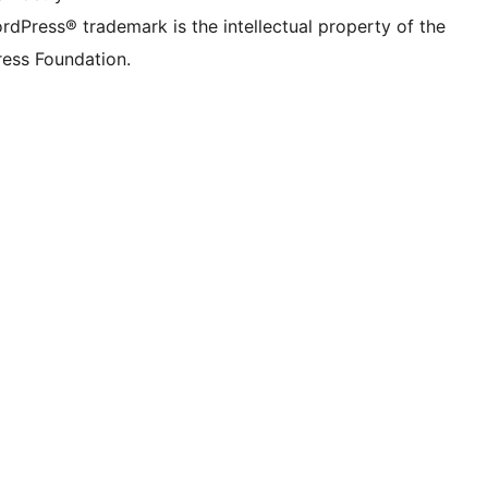
rdPress® trademark is the intellectual property of the
ess Foundation.