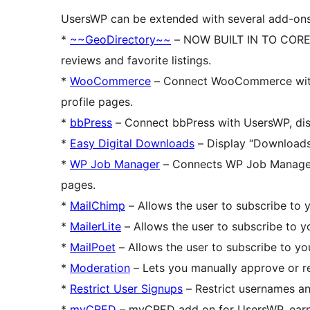
UsersWP can be extended with several add-ons
*
~~GeoDirectory~~
– NOW BUILT IN TO CORE – 
reviews and favorite listings.
*
WooCommerce
– Connect WooCommerce with 
profile pages.
*
bbPress
– Connect bbPress with UsersWP, disp
*
Easy Digital Downloads
– Display “Downloads”
*
WP Job Manager
– Connects WP Job Manager w
pages.
*
MailChimp
– Allows the user to subscribe to y
*
MailerLite
– Allows the user to subscribe to yo
*
MailPoet
– Allows the user to subscribe to you
*
Moderation
– Lets you manually approve or re
*
Restrict User Signups
– Restrict usernames an
*
myCRED
– myCRED add on for UsersWP, earn p