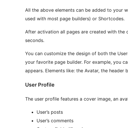
All the above elements can be added to your w
used with most page builders) or Shortcodes.
After activation all pages are created with the
seconds.
You can customize the design of both the Users
your favorite page builder. For example, you c
appears. Elements like: the Avatar, the header 
User Profile
The user profile features a cover image, an av
User’s posts
User’s comments