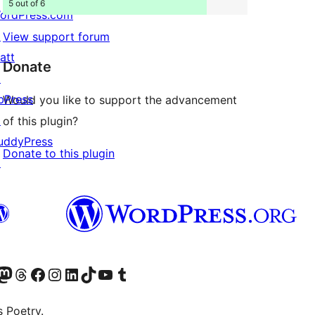
5 out of 6
ordPress.com
↗
View support forum
att
Donate
↗
bPress
Would you like to support the advancement
↗
of this plugin?
uddyPress
Donate to this plugin
↗
Twitter) account
r Bluesky account
sit our Mastodon account
Visit our Threads account
Visit our Facebook page
Visit our Instagram account
Visit our LinkedIn account
Visit our TikTok account
Visit our YouTube channel
Visit our Tumblr account
s Poetry.