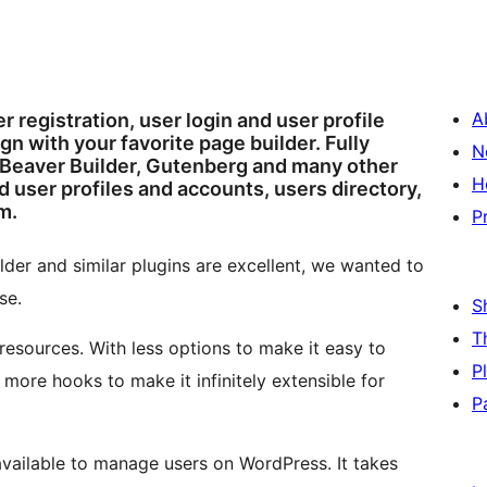
A
 registration, user login and user profile
n with your favorite page builder. Fully
N
 Beaver Builder, Gutenberg and many other
H
 user profiles and accounts, users directory,
m.
P
der and similar plugins are excellent, we wanted to
se.
S
T
resources. With less options to make it easy to
P
more hooks to make it infinitely extensible for
P
available to manage users on WordPress. It takes