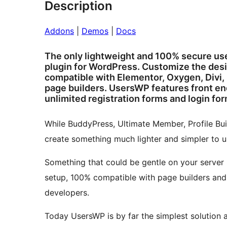
Description
Addons
|
Demos
|
Docs
The only lightweight and 100% secure user
plugin for WordPress. Customize the desig
compatible with Elementor, Oxygen, Divi,
page builders. UsersWP features front end
unlimited registration forms and login for
While BuddyPress, Ultimate Member, Profile Buil
create something much lighter and simpler to u
Something that could be gentle on your server 
setup, 100% compatible with page builders and 
developers.
Today UsersWP is by far the simplest solution 