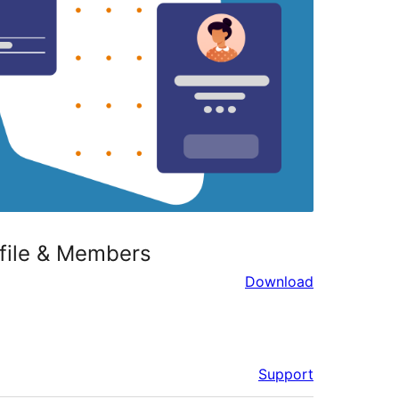
ofile & Members
Download
Support