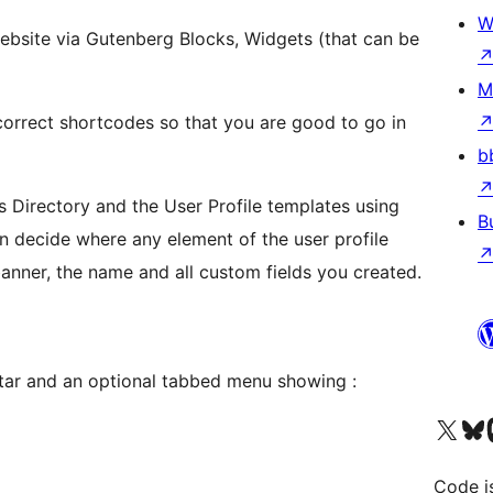
W
ebsite via Gutenberg Blocks, Widgets (that can be
M
 correct shortcodes so that you are good to go in
b
 Directory and the User Profile templates using
B
an decide where any element of the user profile
banner, the name and all custom fields you created.
atar and an optional tabbed menu showing :
Visit our X (formerly 
Visit ou
Vi
Code i