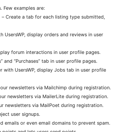
. Few examples are:
Create a tab for each listing type submitted,
UsersWP, display orders and reviews in user
lay forum interactions in user profile pages.
 and “Purchases” tab in user profile pages.
ith UsersWP, display Jobs tab in user profile
our newsletters via Mailchimp during registration.
ur newsletters via MailerLite during registration.
r newsletters via MailPoet during registration.
ject user signups.
d emails or even email domains to prevent spam.
oints and lets users send points.