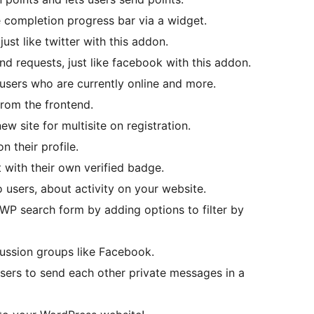
 completion progress bar via a widget.
ust like twitter with this addon.
d requests, just like facebook with this addon.
 users who are currently online and more.
from the frontend.
ew site for multisite on registration.
n their profile.
 with their own verified badge.
o users, about activity on your website.
WP search form by adding options to filter by
ussion groups like Facebook.
sers to send each other private messages in a