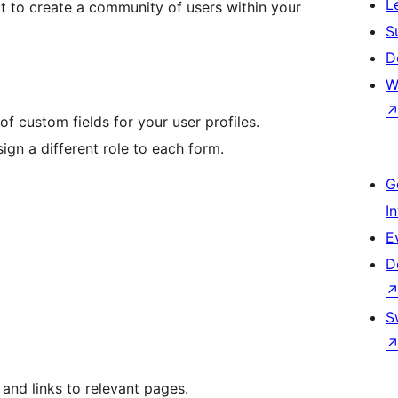
L
ect to create a community of users within your
S
D
W
of custom fields for your user profiles.
sign a different role to each form.
G
I
E
D
S
and links to relevant pages.