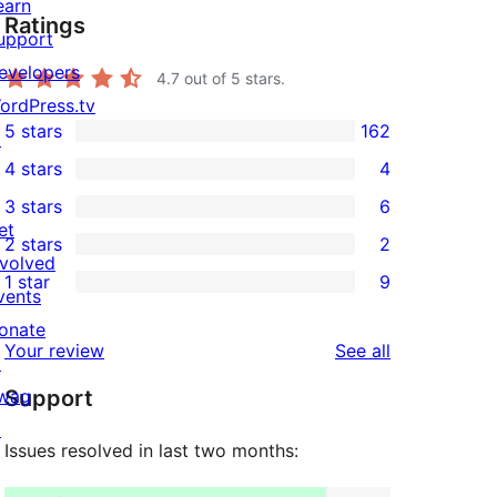
earn
Ratings
upport
evelopers
4.7
out of 5 stars.
ordPress.tv
5 stars
162
↗
162
4 stars
4
5-
4
3 stars
6
star
4-
6
et
2 stars
2
reviews
star
3-
2
nvolved
1 star
9
reviews
star
2-
vents
9
reviews
star
onate
1-
reviews
Your review
See all
reviews
↗
star
wag
Support
reviews
↗
Issues resolved in last two months: