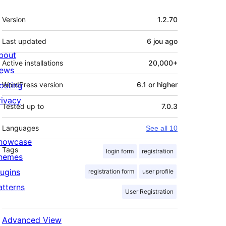
Meta
Version
1.2.70
Last updated
6 jou
ago
bout
Active installations
20,000+
ews
osting
WordPress version
6.1 or higher
rivacy
Tested up to
7.0.3
Languages
See all 10
howcase
Tags
login form
registration
hemes
lugins
registration form
user profile
atterns
User Registration
Advanced View