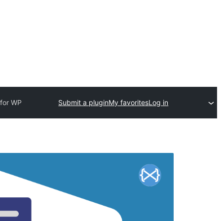
 for WP
Submit a plugin
My favorites
Log in