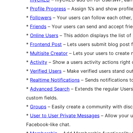
*
Profile Progress
– Assign %’s and show profile
*
Followers
– Your users can follow each other, j
*
Friends
– Your users can send and accept frien
*
Online Users
– This addon displays the list of
*
Frontend Post
– Lets users submit blog post 
*
Multisite Creator
– Lets your users to create n
*
Activity
– Show a users activity actions right o
*
Verified Users
– Make verified users stand out
*
Realtime Notifications
– Sends notifications t
*
Advanced Search
– Extends the regular Users
custom fields.
*
Groups
– Easily create a community with disc
*
User to User Private Messages
– Allow your u
Facebook-like chat.