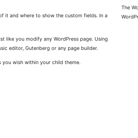
The Wo
f it and where to show the custom fields. In a
WordPr
ust like you modify any WordPress page. Using
sic editor, Gutenberg or any page builder.
 you wish within your child theme.