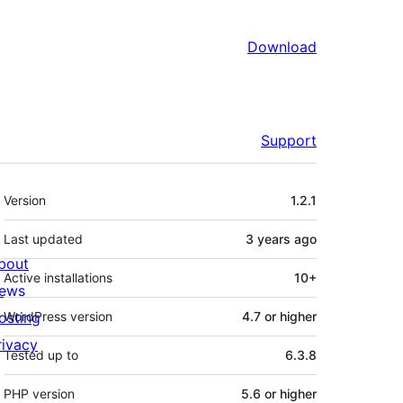
Download
Support
Meta
Version
1.2.1
Last updated
3 years
ago
bout
Active installations
10+
ews
osting
WordPress version
4.7 or higher
rivacy
Tested up to
6.3.8
PHP version
5.6 or higher