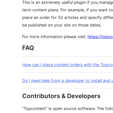
This is an extremely useful plugin if you mana
term content plans. For example, if you want to
place an order for 52 articles and specify diffe
be published on your site on those dates.
For more information please visit:
https://topc
FAQ
How can I place content orders with the Topco
Do I need help from a developer to install and
Contributors & Developers
“Topcontent” is open source software. The foll