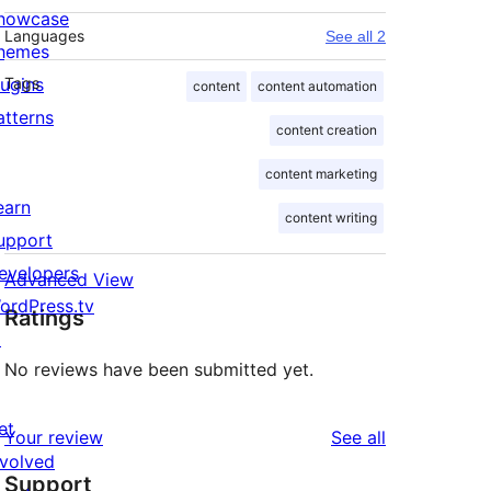
howcase
Languages
See all 2
hemes
lugins
Tags
content
content automation
atterns
content creation
content marketing
earn
content writing
upport
evelopers
Advanced View
ordPress.tv
Ratings
↗
No reviews have been submitted yet.
et
reviews
Your review
See all
nvolved
Support