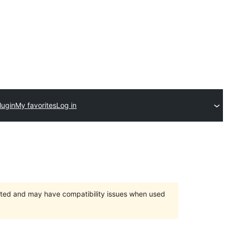
lugin
My favorites
Log in
orted and may have compatibility issues when used