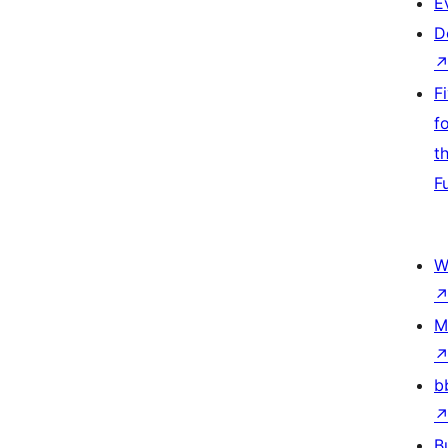
E
D
F
f
t
F
W
M
b
B