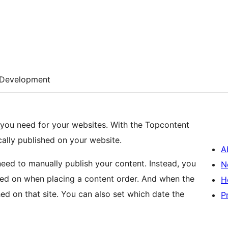
Development
 you need for your websites. With the Topcontent
cally published on your website.
A
 need to manually publish your content. Instead, you
N
hed on when placing a content order. And when the
H
shed on that site. You can also set which date the
P