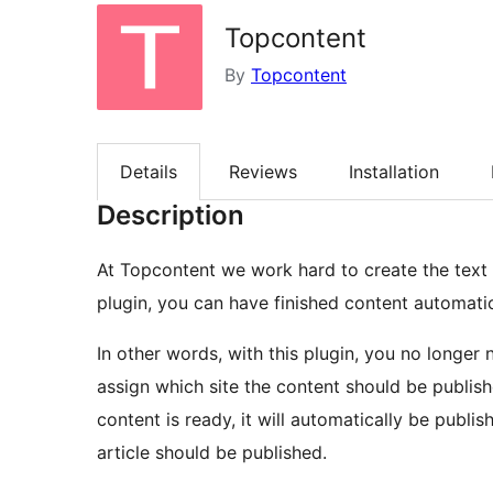
Topcontent
By
Topcontent
Details
Reviews
Installation
Description
At Topcontent we work hard to create the text
plugin, you can have finished content automati
In other words, with this plugin, you no longer
assign which site the content should be publis
content is ready, it will automatically be publi
article should be published.