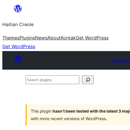
Skip
to
Haitian Creole
content
Themes
Plugins
News
About
Kontak
Get WordPress
Get WordPress
Plugin Dir
Search
plugins
This plugin
hasn’t been tested with the latest 3 ma
with more recent versions of WordPress.