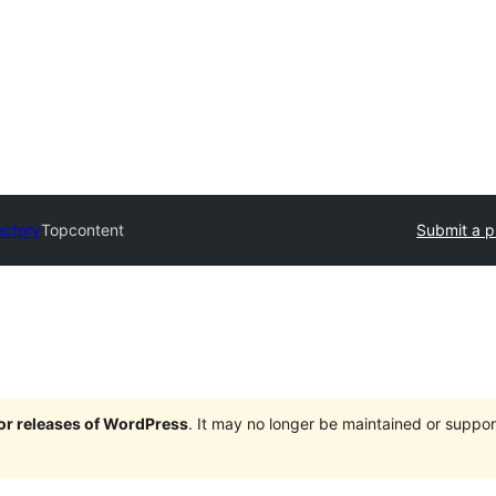
ectory
Topcontent
Submit a p
jor releases of WordPress
. It may no longer be maintained or supp