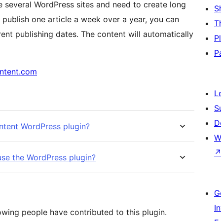
ge several WordPress sites and need to create long
S
 publish one article a week over a year, you can
T
rent publishing dates. The content will automatically
P
P
ontent.com
L
S
D
ntent WordPress plugin?
W
 use the WordPress plugin?
G
I
owing people have contributed to this plugin.