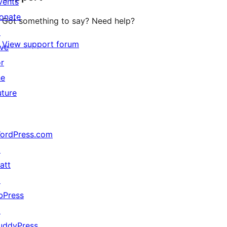
vents
onate
Got something to say? Need help?
↗
View support forum
ive
or
he
uture
ordPress.com
↗
att
↗
bPress
↗
uddyPress