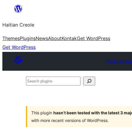
Skip
to
Haitian Creole
content
Themes
Plugins
News
About
Kontak
Get WordPress
Get WordPress
Plugin Direct
Search
plugins
This plugin
hasn’t been tested with the latest 3 ma
with more recent versions of WordPress.