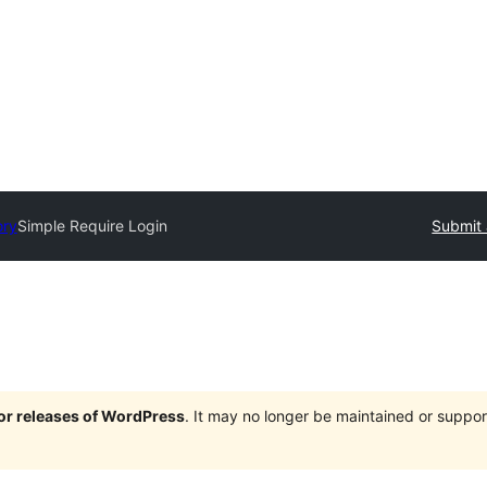
ory
Simple Require Login
Submit 
jor releases of WordPress
. It may no longer be maintained or supp