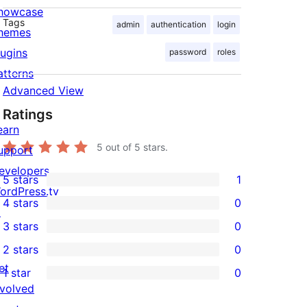
howcase
Tags
admin
authentication
login
hemes
lugins
password
roles
atterns
Advanced View
Ratings
earn
5
out of 5 stars.
upport
evelopers
5 stars
1
1
ordPress.tv
4 stars
0
5-
↗
0
3 stars
0
star
4-
0
2 stars
0
review
star
3-
0
et
1 star
0
reviews
star
2-
0
nvolved
reviews
star
1-