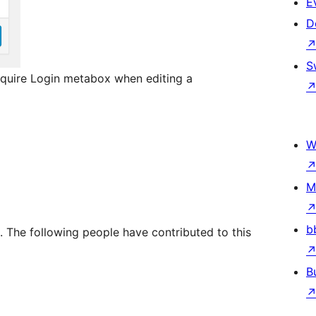
E
D
S
Require Login metabox when editing a
W
M
b
. The following people have contributed to this
B