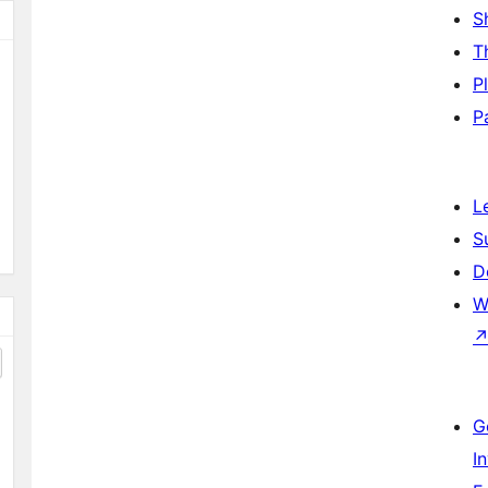
S
T
P
P
L
S
D
W
G
I