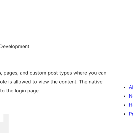
Development
s, pages, and custom post types where you can
role is allowed to view the content. The native
A
 to the login page.
N
H
P