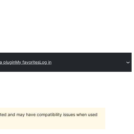
a plugin
My favorites
Log in
orted and may have compatibility issues when used