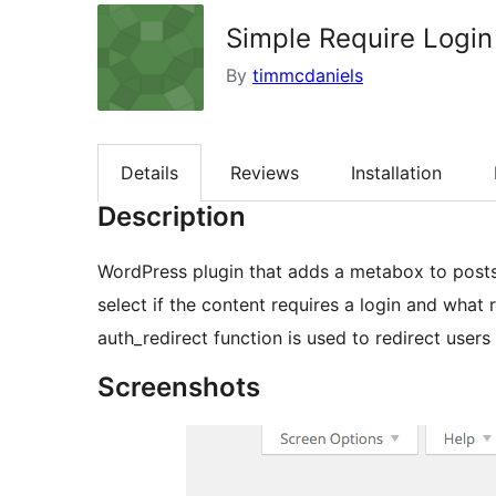
Simple Require Login
By
timmcdaniels
Details
Reviews
Installation
Description
WordPress plugin that adds a metabox to post
select if the content requires a login and what 
auth_redirect function is used to redirect users
Screenshots