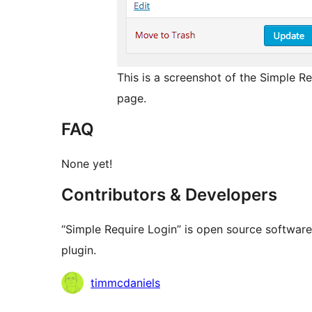
This is a screenshot of the Simple 
page.
FAQ
None yet!
Contributors & Developers
“Simple Require Login” is open source software
plugin.
Contributors
timmcdaniels