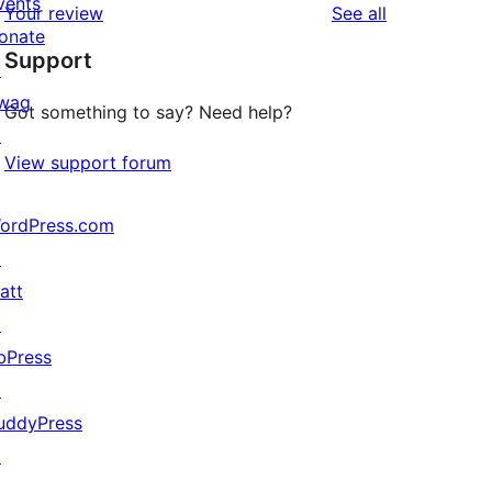
vents
reviews
Your review
See all
reviews
star
onate
Support
reviews
↗
wag
Got something to say? Need help?
↗
View support forum
ordPress.com
↗
att
↗
bPress
↗
uddyPress
↗