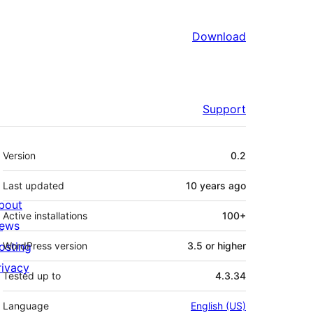
Download
Support
Meta
Version
0.2
Last updated
10 years
ago
bout
Active installations
100+
ews
osting
WordPress version
3.5 or higher
rivacy
Tested up to
4.3.34
Language
English (US)