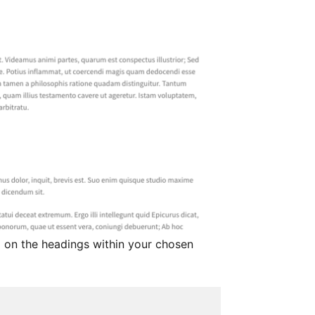
d on the headings within your chosen