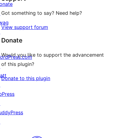
onate
Got something to say? Need help?
↗
wag
View support forum
↗
Donate
Would you like to support the advancement
ordPress.com
of this plugin?
↗
att
Donate to this plugin
↗
bPress
↗
uddyPress
↗