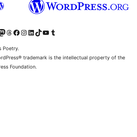
Twitter) account
r Bluesky account
sit our Mastodon account
Visit our Threads account
Visit our Facebook page
Visit our Instagram account
Visit our LinkedIn account
Visit our TikTok account
Visit our YouTube channel
Visit our Tumblr account
s Poetry.
rdPress® trademark is the intellectual property of the
ess Foundation.