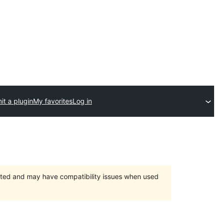
t a plugin
My favorites
Log in
orted and may have compatibility issues when used