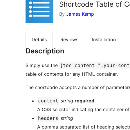
Shortcode Table of C
By
James Kemp
Details
Reviews
Installation
Description
Simply use the
[toc content=".your-cont
table of contents for any HTML container.
The shortcode accepts a number of parameters
string
required
content
A CSS selector indicating the container of
string
headers
A comma separated list of heading selecto