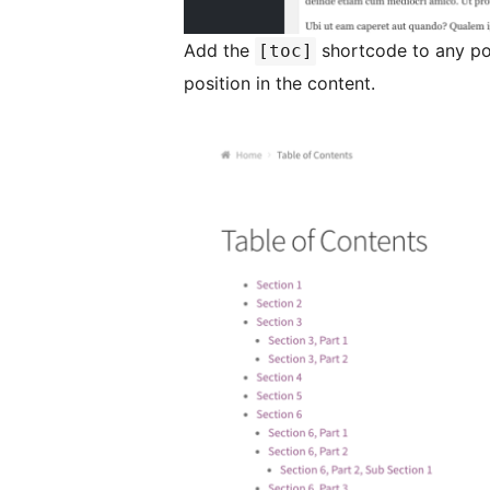
Add the
shortcode to any po
[toc]
position in the content.