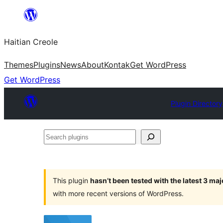
Skip
to
Haitian Creole
content
Themes
Plugins
News
About
Kontak
Get WordPress
Get WordPress
Plugin Directory
Search
plugins
This plugin
hasn’t been tested with the latest 3 ma
with more recent versions of WordPress.