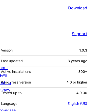
Download
Support
Meta
Version
1.0.3
Last updated
8 years
ago
bout
Active installations
300+
ews
osting
WordPress version
4.0 or higher
rivacy
Tested up to
4.9.30
Language
English (US)
howcase