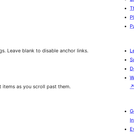
T
P
P
. Leave blank to disable anchor links.
L
S
D
W
ist items as you scroll past them.
G
I
E