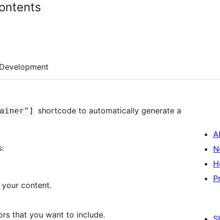
ontents
Development
shortcode to automatically generate a
ainer"]
A
:
N
H
P
 your content.
rs that you want to include.
S