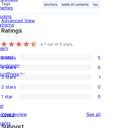
Tags
anchors
table of contents
toc
hemes
lugins
Advanced View
atterns
Ratings
4.7
out of 5 stars.
earn
upport
5 stars
5
5
evelopers
4 stars
0
5-
0
ordPress.tv
3 stars
1
star
4-
1
↗
2 stars
0
reviews
star
3-
0
1 star
0
reviews
star
2-
0
et
review
star
1-
reviews
Your review
See all
nvolved
reviews
star
vents
Support
reviews