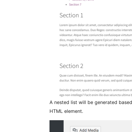
A nested list will be generated base
HTML element.