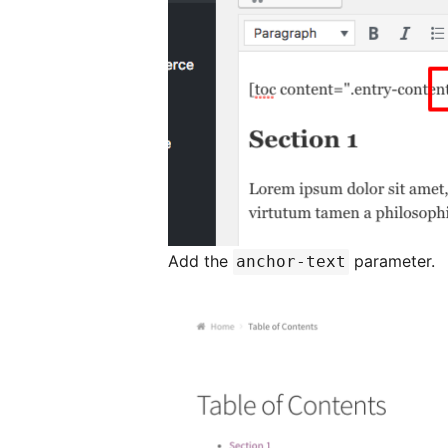
Add the
parameter.
anchor-text