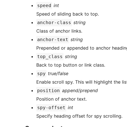
int
speed
Speed of sliding back to top.
string
anchor-class
Class of anchor links.
string
anchor-text
Prepended or appended to anchor headings
string
top_class
Back to top button or link class.
true/false
spy
Enable scroll spy. This will highlight the l
append/prepend
position
Position of anchor text.
int
spy-offset
Specify heading offset for spy scrolling.