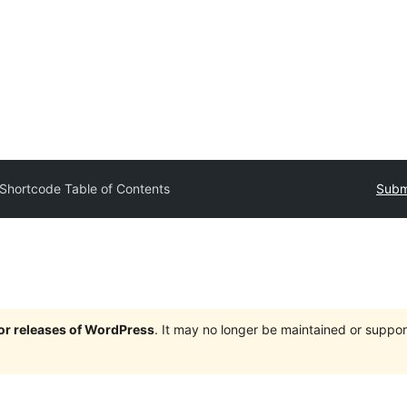
Shortcode Table of Contents
Submi
jor releases of WordPress
. It may no longer be maintained or supp