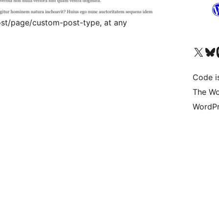
st/page/custom-post-type, at any
Visit our X (formerly 
Visit ou
Vi
Code i
The Wo
WordPr