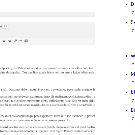
D
S
W
M
b
B