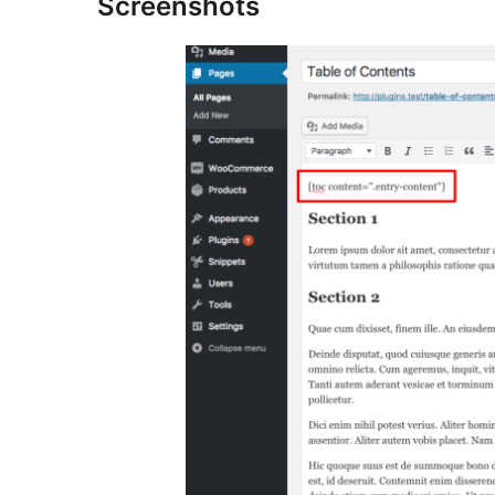
Screenshots