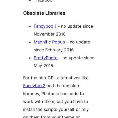
Thickbox
Obsolete Libraries
Fancybox 1
– no update since
November 2010
Magnific Popup
– no update
since February 2016
PrettyPhoto
– no update since
May 2015
For the non-GPL alternatives like
Fancybox2
and the obsolete
libraries, Photonic has code to
work with them, but you have to
install the scripts yourself or rely
on them from your theme or