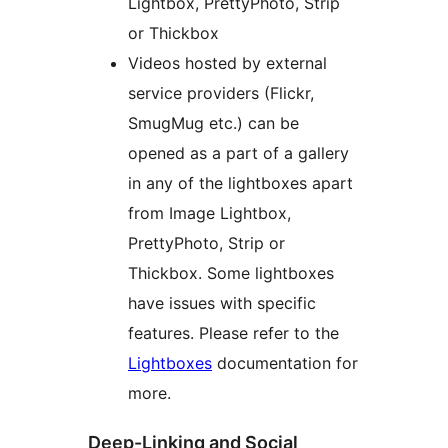
Lightbox, PrettyPhoto, Strip
or Thickbox
Videos hosted by external
service providers (Flickr,
SmugMug etc.) can be
opened as a part of a gallery
in any of the lightboxes apart
from Image Lightbox,
PrettyPhoto, Strip or
Thickbox. Some lightboxes
have issues with specific
features. Please refer to the
Lightboxes
documentation for
more.
Deep-Linking and Social