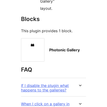
Gallery”
layout.
Blocks
This plugin provides 1 block.
Photonic Gallery
FAQ
If I disable the plugin what
happens to the galleries?
When I click on a gallery in