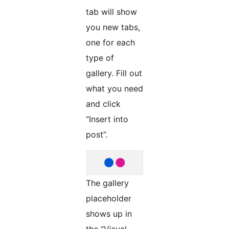
tab will show
you new tabs,
one for each
type of
gallery. Fill out
what you need
and click
“Insert into
post”.
The gallery
placeholder
shows up in
the “Visual