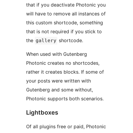
that if you deactivate Photonic you
will have to remove all instances of
this custom shortcode, something
that is not required if you stick to
the
shortcode.
gallery
When used with Gutenberg
Photonic creates no shortcodes,
rather it creates blocks. If some of
your posts were written with
Gutenberg and some without,
Photonic supports both scenarios.
Lightboxes
Of all plugins free or paid, Photonic