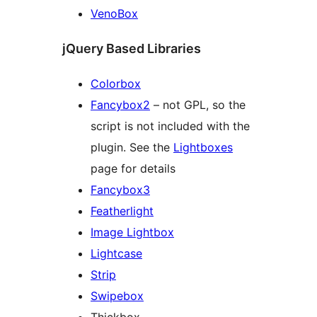
VenoBox
jQuery Based Libraries
Colorbox
Fancybox2
– not GPL, so the
script is not included with the
plugin. See the
Lightboxes
page for details
Fancybox3
Featherlight
Image Lightbox
Lightcase
Strip
Swipebox