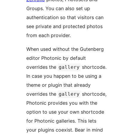
Groups. You can also set up
authentication so that visitors can
see private and protected photos
from each provider.
When used without the Gutenberg
editor Photonic by default
overrides the
shortcode.
gallery
In case you happen to be using a
theme or plugin that already
overrides the
shortcode,
gallery
Photonic provides you with the
option to use your own shortcode
for Photonic galleries. This lets
your plugins coexist. Bear in mind