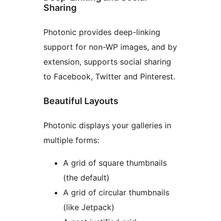
Sharing
Photonic provides deep-linking
support for non-WP images, and by
extension, supports social sharing
to Facebook, Twitter and Pinterest.
Beautiful Layouts
Photonic displays your galleries in
multiple forms:
A grid of square thumbnails
(the default)
A grid of circular thumbnails
(like Jetpack)