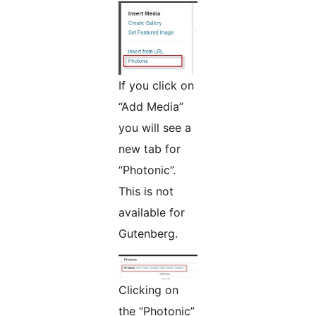
If you click on
“Add Media”
you will see a
new tab for
“Photonic”.
This is not
available for
Gutenberg.
Clicking on
the “Photonic”