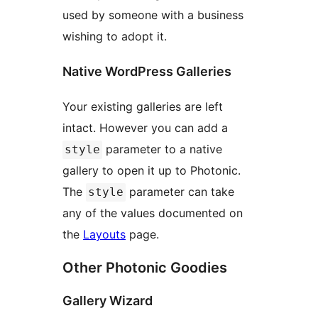
used by someone with a business
wishing to adopt it.
Native WordPress Galleries
Your existing galleries are left
intact. However you can add a
parameter to a native
style
gallery to open it up to Photonic.
The
parameter can take
style
any of the values documented on
the
Layouts
page.
Other Photonic Goodies
Gallery Wizard