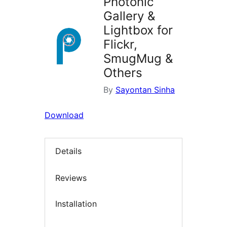
Photonic
Gallery &
Lightbox for
Flickr,
SmugMug &
Others
By
Sayontan Sinha
Download
Details
Reviews
Installation