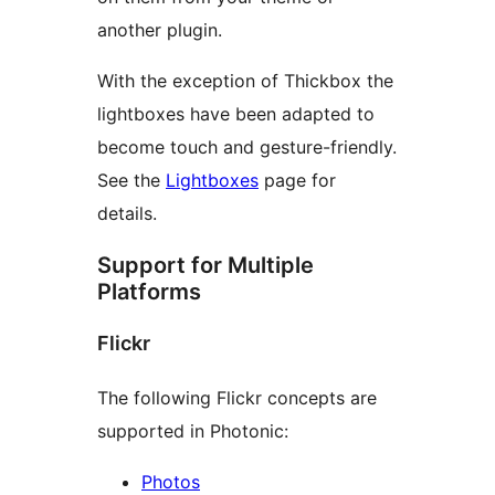
another plugin.
With the exception of Thickbox the
lightboxes have been adapted to
become touch and gesture-friendly.
See the
Lightboxes
page for
details.
Support for Multiple
Platforms
Flickr
The following Flickr concepts are
supported in Photonic:
Photos