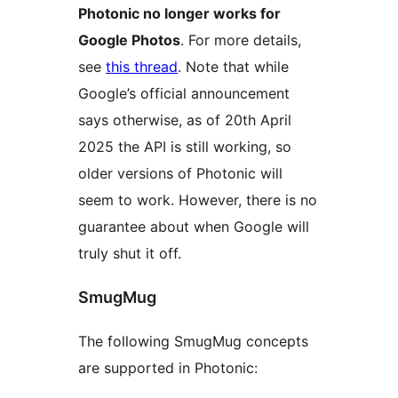
Photonic no longer works for
Google Photos
. For more details,
see
this thread
. Note that while
Google’s official announcement
says otherwise, as of 20th April
2025 the API is still working, so
older versions of Photonic will
seem to work. However, there is no
guarantee about when Google will
truly shut it off.
SmugMug
The following SmugMug concepts
are supported in Photonic: