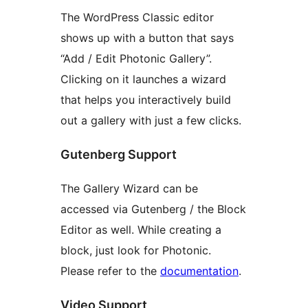
The WordPress Classic editor
shows up with a button that says
“Add / Edit Photonic Gallery”.
Clicking on it launches a wizard
that helps you interactively build
out a gallery with just a few clicks.
Gutenberg Support
The Gallery Wizard can be
accessed via Gutenberg / the Block
Editor as well. While creating a
block, just look for Photonic.
Please refer to the
documentation
.
Video Support