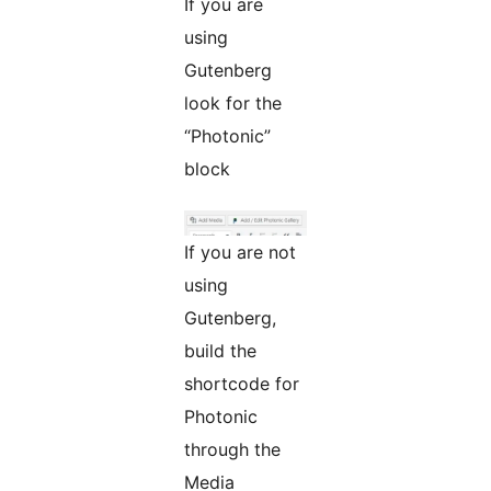
If you are
using
Gutenberg
look for the
“Photonic”
block
If you are not
using
Gutenberg,
build the
shortcode for
Photonic
through the
Media