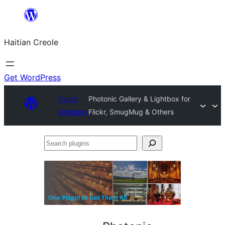
Skip
to
Haitian Creole
content
Get WordPress
Plugin
Photonic Gallery & Lightbox for
Directory
Flickr, SmugMug & Others
Search
plugins