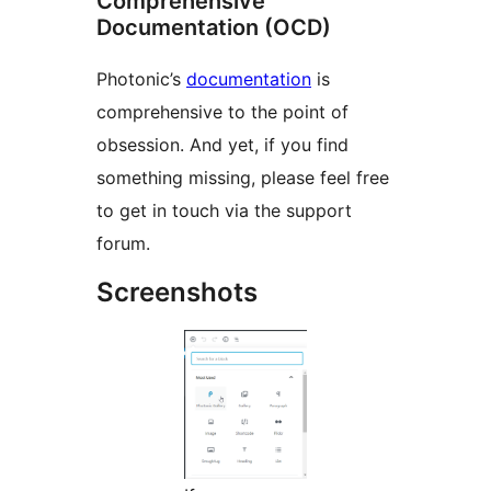
Comprehensive
Documentation (OCD)
Photonic’s
documentation
is
comprehensive to the point of
obsession. And yet, if you find
something missing, please feel free
to get in touch via the support
forum.
Screenshots