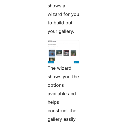
shows a
wizard for you
to build out
your gallery.
The wizard
shows you the
options
available and
helps
construct the
gallery easily.