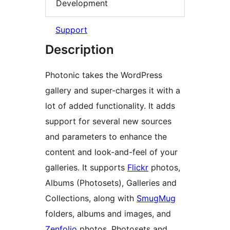
Development
Support
Description
Photonic takes the WordPress
gallery and super-charges it with a
lot of added functionality. It adds
support for several new sources
and parameters to enhance the
content and look-and-feel of your
galleries. It supports
Flickr
photos,
Albums (Photosets), Galleries and
Collections, along with
SmugMug
folders, albums and images, and
Zenfolio
photos, Photosets and