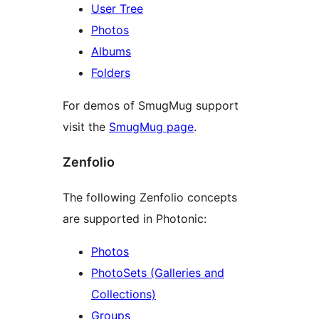
User Tree
Photos
Albums
Folders
For demos of SmugMug support
visit the
SmugMug page
.
Zenfolio
The following Zenfolio concepts
are supported in Photonic:
Photos
PhotoSets (Galleries and
Collections)
Groups