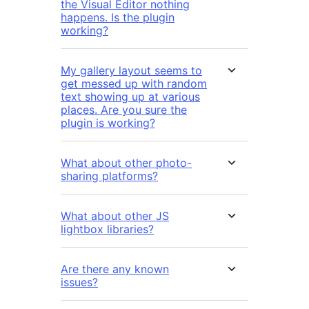
the Visual Editor nothing
happens. Is the plugin
working?
My gallery layout seems to
get messed up with random
text showing up at various
places. Are you sure the
plugin is working?
What about other photo-
sharing platforms?
What about other JS
lightbox libraries?
Are there any known
issues?