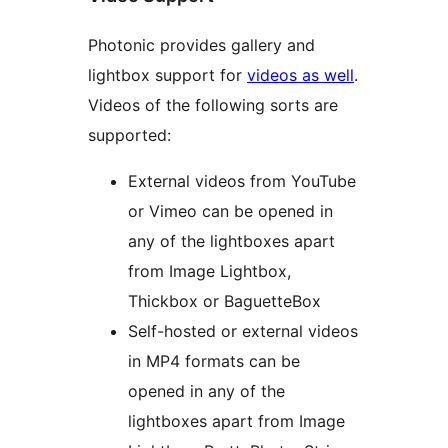
Photonic provides gallery and
lightbox support for
videos as well
.
Videos of the following sorts are
supported:
External videos from YouTube
or Vimeo can be opened in
any of the lightboxes apart
from Image Lightbox,
Thickbox or BaguetteBox
Self-hosted or external videos
in MP4 formats can be
opened in any of the
lightboxes apart from Image