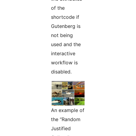
of the
shortcode if
Gutenberg is
not being
used and the
interactive
workflow is
disabled.
An example of
the “Random
Justified