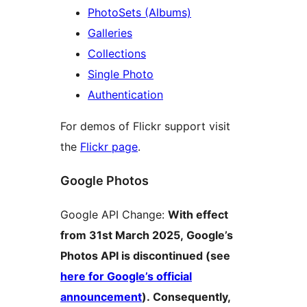
PhotoSets (Albums)
Galleries
Collections
Single Photo
Authentication
For demos of Flickr support visit
the
Flickr page
.
Google Photos
Google API Change:
With effect
from 31st March 2025, Google’s
Photos API is discontinued (see
here for Google’s official
announcement
). Consequently,