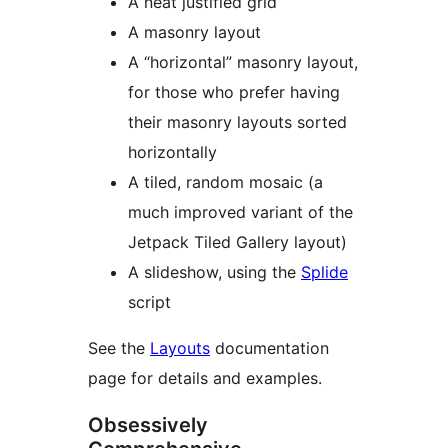
A neat justified grid
A masonry layout
A “horizontal” masonry layout,
for those who prefer having
their masonry layouts sorted
horizontally
A tiled, random mosaic (a
much improved variant of the
Jetpack Tiled Gallery layout)
A slideshow, using the
Splide
script
See the
Layouts
documentation
page for details and examples.
Obsessively