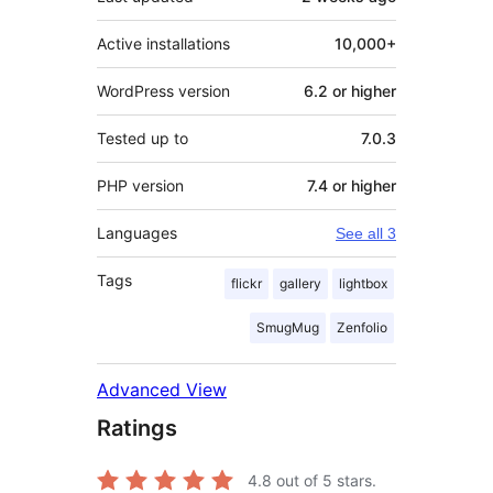
Active installations
10,000+
WordPress version
6.2 or higher
Tested up to
7.0.3
PHP version
7.4 or higher
Languages
See all 3
Tags
flickr
gallery
lightbox
SmugMug
Zenfolio
Advanced View
Ratings
4.8
out of 5 stars.