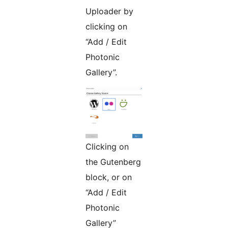
Uploader by
clicking on
“Add / Edit
Photonic
Gallery”.
Clicking on
the Gutenberg
block, or on
“Add / Edit
Photonic
Gallery”