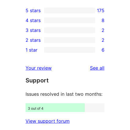
5 stars
175
175
4 stars
8
5-
8
3 stars
2
star
4-
2
2 stars
2
reviews
star
3-
2
1 star
6
reviews
star
2-
6
reviews
star
1-
reviews
Your review
See all
reviews
star
Support
reviews
Issues resolved in last two months:
3 out of 4
View support forum