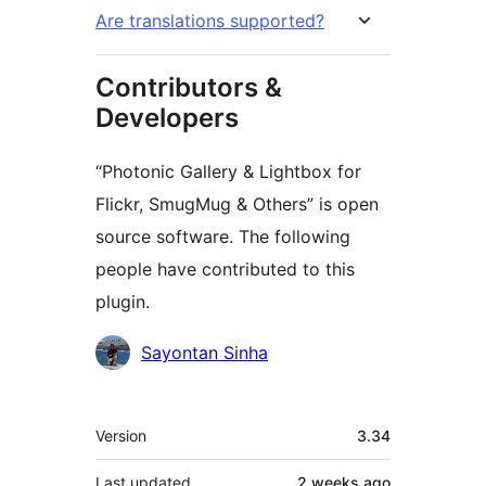
Are translations supported?
Contributors &
Developers
“Photonic Gallery & Lightbox for
Flickr, SmugMug & Others” is open
source software. The following
people have contributed to this
plugin.
Contributors
Sayontan Sinha
Meta
Version
3.34
Last updated
2 weeks
ago