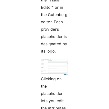
Editor” or in
the Gutenberg
editor. Each
provider’s
placeholder is
designated by
its logo.
Clicking on
the
placeholder
lets you edit
the attributes