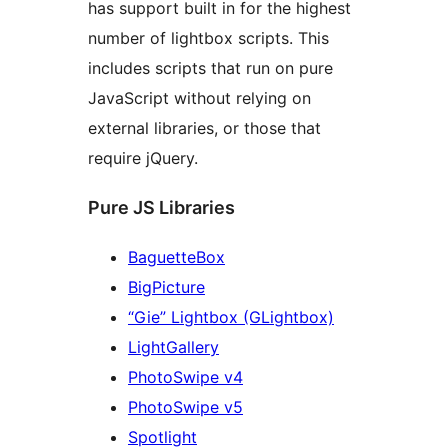
has support built in for the highest
number of lightbox scripts. This
includes scripts that run on pure
JavaScript without relying on
external libraries, or those that
require jQuery.
Pure JS Libraries
BaguetteBox
BigPicture
“Gie” Lightbox (GLightbox)
LightGallery
PhotoSwipe v4
PhotoSwipe v5
Spotlight