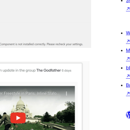
S
W
M
b
B