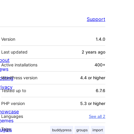
Support
Meta
Version
1.4.0
Last updated
2 years
ago
bout
Active installations
400+
ews
osting
WordPress version
4.4 or higher
rivacy
Tested up to
6.7.6
PHP version
5.3 or higher
howcase
Languages
See all 2
hemes
lugins
Tags
buddypress
groups
import