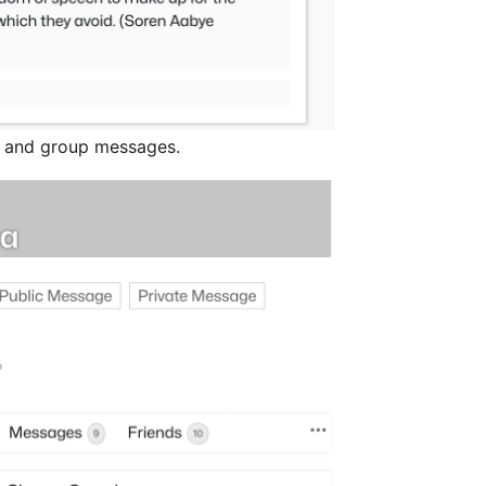
l and group messages.