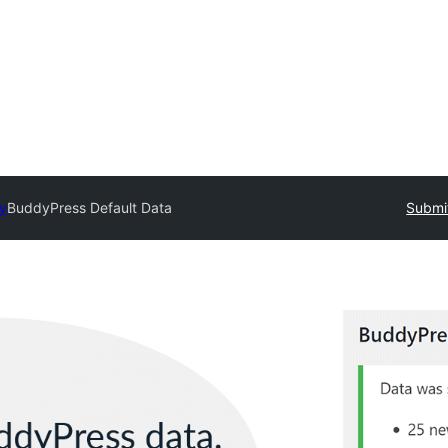
ry
BuddyPress Default Data
Submit