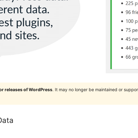
jor releases of WordPress
. It may no longer be maintained or supp
Data