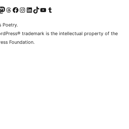
Twitter) account
r Bluesky account
sit our Mastodon account
Visit our Threads account
Visit our Facebook page
Visit our Instagram account
Visit our LinkedIn account
Visit our TikTok account
Visit our YouTube channel
Visit our Tumblr account
s Poetry.
rdPress® trademark is the intellectual property of the
ess Foundation.