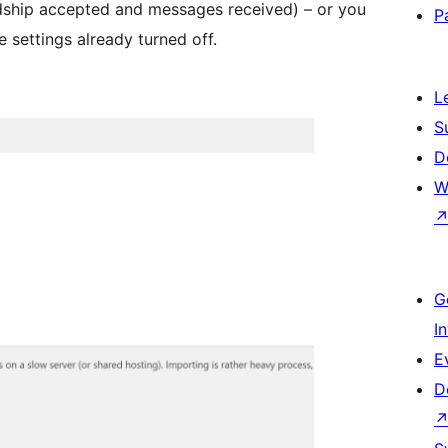
iendship accepted and messages received) – or you
P
 settings already turned off.
L
S
D
W
G
I
E
D