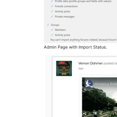
Admin Page with Import Status.