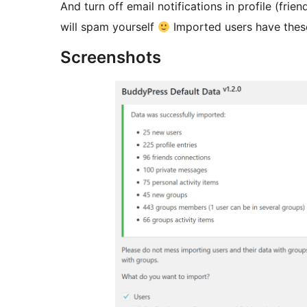
And turn off email notifications in profile (fr
will spam yourself
Imported users have these
Screenshots