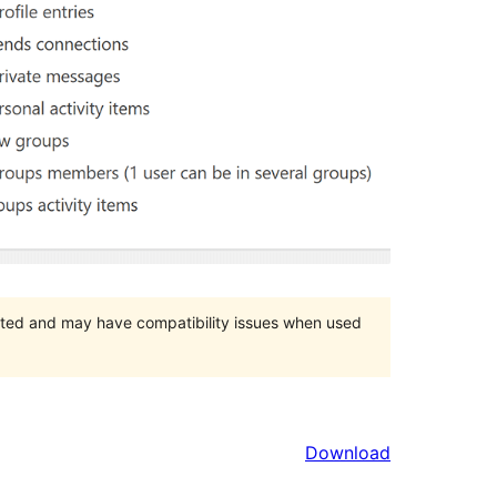
orted and may have compatibility issues when used
Download