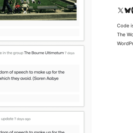
Visit our X (formerly 
Visit ou
Vi
Code i
The Wo
WordPr