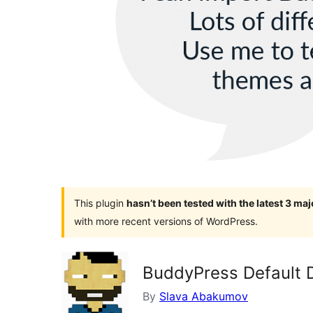
This plugin
hasn’t been tested with the latest 3 ma
with more recent versions of WordPress.
BuddyPress Default 
By
Slava Abakumov