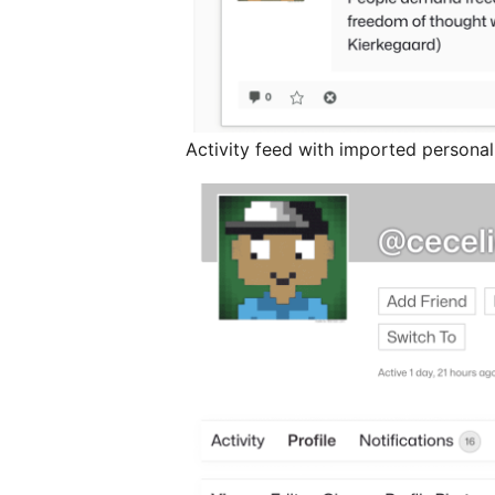
Activity feed with imported persona