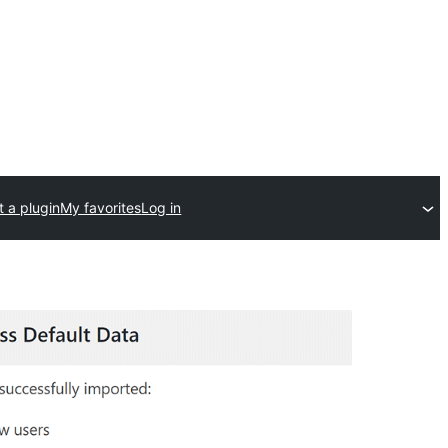
 a plugin
My favorites
Log in