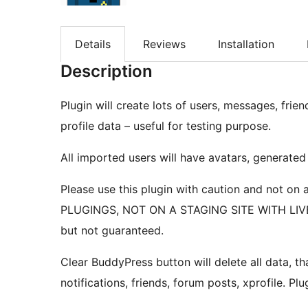
Details
Reviews
Installation
Description
Plugin will create lots of users, messages, frien
profile data – useful for testing purpose.
All imported users will have avatars, generate
Please use this plugin with caution and not o
PLUGINGS, NOT ON A STAGING SITE WITH LIVE D
but not guaranteed.
Clear BuddyPress button will delete all data, t
notifications, friends, forum posts, xprofile. Pl