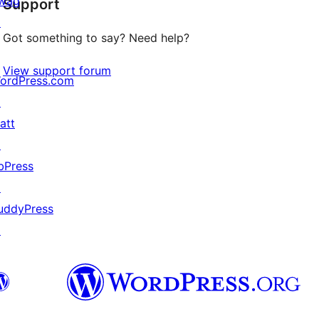
wag
Support
reviews
↗
Got something to say? Need help?
View support forum
ordPress.com
↗
att
↗
bPress
↗
uddyPress
↗