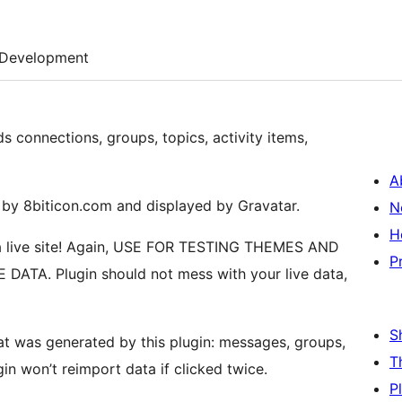
Development
ds connections, groups, topics, activity items,
A
d by 8biticon.com and displayed by Gravatar.
N
H
n a live site! Again, USE FOR TESTING THEMES AND
P
ATA. Plugin should not mess with your live data,
S
hat was generated by this plugin: messages, groups,
T
ugin won’t reimport data if clicked twice.
P