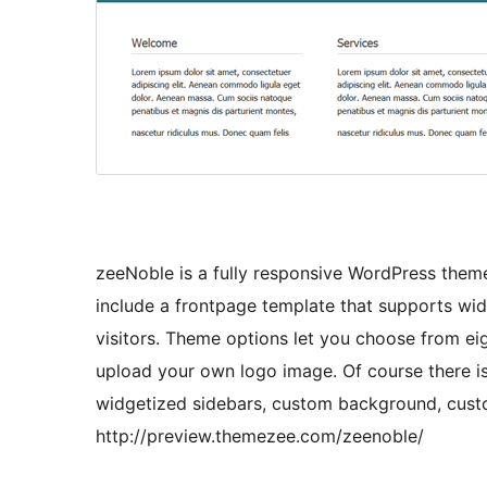
zeeNoble is a fully responsive WordPress them
include a frontpage template that supports wid
visitors. Theme options let you choose from eig
upload your own logo image. Of course there is
widgetized sidebars, custom background, cust
http://preview.themezee.com/zeenoble/