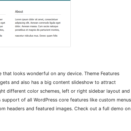
e that looks wonderful on any device. Theme Features
gets and also has a big content slideshow to attract
ht different color schemes, left or right sidebar layout and
 support of all WordPress core features like custom menus
om headers and featured images. Check out a full demo on