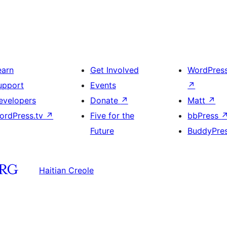
earn
Get Involved
WordPres
upport
Events
↗
evelopers
Donate
↗
Matt
↗
ordPress.tv
↗
Five for the
bbPress
Future
BuddyPre
Haitian Creole