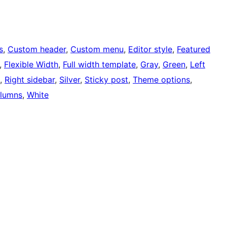
s
, 
Custom header
, 
Custom menu
, 
Editor style
, 
Featured
, 
Flexible Width
, 
Full width template
, 
Gray
, 
Green
, 
Left
, 
Right sidebar
, 
Silver
, 
Sticky post
, 
Theme options
, 
lumns
, 
White