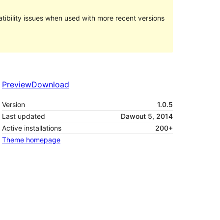
ibility issues when used with more recent versions
Preview
Download
Version
1.0.5
Last updated
Dawout 5, 2014
Active installations
200+
Theme homepage