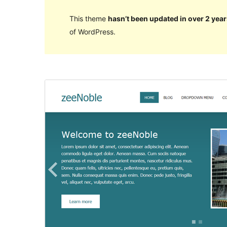
This theme
hasn’t been updated in over 2 year
of WordPress.