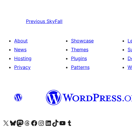
Previous
SkyFall
About
Showcase
L
News
Themes
S
Hosting
Plugins
D
Privacy
Patterns
W
Visit our X (formerly Twitter) account
Visit our Bluesky account
Visit our Mastodon account
Visit our Threads account
Visit our Facebook page
Visit our Instagram account
Visit our LinkedIn account
Visit our TikTok account
Visit our YouTube channel
Visit our Tumblr account