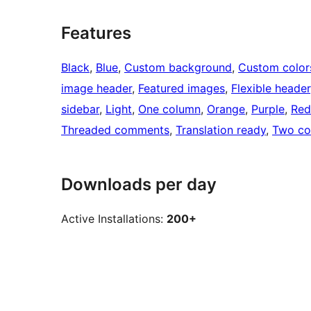
Features
Black
, 
Blue
, 
Custom background
, 
Custom color
image header
, 
Featured images
, 
Flexible header
sidebar
, 
Light
, 
One column
, 
Orange
, 
Purple
, 
Red
Threaded comments
, 
Translation ready
, 
Two co
Downloads per day
Active Installations:
200+