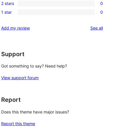
reviews
2 stars
0
star
3-
0
reviews
1 star
0
star
2-
0
reviews
star
1-
reviews
Add my review
See all
reviews
star
reviews
Support
Got something to say? Need help?
View support forum
Report
Does this theme have major issues?
Report this theme