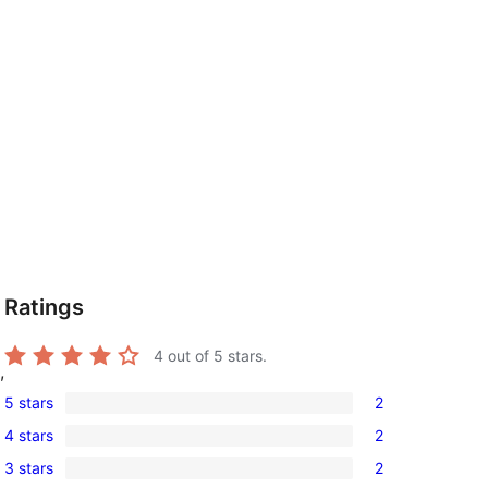
Ratings
4
out of 5 stars.
,
5 stars
2
2
4 stars
2
5-
2
3 stars
2
star
4-
2