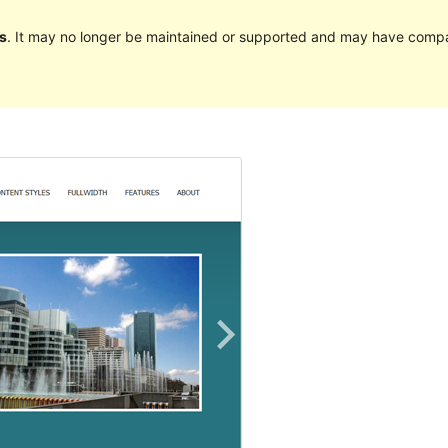
s
. It may no longer be maintained or supported and may have compat