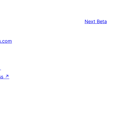
Next
Beta
s.com
↗
ss
↗