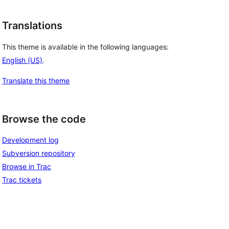
Translations
This theme is available in the following languages:
English (US)
.
Translate this theme
Browse the code
Development log
Subversion repository
Browse in Trac
Trac tickets