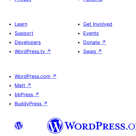
Learn
Get Involved
Support
Events
Developers
Donate
↗
WordPress.tv
↗
Swag
↗
WordPress.com
↗
Matt
↗
bbPress
↗
BuddyPress
↗