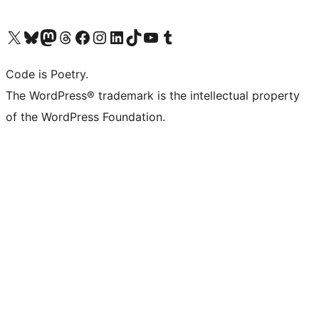
Visit our X (formerly Twitter) account
Visit our Bluesky account
Visit our Mastodon account
Visit our Threads account
Visit our Facebook page
Visit our Instagram account
Visit our LinkedIn account
Visit our TikTok account
Visit our YouTube channel
Visit our Tumblr account
Code is Poetry.
The WordPress® trademark is the intellectual property
of the WordPress Foundation.