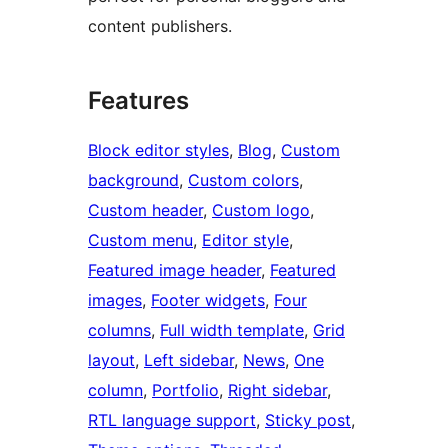
content publishers.
Features
Block editor styles
, 
Blog
, 
Custom
background
, 
Custom colors
, 
Custom header
, 
Custom logo
, 
Custom menu
, 
Editor style
, 
Featured image header
, 
Featured
images
, 
Footer widgets
, 
Four
columns
, 
Full width template
, 
Grid
layout
, 
Left sidebar
, 
News
, 
One
column
, 
Portfolio
, 
Right sidebar
, 
RTL language support
, 
Sticky post
, 