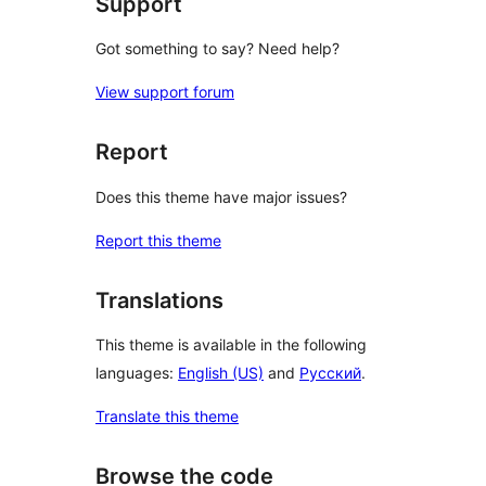
Support
Got something to say? Need help?
View support forum
Report
Does this theme have major issues?
Report this theme
Translations
This theme is available in the following
languages:
English (US)
and
Русский
.
Translate this theme
Browse the code