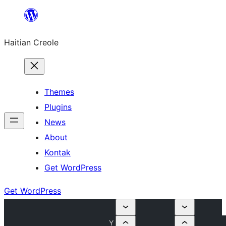
Skip
to
Haitian Creole
content
Themes
Plugins
News
About
Kontak
Get WordPress
Get WordPress
Y