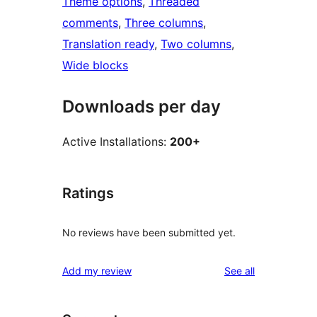
Theme options
, 
Threaded
comments
, 
Three columns
, 
Translation ready
, 
Two columns
, 
Wide blocks
Downloads per day
Active Installations:
200+
Ratings
No reviews have been submitted yet.
reviews
Add my review
See all