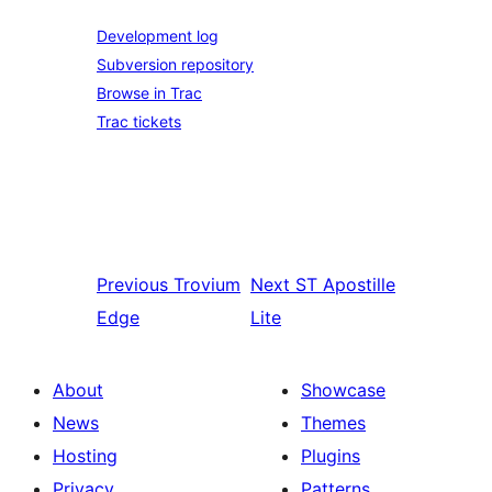
Development log
Subversion repository
Browse in Trac
Trac tickets
Previous
Trovium
Next
ST Apostille
Edge
Lite
About
Showcase
News
Themes
Hosting
Plugins
Privacy
Patterns