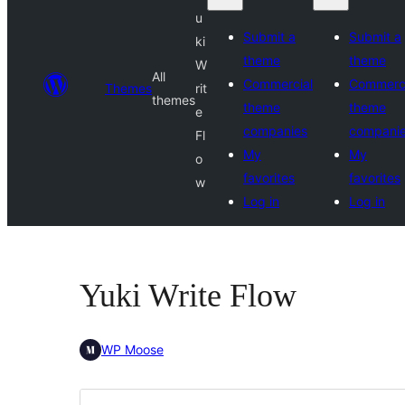
u
Submit a
Submit a
ki
theme
theme
W
All
Commercial
Commerci
Themes
rit
themes
theme
theme
e
companies
compani
Fl
My
My
o
favorites
favorites
w
Log in
Log in
Yuki Write Flow
WP Moose