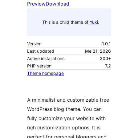
Preview
Download
This is a child theme of
Yuki
.
Version
1.0.1
Last updated
Me 21, 2026
Active installations
200+
PHP version
7.2
Theme homepage
A minimalist and customizable free
WordPress blog theme. You can
fully customize your website with
rich customization options. It is
perfect for personal bloggers and