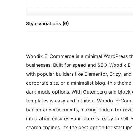
Style variations (6)
Woodix E-Commerce is a minimal WordPress th
businesses. Built for speed and SEO, Woodix E-
with popular builders like Elementor, Brizy, and
corporate site, or a minimalist blog, this theme
dark mode options. With Gutenberg and block e
templates is easy and intuitive. Woodix E-Comm
banner advertisements, making it ideal for re
integration ensures your store is ready to sell,
search engines. It’s the best option for startups