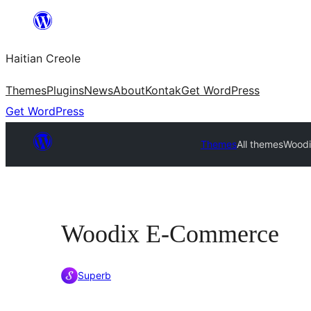
Skip
to
Haitian Creole
content
Themes
Plugins
News
About
Kontak
Get WordPress
Get WordPress
Themes
All themes
Wood
Woodix E-Commerce
Superb