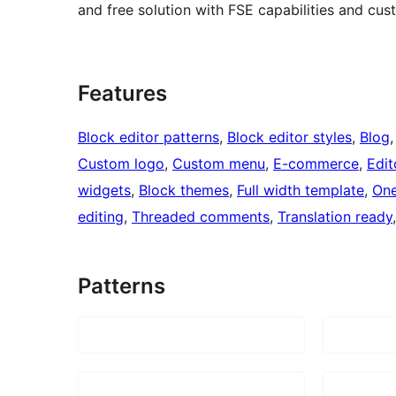
and free solution with FSE capabilities and cu
Features
Block editor patterns
, 
Block editor styles
, 
Blog
,
Custom logo
, 
Custom menu
, 
E-commerce
, 
Edit
widgets
, 
Block themes
, 
Full width template
, 
One
editing
, 
Threaded comments
, 
Translation ready
Patterns