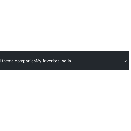
l theme companies
My favorites
Log in