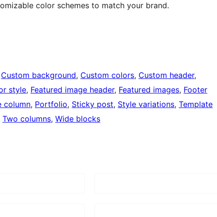
stomizable color schemes to match your brand.
 
Custom background
, 
Custom colors
, 
Custom header
, 
or style
, 
Featured image header
, 
Featured images
, 
Footer
 column
, 
Portfolio
, 
Sticky post
, 
Style variations
, 
Template
, 
Two columns
, 
Wide blocks