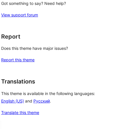
Got something to say? Need help?
View support forum
Report
Does this theme have major issues?
Report this theme
Translations
This theme is available in the following languages:
English (US)
and
Русский
.
Translate this theme