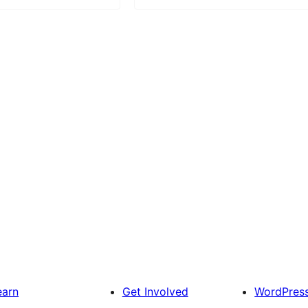
earn
Get Involved
WordPres