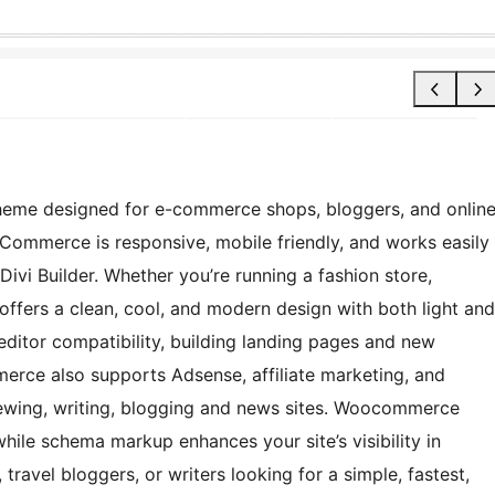
eme designed for e-commerce shops, bloggers, and onlin
Commerce is responsive, mobile friendly, and works easily
 Divi Builder. Whether you’re running a fashion store,
 offers a clean, cool, and modern design with both light and
ditor compatibility, building landing pages and new
erce also supports Adsense, affiliate marketing, and
viewing, writing, blogging and news sites. Woocommerce
 while schema markup enhances your site’s visibility in
, travel bloggers, or writers looking for a simple, fastest,