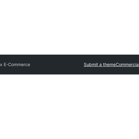
ix E-Commerce
Submit a theme
Commercia