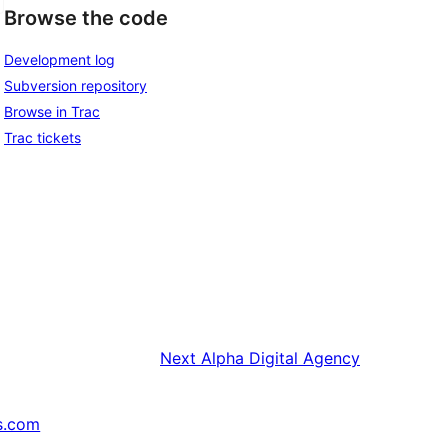
Browse the code
Development log
Subversion repository
Browse in Trac
Trac tickets
Next
Alpha Digital Agency
s.com