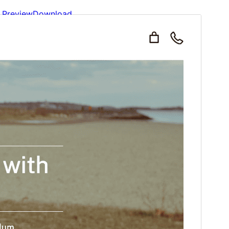
Preview
Download
This is a child theme of
Ruby Ecommerce
.
Version
1.3
Last updated
fevriye 2, 2026
Active installations
100+
WordPress version
6.1
PHP version
5.6
Theme homepage