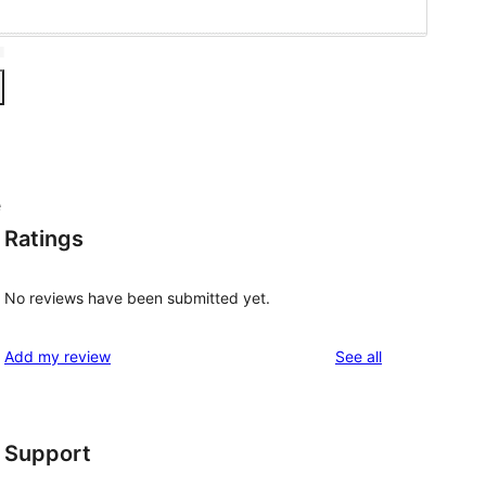
e
Ratings
No reviews have been submitted yet.
reviews
Add my review
See all
Support