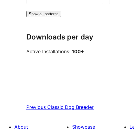
Show all patterns
Downloads per day
Active Installations:
100+
Previous
Classic Dog Breeder
About
Showcase
L