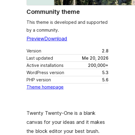
Community theme
This theme is developed and supported
by a community.
Preview
Download
Version
2.8
Last updated
Me 20, 2026
Active installations
200,000+
WordPress version
5.3
PHP version
5.6
Theme homepage
Twenty Twenty-One is a blank
canvas for your ideas and it makes
the block editor your best brush.