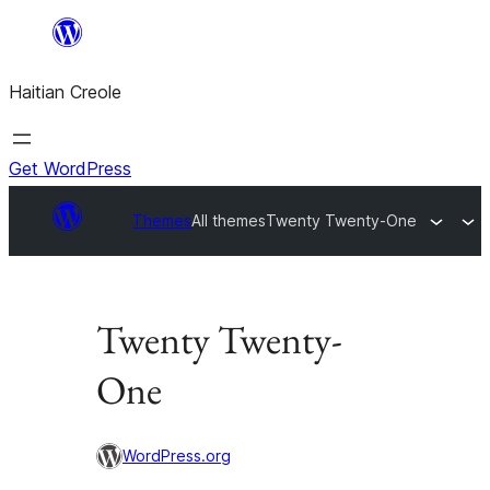
Skip
to
Haitian Creole
content
Get WordPress
Themes
All themes
Twenty Twenty-One
Twenty Twenty-
One
WordPress.org