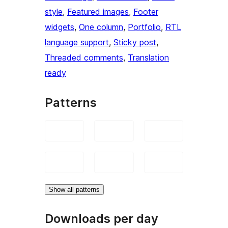
style
, 
Featured images
, 
Footer
widgets
, 
One column
, 
Portfolio
, 
RTL
language support
, 
Sticky post
, 
Threaded comments
, 
Translation
ready
Patterns
Show all patterns
Downloads per day