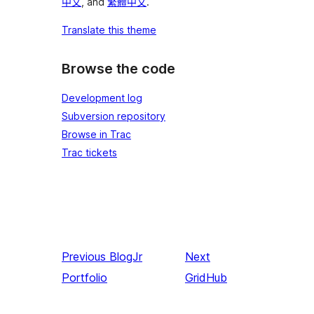
中文
, and
繁體中文
.
Translate this theme
Browse the code
Development log
Subversion repository
Browse in Trac
Trac tickets
Previous
BlogJr
Next
Portfolio
GridHub