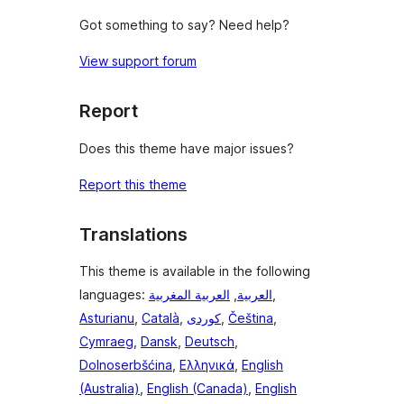
Got something to say? Need help?
View support forum
Report
Does this theme have major issues?
Report this theme
Translations
This theme is available in the following
languages:
العربية المغربية
,
العربية
,
Asturianu
,
Català
,
,
Čeština
,
Cymraeg
,
Dansk
,
Deutsch
,
Dolnoserbšćina
,
Ελληνικά
,
English
(Australia)
,
English (Canada)
,
English