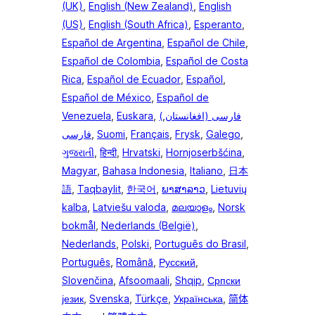
(UK)
,
English (New Zealand)
,
English
(US)
,
English (South Africa)
,
Esperanto
,
Español de Argentina
,
Español de Chile
,
Español de Colombia
,
Español de Costa
Rica
,
Español de Ecuador
,
Español
,
Español de México
,
Español de
Venezuela
,
Euskara
,
,
(فارسی (افغانستان
فارسی
,
Suomi
,
Français
,
Frysk
,
Galego
,
ગુજરાતી
,
हिन्दी
,
Hrvatski
,
Hornjoserbšćina
,
Magyar
,
Bahasa Indonesia
,
Italiano
,
日本
語
,
Taqbaylit
,
한국어
,
ພາສາລາວ
,
Lietuvių
kalba
,
Latviešu valoda
,
മലയാളം
,
Norsk
bokmål
,
Nederlands (België)
,
Nederlands
,
Polski
,
Português do Brasil
,
Português
,
Română
,
Русский
,
Slovenčina
,
Afsoomaali
,
Shqip
,
Српски
језик
,
Svenska
,
Türkçe
,
Українська
,
简体