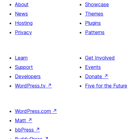
About
Showcase
News
Themes
Hosting
Plugins
Privacy
Patterns
Learn
Get Involved
Support
Events
Developers
Donate
↗
WordPress.tv
↗
Five for the Future
WordPress.com
↗
Matt
↗
bbPress
↗
BuddyPress
↗