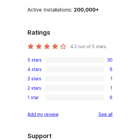
Active Installations:
200,000+
Ratings
4.2
out of 5 stars.
5 stars
30
30
4 stars
6
5-
6
3 stars
1
star
4-
1
reviews
2 stars
1
star
3-
1
reviews
1 star
6
star
2-
6
review
star
1-
reviews
Add my review
See all
review
star
reviews
Support