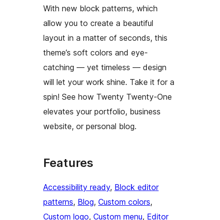
With new block patterns, which
allow you to create a beautiful
layout in a matter of seconds, this
theme’s soft colors and eye-
catching — yet timeless — design
will let your work shine. Take it for a
spin! See how Twenty Twenty-One
elevates your portfolio, business
website, or personal blog.
Features
Accessibility ready
, 
Block editor
patterns
, 
Blog
, 
Custom colors
, 
Custom logo
, 
Custom menu
, 
Editor