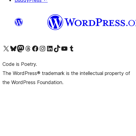
Visit our X (formerly Twitter) account
Visit our Bluesky account
Visit our Mastodon account
Visit our Threads account
Visit our Facebook page
Visit our Instagram account
Visit our LinkedIn account
Visit our TikTok account
Visit our YouTube channel
Visit our Tumblr account
Code is Poetry.
The WordPress® trademark is the intellectual property of
the WordPress Foundation.