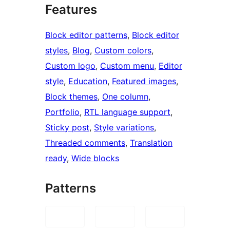
Features
Block editor patterns
, 
Block editor
styles
, 
Blog
, 
Custom colors
, 
Custom logo
, 
Custom menu
, 
Editor
style
, 
Education
, 
Featured images
, 
Block themes
, 
One column
, 
Portfolio
, 
RTL language support
, 
Sticky post
, 
Style variations
, 
Threaded comments
, 
Translation
ready
, 
Wide blocks
Patterns