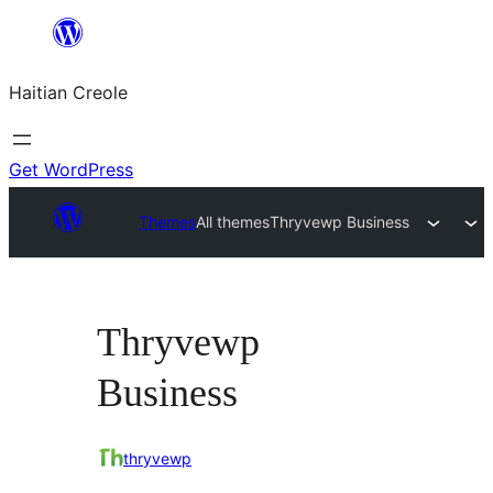
Skip
to
Haitian Creole
content
Get WordPress
Themes
All themes
Thryvewp Business
Thryvewp
Business
thryvewp