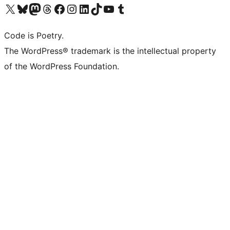
Visit our X (formerly Twitter) account
Visit our Bluesky account
Visit our Mastodon account
Visit our Threads account
Visit our Facebook page
Visit our Instagram account
Visit our LinkedIn account
Visit our TikTok account
Visit our YouTube channel
Visit our Tumblr account
Code is Poetry.
The WordPress® trademark is the intellectual property
of the WordPress Foundation.