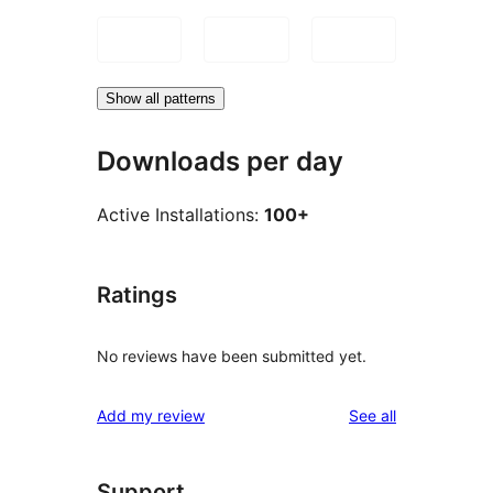
Show all patterns
Downloads per day
Active Installations:
100+
Ratings
No reviews have been submitted yet.
reviews
Add my review
See all
Support