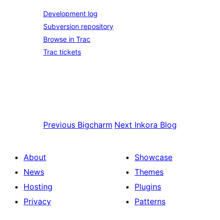
Development log
Subversion repository
Browse in Trac
Trac tickets
Previous
Bigcharm
Next
Inkora Blog
About
Showcase
News
Themes
Hosting
Plugins
Privacy
Patterns