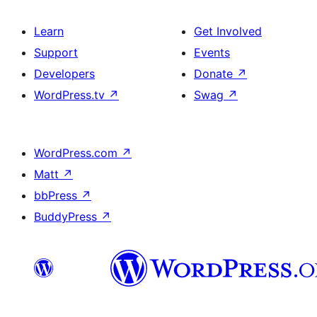
Learn
Get Involved
Support
Events
Developers
Donate
↗
WordPress.tv
↗
Swag
↗
WordPress.com
↗
Matt
↗
bbPress
↗
BuddyPress
↗