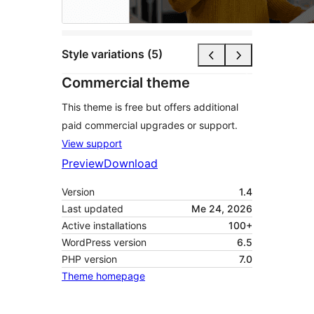
Style variations (5)
Commercial theme
This theme is free but offers additional
paid commercial upgrades or support.
View support
Preview
Download
Version
1.4
Last updated
Me 24, 2026
Active installations
100+
WordPress version
6.5
PHP version
7.0
Theme homepage