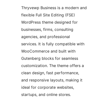
Thryvewp Business is a modern and
flexible Full Site Editing (FSE)
WordPress theme designed for
businesses, firms, consulting
agencies, and professional
services. It is fully compatible with
WooCommerce and built with
Gutenberg blocks for seamless
customization. The theme offers a
clean design, fast performance,
and responsive layouts, making it
ideal for corporate websites,
startups, and online stores.