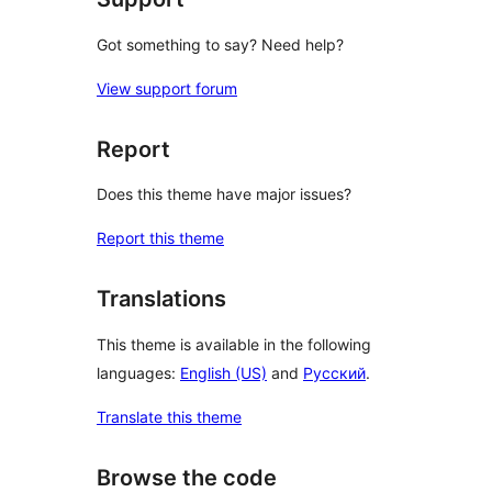
Got something to say? Need help?
View support forum
Report
Does this theme have major issues?
Report this theme
Translations
This theme is available in the following
languages:
English (US)
and
Русский
.
Translate this theme
Browse the code