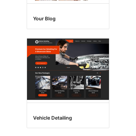
Your Blog
Vehicle Detailing