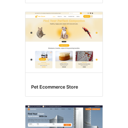
Pet Ecommerce Store