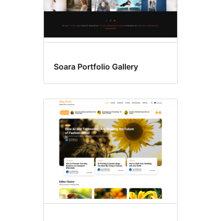
Soara Portfolio Gallery