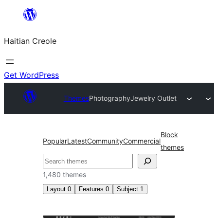
Skip
to
Haitian Creole
content
Get WordPress
Themes
Photography
Jewelry Outlet
Block
Popular
Latest
Community
Commercial
themes
Search
1,480 themes
Layout
0
Features
0
Subject
1