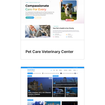
Pet Care Veterinary Center