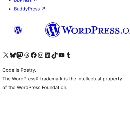
bbPress
↗
BuddyPress
↗
Visit our X (formerly Twitter) account
Visit our Bluesky account
Visit our Mastodon account
Visit our Threads account
Visit our Facebook page
Visit our Instagram account
Visit our LinkedIn account
Visit our TikTok account
Visit our YouTube channel
Visit our Tumblr account
Code is Poetry.
The WordPress® trademark is the intellectual property
of the WordPress Foundation.