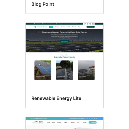
Blog Point
Renewable Energy Lite