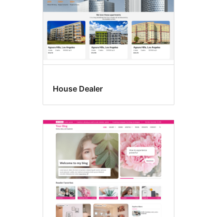
House Dealer