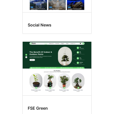
Social News
FSE Green