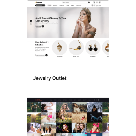
Photography
Jewelry Outlet