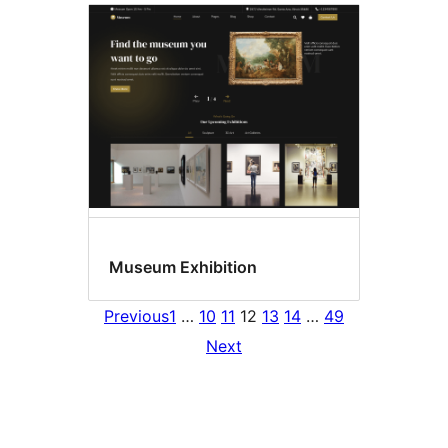
Museum Exhibition
Previous
1
…
10
11
12
13
14
…
49
Next