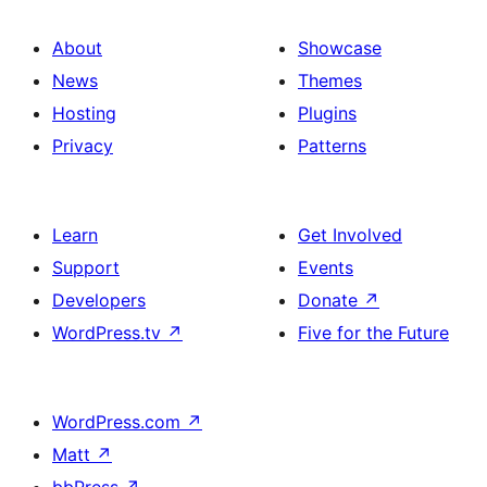
About
Showcase
News
Themes
Hosting
Plugins
Privacy
Patterns
Learn
Get Involved
Support
Events
Developers
Donate
↗
WordPress.tv
↗
Five for the Future
WordPress.com
↗
Matt
↗