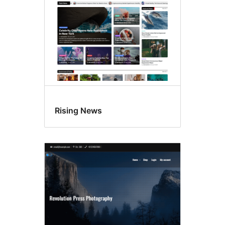
Rising News