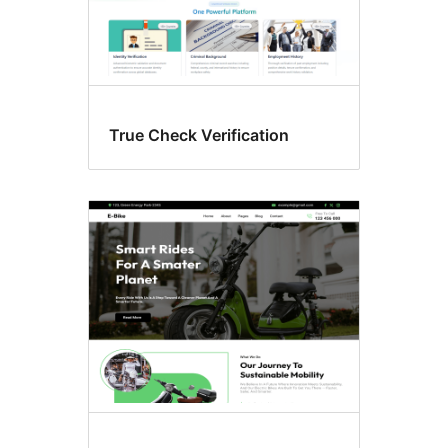
True Check Verification