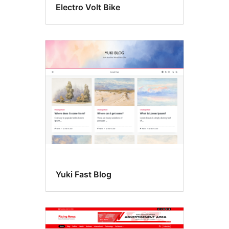
Electro Volt Bike
Yuki Fast Blog