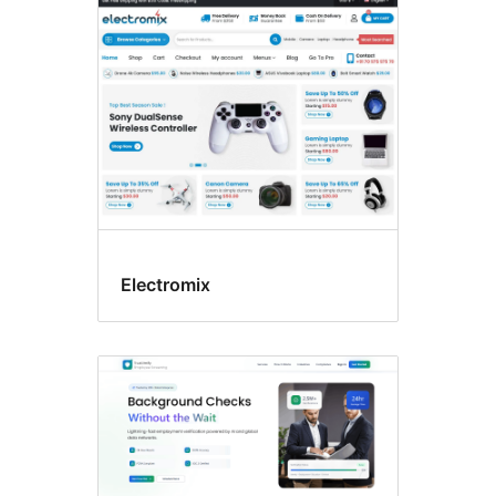
Custom
logo
Electromix