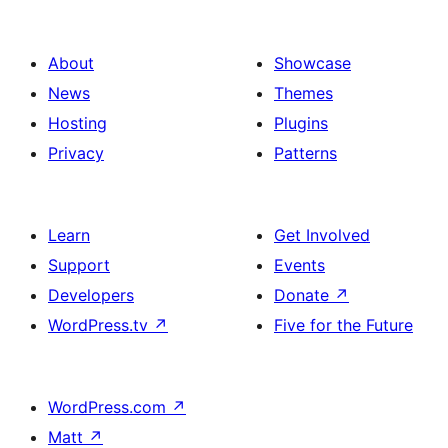
About
Showcase
News
Themes
Hosting
Plugins
Privacy
Patterns
Learn
Get Involved
Support
Events
Developers
Donate
↗
WordPress.tv
↗
Five for the Future
WordPress.com
↗
Matt
↗