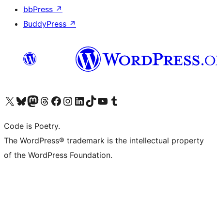
bbPress
↗
BuddyPress
↗
Visit our X (formerly Twitter) account
Visit our Bluesky account
Visit our Mastodon account
Visit our Threads account
Visit our Facebook page
Visit our Instagram account
Visit our LinkedIn account
Visit our TikTok account
Visit our YouTube channel
Visit our Tumblr account
Code is Poetry.
The WordPress® trademark is the intellectual property
of the WordPress Foundation.