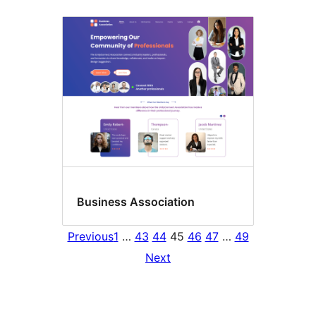
Business Association
Previous
1
…
43
44
45
46
47
…
49
Next