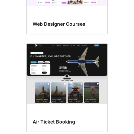
Web Designer Courses
Air Ticket Booking