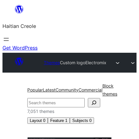
Skip
to
Haitian Creole
content
Get WordPress
Themes
Custom logo
Electromix
Block
Popular
Latest
Community
Commercial
themes
Search
7,051 themes
Layout
0
Feature
1
Subjects
0