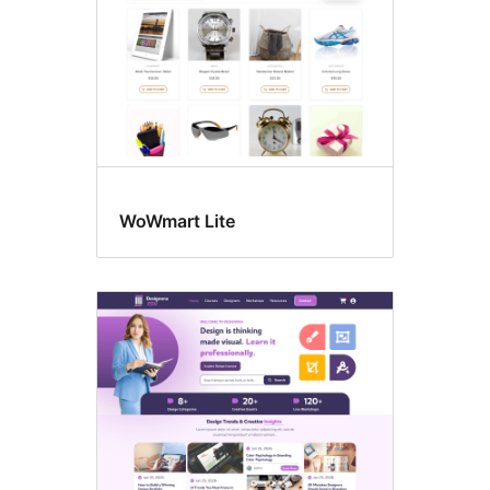
WoWmart Lite