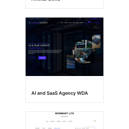
AI and SaaS Agency WDA