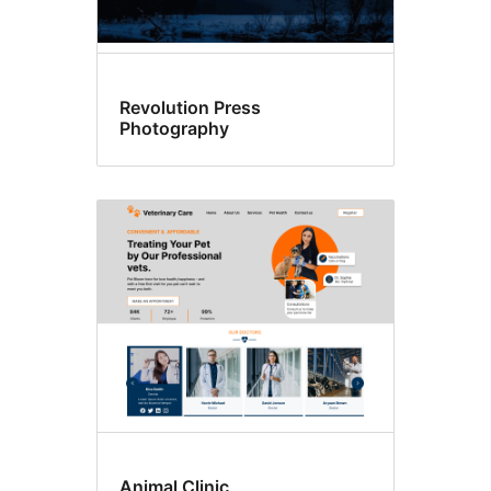
Revolution Press
Photography
Animal Clinic