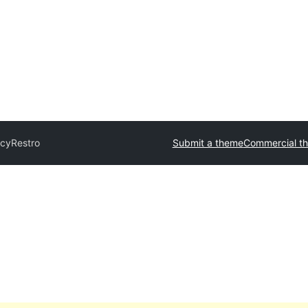
icyRestro
Submit a theme
Commercial t