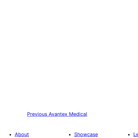
Previous
Avantex Medical
About
Showcase
L