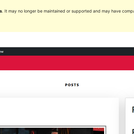
s
. It may no longer be maintained or supported and may have compat