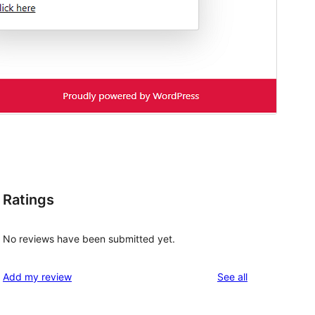
Ratings
No reviews have been submitted yet.
reviews
Add my review
See all