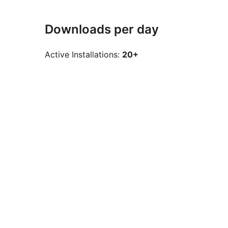
Downloads per day
Active Installations:
20+