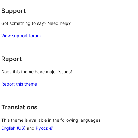
Support
Got something to say? Need help?
View support forum
Report
Does this theme have major issues?
Report this theme
Translations
This theme is available in the following languages:
English (US)
and
Русский
.