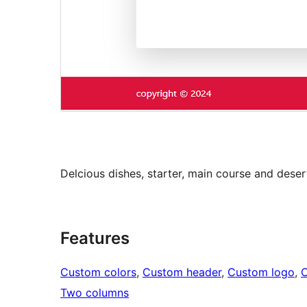
Delcious dishes, starter, main course and deser
Features
Custom colors
, 
Custom header
, 
Custom logo
, 
Two columns