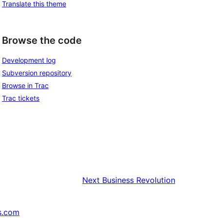
Translate this theme
Browse the code
Development log
Subversion repository
Browse in Trac
Trac tickets
Next
Business Revolution
s.com