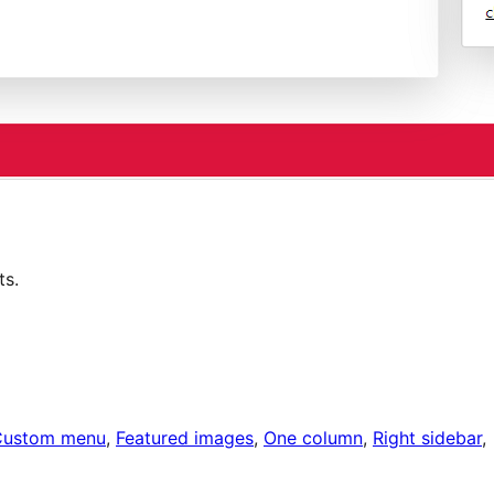
ts.
Custom menu
, 
Featured images
, 
One column
, 
Right sidebar
, 