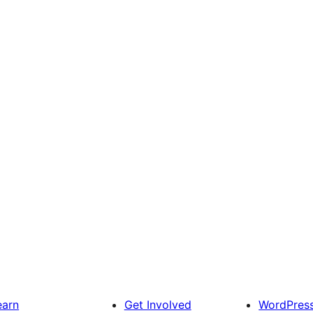
earn
Get Involved
WordPres