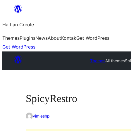
Skip
to
Haitian Creole
content
Themes
Plugins
News
About
Kontak
Get WordPress
Get WordPress
Themes
All themes
Sp
SpicyRestro
vimleshp