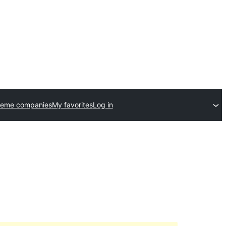
heme companies
My favorites
Log in