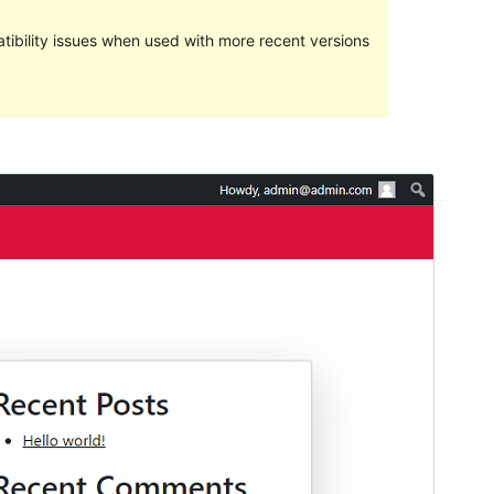
ibility issues when used with more recent versions
Preview
Download
Version
1.0.2
Last updated
Me 27, 2024
Active installations
20+
WordPress version
5.8
PHP version
7.0