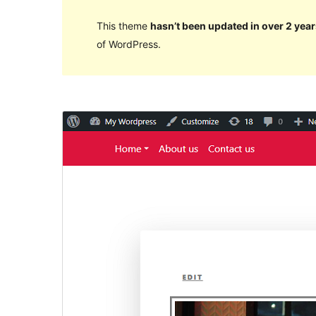
This theme
hasn’t been updated in over 2 year
of WordPress.