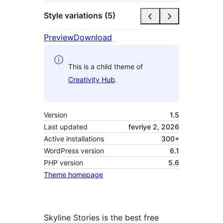
Style variations (5)
Preview
Download
This is a child theme of
Creativity Hub
.
Version
1.5
Last updated
fevriye 2, 2026
Active installations
300+
WordPress version
6.1
PHP version
5.6
Theme homepage
Skyline Stories is the best free