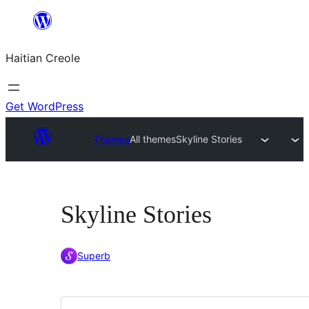
Skip
to
Haitian Creole
content
Get WordPress
Themes
All themes
Skyline Stories
Skyline Stories
Superb