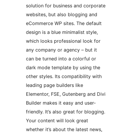
solution for business and corporate
websites, but also blogging and
eCommerce WP sites. The default
design is a blue minimalist style,
which looks professional look for
any company or agency – but it
can be turned into a colorful or
dark mode template by using the
other styles. Its compatibility with
leading page builders like
Elementor, FSE, Gutenberg and Divi
Builder makes it easy and user-
friendly. It’s also great for blogging.
Your content will look great
whether it’s about the latest news,