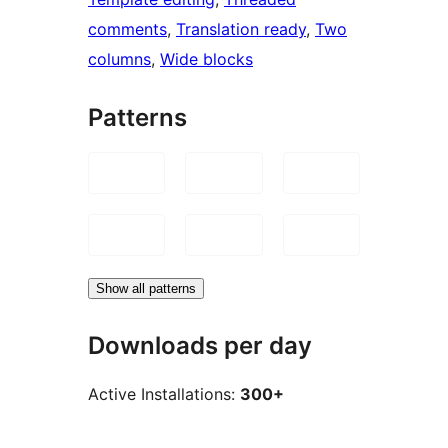
comments
, 
Translation ready
, 
Two
columns
, 
Wide blocks
Patterns
Show all patterns
Downloads per day
Active Installations:
300+