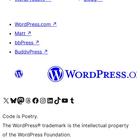
WordPress.com
↗
Matt
↗
bbPress
↗
BuddyPress
↗
Visit our X (formerly Twitter) account
Visit our Bluesky account
Visit our Mastodon account
Visit our Threads account
Visit our Facebook page
Visit our Instagram account
Visit our LinkedIn account
Visit our TikTok account
Visit our YouTube channel
Visit our Tumblr account
Code is Poetry.
The WordPress® trademark is the intellectual property
of the WordPress Foundation.