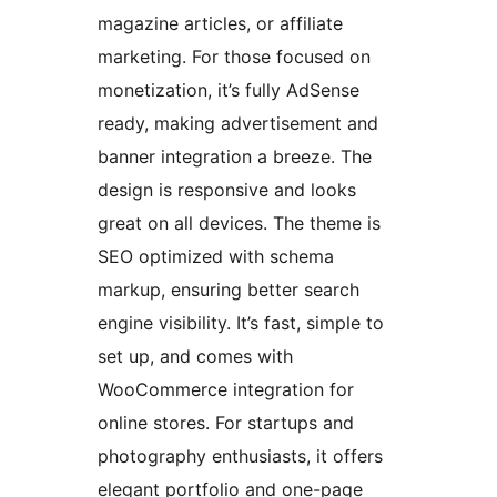
magazine articles, or affiliate
marketing. For those focused on
monetization, it’s fully AdSense
ready, making advertisement and
banner integration a breeze. The
design is responsive and looks
great on all devices. The theme is
SEO optimized with schema
markup, ensuring better search
engine visibility. It’s fast, simple to
set up, and comes with
WooCommerce integration for
online stores. For startups and
photography enthusiasts, it offers
elegant portfolio and one-page