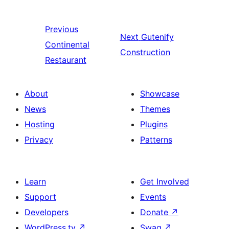
Previous
Next
Gutenify
Continental
Construction
Restaurant
About
Showcase
News
Themes
Hosting
Plugins
Privacy
Patterns
Learn
Get Involved
Support
Events
Developers
Donate
↗
WordPress.tv
↗
Swag
↗