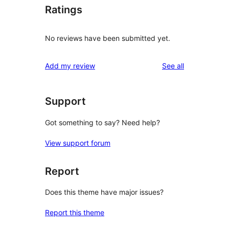
Ratings
No reviews have been submitted yet.
reviews
Add my review
See all
Support
Got something to say? Need help?
View support forum
Report
Does this theme have major issues?
Report this theme