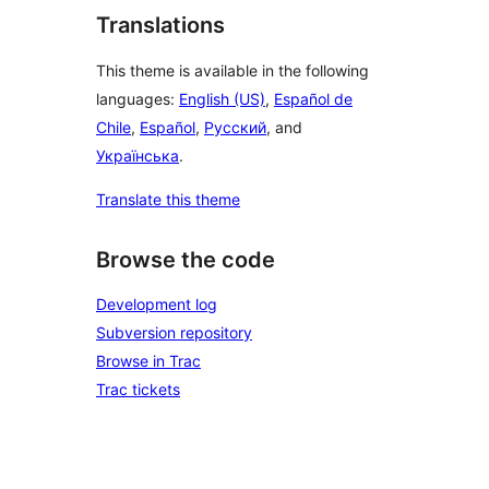
Translations
This theme is available in the following
languages:
English (US)
,
Español de
Chile
,
Español
,
Русский
, and
Українська
.
Translate this theme
Browse the code
Development log
Subversion repository
Browse in Trac
Trac tickets