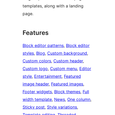
templates, along with a landing
page.
Features
Block editor patterns
, 
Block editor
styles
, 
Blog
, 
Custom background
, 
Custom colors
, 
Custom header
, 
Custom logo
, 
Custom menu
, 
Editor
style
, 
Entertainment
, 
Featured
image header
, 
Featured images
, 
Footer widgets
, 
Block themes
, 
Full
width template
, 
News
, 
One column
, 
Sticky post
, 
Style variations
, 
Template editing
, 
Threaded