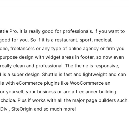
tle Pro. It is really good for professionals. If you want to
ood for you. So if it is a restaurant, sport, medical,
lio, freelancers or any type of online agency or firm you
ti-purpose design with widget areas in footer, so now even
eally clean and professional. The theme is responsive,
 is a super design. Shuttle is fast and lightweight and can
tible with eCommerce plugins like WooCommerce an
r yourself, your business or are a freelancer building
t choice. Plus if works with all the major page builders such
 Divi, SiteOrigin and so much more!