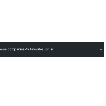
heme companies
My favorites
Log in