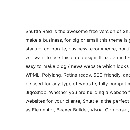
Shuttle Raid is the awesome free version of Shut
make a business, for big or small this theme is g
startup, corporate, business, ecommerce, portfo
will want to use this cool design. It had a mul
easy to make blog / news website which looks r
WPML, Polylang, Retina ready, SEO friendly, and
be used for any type of website, fully compa
JigoShop. Whether you are building a website fo
websites for your cliente, Shuttle is the perfec
as Elementor, Beaver Builder, Visual Composer,