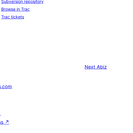
Subversion repository
Browse in Trac
Trac tickets
Next
Abiz
s.com
↗
ss
↗