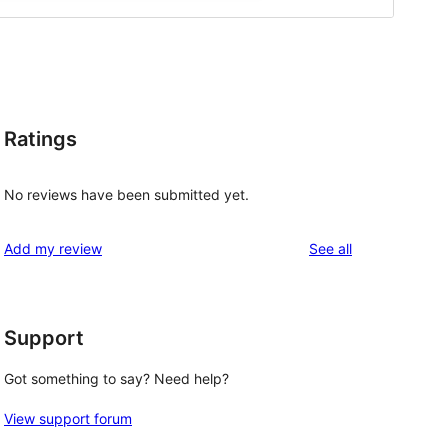
Ratings
No reviews have been submitted yet.
reviews
Add my review
See all
Support
Got something to say? Need help?
View support forum