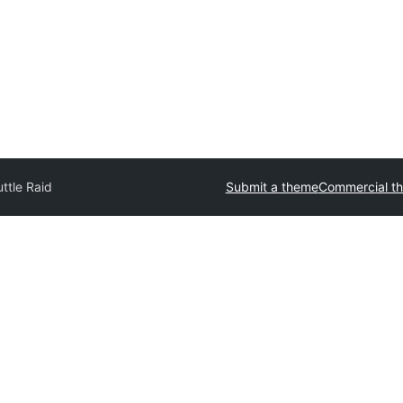
ttle Raid
Submit a theme
Commercial t