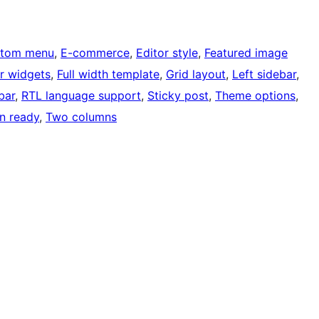
tom menu
, 
E-commerce
, 
Editor style
, 
Featured image
r widgets
, 
Full width template
, 
Grid layout
, 
Left sidebar
, 
bar
, 
RTL language support
, 
Sticky post
, 
Theme options
, 
on ready
, 
Two columns