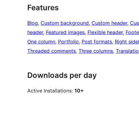
Features
Blog
, 
Custom background
, 
Custom header
, 
Cus
header
, 
Featured images
, 
Flexible header
, 
Foote
One column
, 
Portfolio
, 
Post formats
, 
Right side
Threaded comments
, 
Three columns
, 
Translati
Downloads per day
Active Installations:
10+