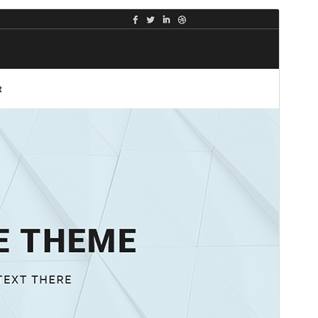
Preview
Download
This is a child theme of
Shuttle
.
Version
1.0.1
Last updated
Mas 28, 2025
Active installations
10+
WordPress version
5.0
PHP version
5.6
Theme homepage