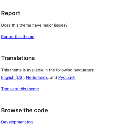
Report
Does this theme have major issues?
Report this theme
Translations
This theme is available in the following languages:
English (US)
,
Nederlands
, and
Русский
.
Translate this theme
Browse the code
Development log