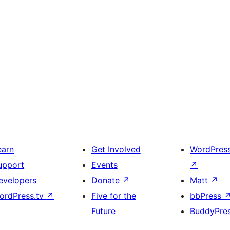
earn
Get Involved
WordPres
upport
Events
↗
evelopers
Donate
↗
Matt
↗
ordPress.tv
↗
Five for the
bbPress
Future
BuddyPre