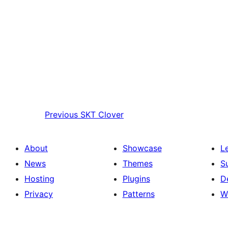
Previous
SKT Clover
About
Showcase
L
News
Themes
S
Hosting
Plugins
D
Privacy
Patterns
W