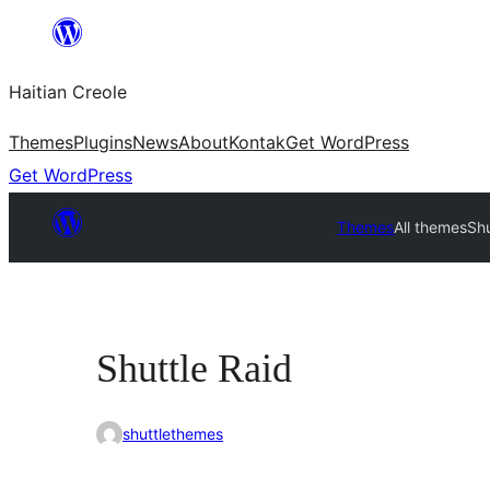
Skip
to
Haitian Creole
content
Themes
Plugins
News
About
Kontak
Get WordPress
Get WordPress
Themes
All themes
Shu
Shuttle Raid
shuttlethemes