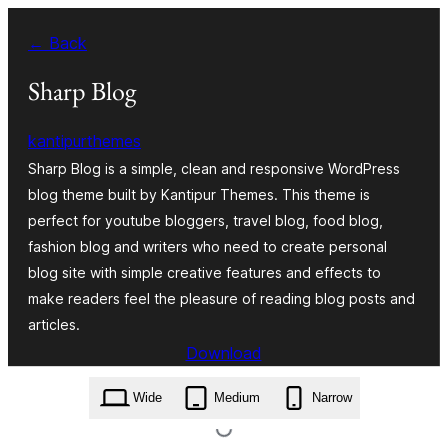
Skip
← Back
to
content
Sharp Blog
kantipurthemes
Sharp Blog is a simple, clean and responsive WordPress
blog theme built by Kantipur Themes. This theme is
perfect for youtube bloggers, travel blog, food blog,
fashion blog and writers who need to create personal
blog site with simple creative features and effects to
make readers feel the pleasure of reading blog posts and
articles.
Download
sharp-blog.1.0.zip
Wide
Medium
Narrow