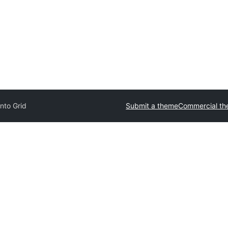
nto Grid
Submit a theme
Commercial t