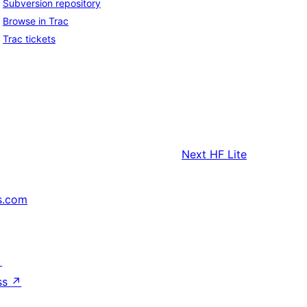
Subversion repository
Browse in Trac
Trac tickets
Next
HF Lite
s.com
↗
ss
↗