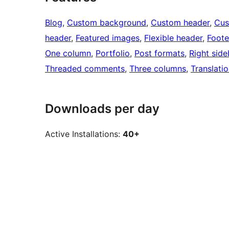
Blog
, 
Custom background
, 
Custom header
, 
Cus
header
, 
Featured images
, 
Flexible header
, 
Foote
One column
, 
Portfolio
, 
Post formats
, 
Right side
Threaded comments
, 
Three columns
, 
Translati
Downloads per day
Active Installations:
40+