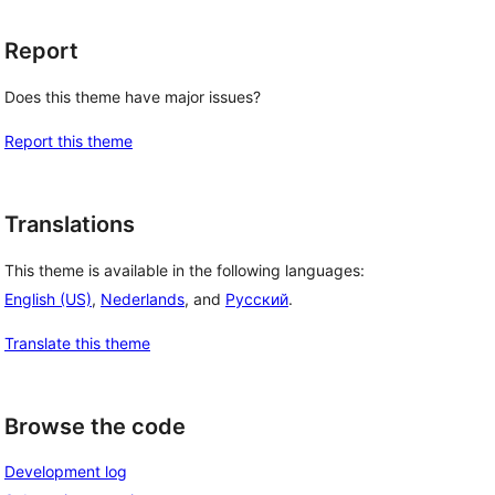
Report
Does this theme have major issues?
Report this theme
Translations
This theme is available in the following languages:
English (US)
,
Nederlands
, and
Русский
.
Translate this theme
Browse the code
Development log