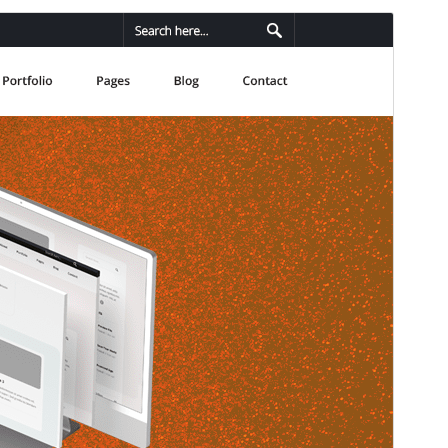
Preview
Download
This is a child theme of
Sento
.
Version
1.0.1
Last updated
fevriye 24, 2026
Active installations
40+
WordPress version
5.0
PHP version
7.0