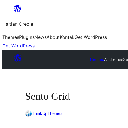
Skip
to
Haitian Creole
content
Themes
Plugins
News
About
Kontak
Get WordPress
Get WordPress
Themes
All themes
Se
Sento Grid
ThinkUpThemes