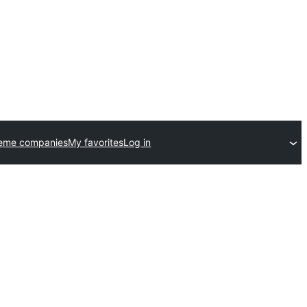
heme companies
My favorites
Log in