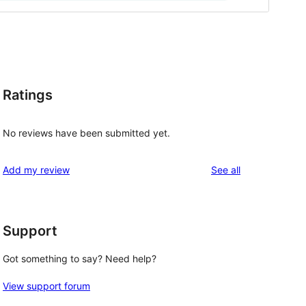
Ratings
No reviews have been submitted yet.
reviews
Add my review
See all
Support
Got something to say? Need help?
View support forum