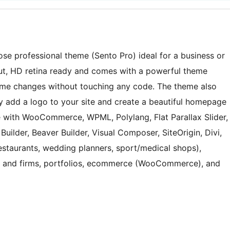
pose professional theme (Sento Pro) ideal for a business or
ut, HD retina ready and comes with a powerful theme
me changes without touching any code. The theme also
ily add a logo to your site and create a beautiful homepage
e with WooCommerce, WPML, Polylang, Flat Parallax Slider,
uilder, Beaver Builder, Visual Composer, SiteOrigin, Divi,
(restaurants, wedding planners, sport/medical shops),
es and firms, portfolios, ecommerce (WooCommerce), and