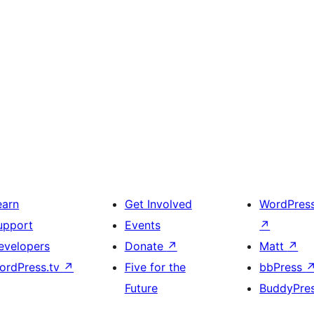
earn
Get Involved
WordPres
upport
Events
↗
evelopers
Donate
↗
Matt
↗
ordPress.tv
↗
Five for the
bbPress
Future
BuddyPre