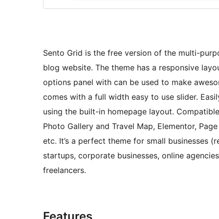
Sento Grid is the free version of the multi-pur
blog website. The theme has a responsive layo
options panel with can be used to make aweso
comes with a full width easy to use slider. Eas
using the built-in homepage layout. Compatibl
Photo Gallery and Travel Map, Elementor, Page B
etc. It’s a perfect theme for small businesses 
startups, corporate businesses, online agenci
freelancers.
Features