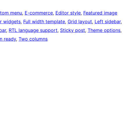
tom menu
, 
E-commerce
, 
Editor style
, 
Featured image
r widgets
, 
Full width template
, 
Grid layout
, 
Left sidebar
, 
bar
, 
RTL language support
, 
Sticky post
, 
Theme options
, 
on ready
, 
Two columns