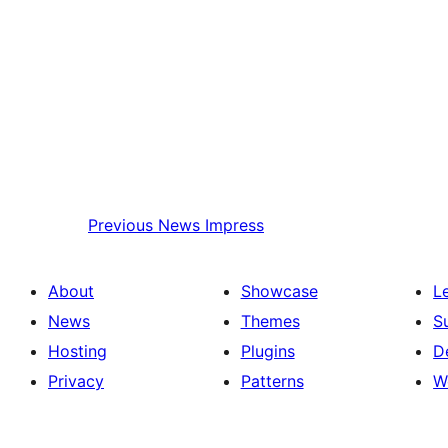
Previous
News Impress
About
Showcase
L
News
Themes
S
Hosting
Plugins
D
Privacy
Patterns
W