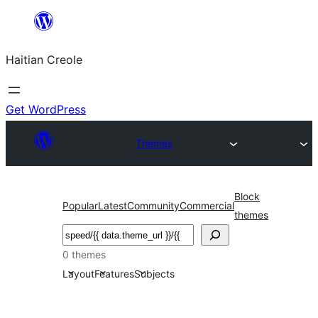
Skip
to
Haitian Creole
content
Get WordPress
Themes
Block
Popular
Latest
Community
Commercial
themes
Search
0 themes
Layout
Features
Subjects