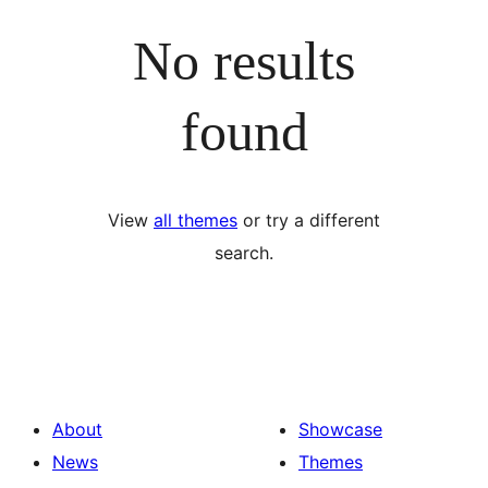
No results
found
View
all themes
or try a different
search.
About
Showcase
News
Themes