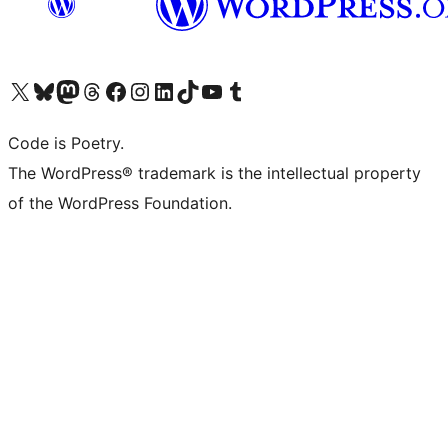
Visit our X (formerly Twitter) account
Visit our Bluesky account
Visit our Mastodon account
Visit our Threads account
Visit our Facebook page
Visit our Instagram account
Visit our LinkedIn account
Visit our TikTok account
Visit our YouTube channel
Visit our Tumblr account
Code is Poetry.
The WordPress® trademark is the intellectual property
of the WordPress Foundation.