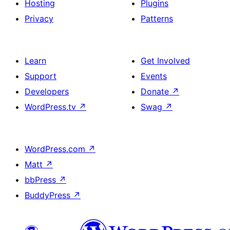
Hosting
Plugins
Privacy
Patterns
Learn
Get Involved
Support
Events
Developers
Donate
↗
WordPress.tv
↗
Swag
↗
WordPress.com
↗
Matt
↗
bbPress
↗
BuddyPress
↗