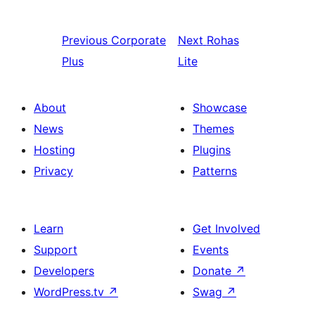
Previous
Corporate
Next
Rohas
Plus
Lite
About
Showcase
News
Themes
Hosting
Plugins
Privacy
Patterns
Learn
Get Involved
Support
Events
Developers
Donate
↗
WordPress.tv
↗
Swag
↗