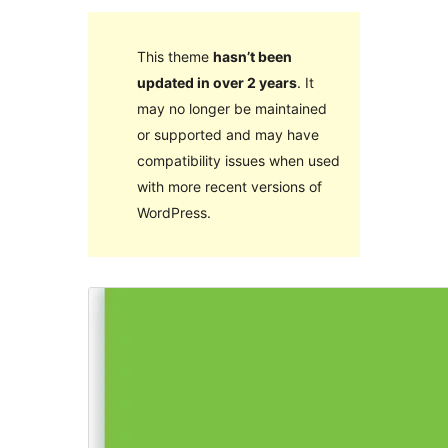
This theme
hasn’t been
updated in over 2 years
. It
may no longer be maintained
or supported and may have
compatibility issues when used
with more recent versions of
WordPress.