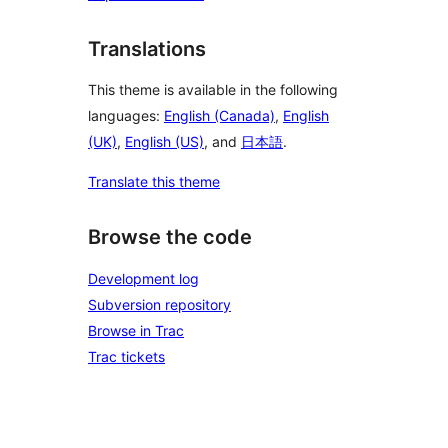
Translations
This theme is available in the following
languages:
English (Canada)
,
English
(UK)
,
English (US)
, and
日本語
.
Translate this theme
Browse the code
Development log
Subversion repository
Browse in Trac
Trac tickets