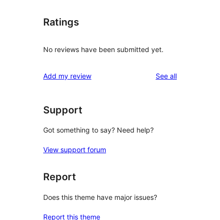
Ratings
No reviews have been submitted yet.
reviews
Add my review
See all
Support
Got something to say? Need help?
View support forum
Report
Does this theme have major issues?
Report this theme