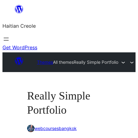
Skip
to
Haitian Creole
content
Get WordPress
Themes
All themes
Really Simple Portfolio
Really Simple
Portfolio
webcoursesbangkok