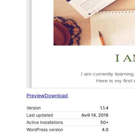
Preview
Download
Version
1.1.4
Last updated
Avril 14, 2016
Active installations
50+
WordPress version
4.0