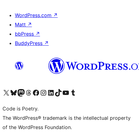
WordPress.com
↗
Matt
↗
bbPress
↗
BuddyPress
↗
Visit our X (formerly Twitter) account
Visit our Bluesky account
Visit our Mastodon account
Visit our Threads account
Visit our Facebook page
Visit our Instagram account
Visit our LinkedIn account
Visit our TikTok account
Visit our YouTube channel
Visit our Tumblr account
Code is Poetry.
The WordPress® trademark is the intellectual property
of the WordPress Foundation.