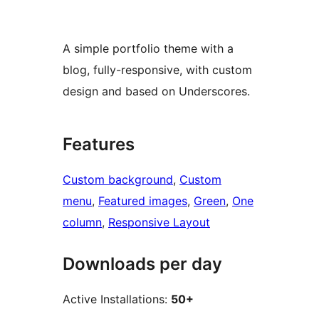
A simple portfolio theme with a
blog, fully-responsive, with custom
design and based on Underscores.
Features
Custom background
, 
Custom
menu
, 
Featured images
, 
Green
, 
One
column
, 
Responsive Layout
Downloads per day
Active Installations:
50+