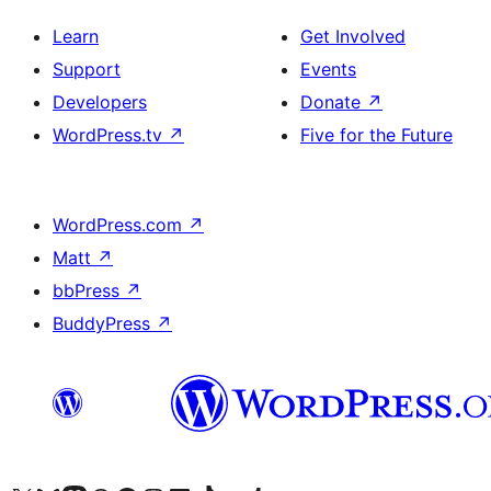
Learn
Get Involved
Support
Events
Developers
Donate
↗
WordPress.tv
↗
Five for the Future
WordPress.com
↗
Matt
↗
bbPress
↗
BuddyPress
↗