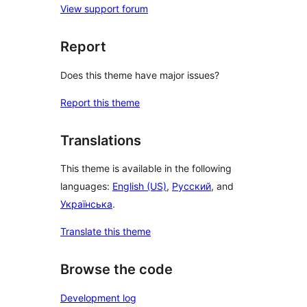
View support forum
Report
Does this theme have major issues?
Report this theme
Translations
This theme is available in the following
languages:
English (US)
,
Русский
, and
Українська
.
Translate this theme
Browse the code
Development log