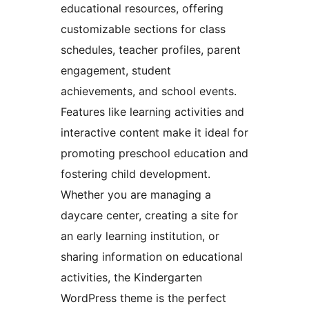
educational resources, offering
customizable sections for class
schedules, teacher profiles, parent
engagement, student
achievements, and school events.
Features like learning activities and
interactive content make it ideal for
promoting preschool education and
fostering child development.
Whether you are managing a
daycare center, creating a site for
an early learning institution, or
sharing information on educational
activities, the Kindergarten
WordPress theme is the perfect