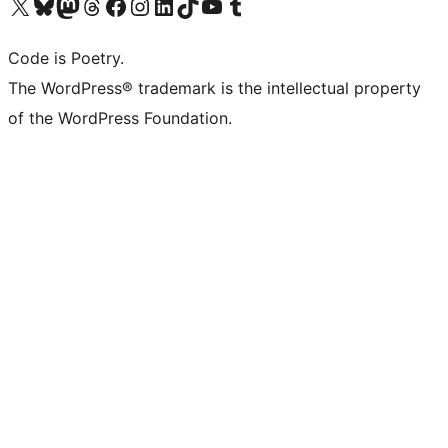
Visit our X (formerly Twitter) account
Visit our Bluesky account
Visit our Mastodon account
Visit our Threads account
Visit our Facebook page
Visit our Instagram account
Visit our LinkedIn account
Visit our TikTok account
Visit our YouTube channel
Visit our Tumblr account
Code is Poetry.
The WordPress® trademark is the intellectual property
of the WordPress Foundation.