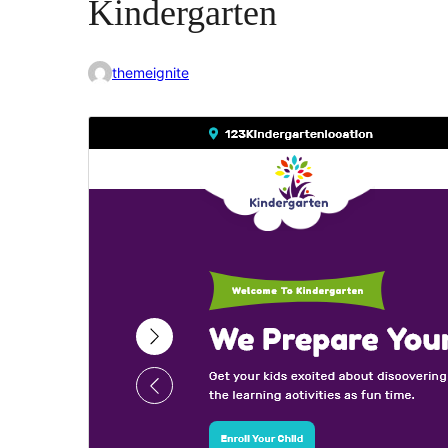
Kindergarten
themeignite