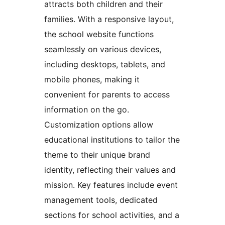
attracts both children and their
families. With a responsive layout,
the school website functions
seamlessly on various devices,
including desktops, tablets, and
mobile phones, making it
convenient for parents to access
information on the go.
Customization options allow
educational institutions to tailor the
theme to their unique brand
identity, reflecting their values and
mission. Key features include event
management tools, dedicated
sections for school activities, and a