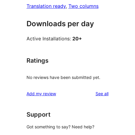
Translation ready
, 
Two columns
Downloads per day
Active Installations:
20+
Ratings
No reviews have been submitted yet.
reviews
Add my review
See all
Support
Got something to say? Need help?