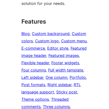
solution for your needs.
Features
Blog
, 
Custom background
, 
Custom
colors
, 
Custom logo
, 
Custom menu
, 
E-commerce
, 
Editor style
, 
Featured
image header
, 
Featured images
, 
Flexible header
, 
Footer widgets
, 
Four columns
, 
Full width template
, 
Left sidebar
, 
One column
, 
Portfolio
, 
Post formats
, 
Right sidebar
, 
RTL
language support
, 
Sticky post
, 
Theme options
, 
Threaded
comments
, 
Three columns
, 