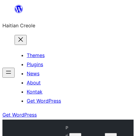
Skip
to
Haitian Creole
content
Themes
Plugins
News
About
Kontak
Get WordPress
Get WordPress
P
ri