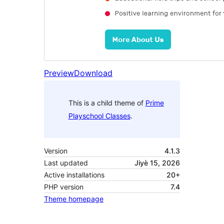
Preview
Download
This is a child theme of
Prime
Playschool Classes
.
Version
4.1.3
Last updated
Jiyè 15, 2026
Active installations
20+
PHP version
7.4
Theme homepage