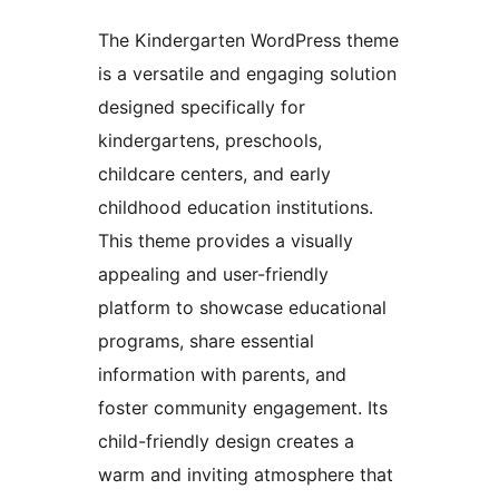
The Kindergarten WordPress theme
is a versatile and engaging solution
designed specifically for
kindergartens, preschools,
childcare centers, and early
childhood education institutions.
This theme provides a visually
appealing and user-friendly
platform to showcase educational
programs, share essential
information with parents, and
foster community engagement. Its
child-friendly design creates a
warm and inviting atmosphere that