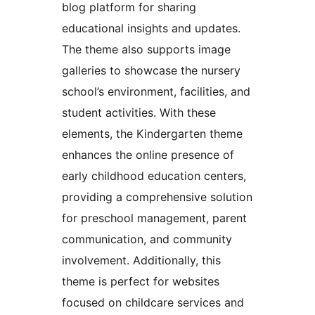
blog platform for sharing
educational insights and updates.
The theme also supports image
galleries to showcase the nursery
school’s environment, facilities, and
student activities. With these
elements, the Kindergarten theme
enhances the online presence of
early childhood education centers,
providing a comprehensive solution
for preschool management, parent
communication, and community
involvement. Additionally, this
theme is perfect for websites
focused on childcare services and