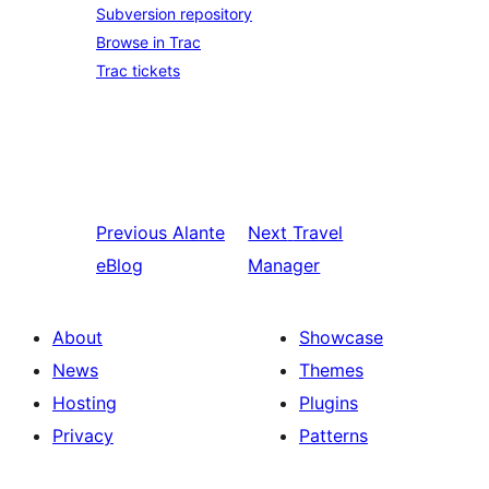
Subversion repository
Browse in Trac
Trac tickets
Previous
Alante
Next
Travel
eBlog
Manager
About
Showcase
News
Themes
Hosting
Plugins
Privacy
Patterns