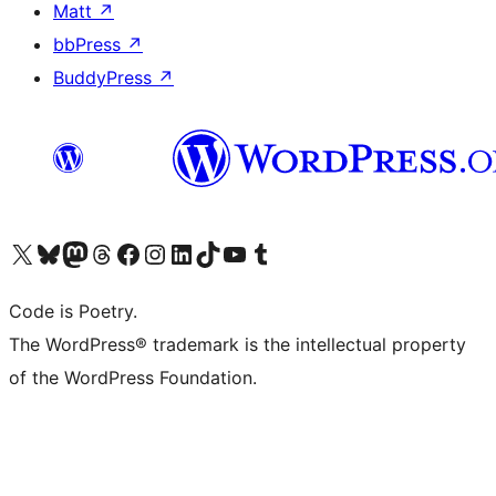
Matt
↗
bbPress
↗
BuddyPress
↗
Visit our X (formerly Twitter) account
Visit our Bluesky account
Visit our Mastodon account
Visit our Threads account
Visit our Facebook page
Visit our Instagram account
Visit our LinkedIn account
Visit our TikTok account
Visit our YouTube channel
Visit our Tumblr account
Code is Poetry.
The WordPress® trademark is the intellectual property
of the WordPress Foundation.