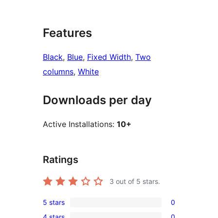
Features
Black
, 
Blue
, 
Fixed Width
, 
Two
columns
, 
White
Downloads per day
Active Installations:
10+
Ratings
3
out of 5 stars.
5 stars
0
0
4 stars
0