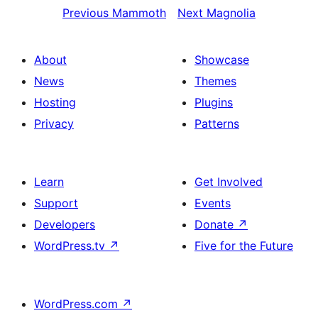
Previous
Mammoth
Next
Magnolia
About
Showcase
News
Themes
Hosting
Plugins
Privacy
Patterns
Learn
Get Involved
Support
Events
Developers
Donate
↗
WordPress.tv
↗
Five for the Future
WordPress.com
↗