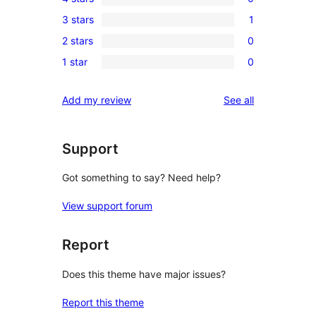
5-
0
3 stars
1
star
4-
1
reviews
2 stars
0
star
3-
0
reviews
1 star
0
star
2-
0
review
star
1-
reviews
Add my review
See all
reviews
star
reviews
Support
Got something to say? Need help?
View support forum
Report
Does this theme have major issues?
Report this theme