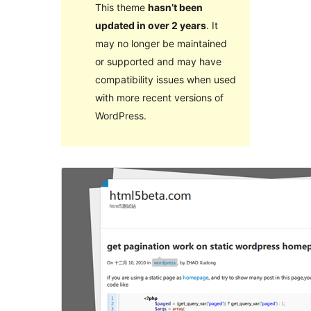
This theme
hasn’t been
updated in over 2 years
. It
may no longer be maintained
or supported and may have
compatibility issues when used
with more recent versions of
WordPress.