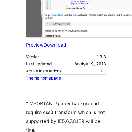
Preview
Download
Version
1.3.8
Last updated
fevriye 19, 2013
Active installations
10+
Theme homepage
*IMPORTANT*paper background
require css3 transform which is not
supported by IE5,6,7,8.IE9 will be
fine.