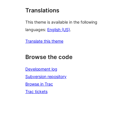
Translations
This theme is available in the following
languages:
English (US)
.
Translate this theme
Browse the code
Development log
Subversion repository
Browse in Trac
Trac tickets