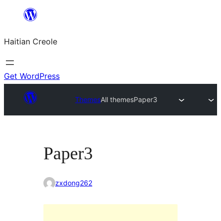
Skip
to
Haitian Creole
content
Get WordPress
Themes
All themes
Paper3
Paper3
zxdong262