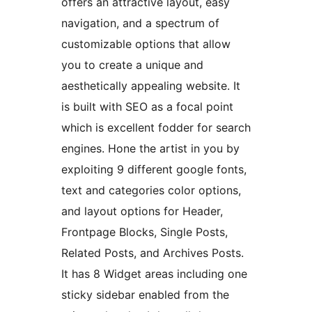
offers an attractive layout, easy
navigation, and a spectrum of
customizable options that allow
you to create a unique and
aesthetically appealing website. It
is built with SEO as a focal point
which is excellent fodder for search
engines. Hone the artist in you by
exploiting 9 different google fonts,
text and categories color options,
and layout options for Header,
Frontpage Blocks, Single Posts,
Related Posts, and Archives Posts.
It has 8 Widget areas including one
sticky sidebar enabled from the