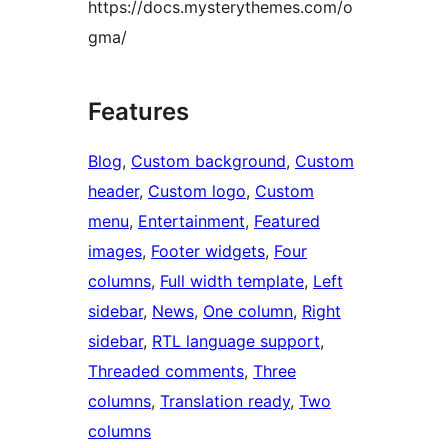
https://docs.mysterythemes.com/o
gma/
Features
Blog
, 
Custom background
, 
Custom
header
, 
Custom logo
, 
Custom
menu
, 
Entertainment
, 
Featured
images
, 
Footer widgets
, 
Four
columns
, 
Full width template
, 
Left
sidebar
, 
News
, 
One column
, 
Right
sidebar
, 
RTL language support
, 
Threaded comments
, 
Three
columns
, 
Translation ready
, 
Two
columns