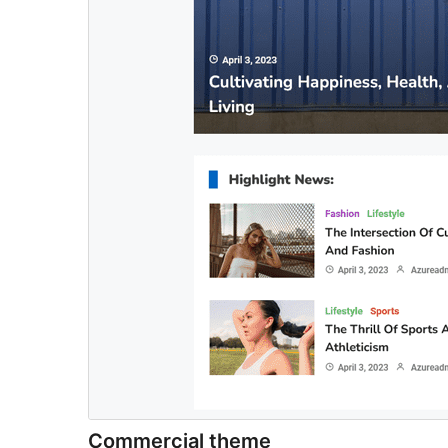
Commercial theme