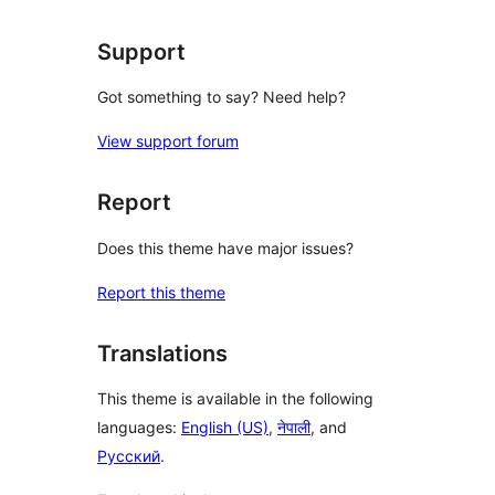
review
Support
Got something to say? Need help?
View support forum
Report
Does this theme have major issues?
Report this theme
Translations
This theme is available in the following
languages:
English (US)
,
नेपाली
, and
Русский
.