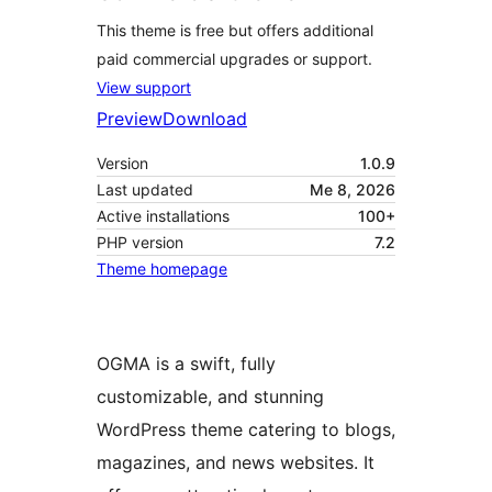
This theme is free but offers additional
paid commercial upgrades or support.
View support
Preview
Download
Version
1.0.9
Last updated
Me 8, 2026
Active installations
100+
PHP version
7.2
Theme homepage
OGMA is a swift, fully
customizable, and stunning
WordPress theme catering to blogs,
magazines, and news websites. It