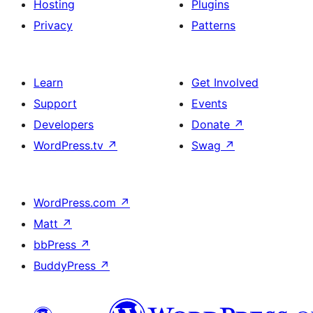
Hosting
Plugins
Privacy
Patterns
Learn
Get Involved
Support
Events
Developers
Donate
↗
WordPress.tv
↗
Swag
↗
WordPress.com
↗
Matt
↗
bbPress
↗
BuddyPress
↗