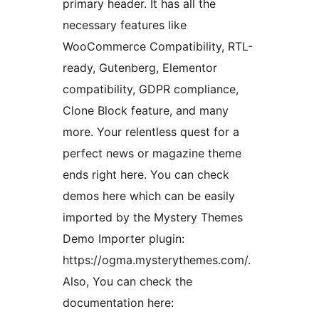
primary header. It has all the
necessary features like
WooCommerce Compatibility, RTL-
ready, Gutenberg, Elementor
compatibility, GDPR compliance,
Clone Block feature, and many
more. Your relentless quest for a
perfect news or magazine theme
ends right here. You can check
demos here which can be easily
imported by the Mystery Themes
Demo Importer plugin:
https://ogma.mysterythemes.com/.
Also, You can check the
documentation here: