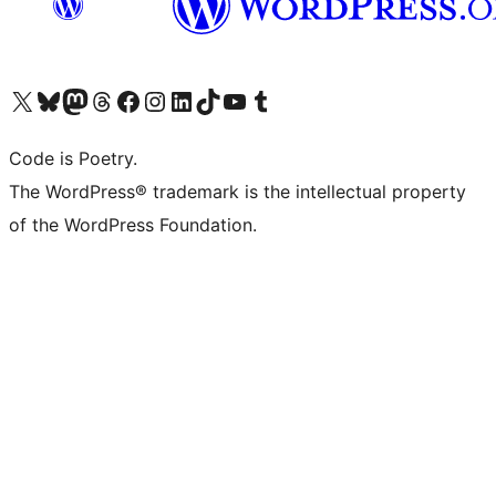
Visit our X (formerly Twitter) account
Visit our Bluesky account
Visit our Mastodon account
Visit our Threads account
Visit our Facebook page
Visit our Instagram account
Visit our LinkedIn account
Visit our TikTok account
Visit our YouTube channel
Visit our Tumblr account
Code is Poetry.
The WordPress® trademark is the intellectual property
of the WordPress Foundation.