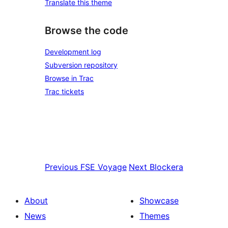
Translate this theme
Browse the code
Development log
Subversion repository
Browse in Trac
Trac tickets
Previous
FSE Voyage
Next
Blockera
About
Showcase
News
Themes