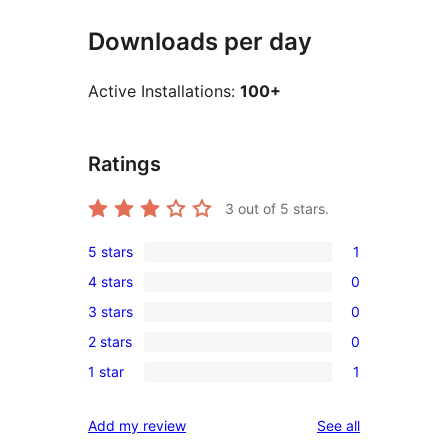
Downloads per day
Active Installations:
100+
Ratings
3
out of 5 stars.
5 stars
1
1
4 stars
0
5-
0
3 stars
0
star
4-
0
review
2 stars
0
star
3-
0
reviews
1 star
1
star
2-
1
reviews
star
1-
reviews
Add my review
See all
reviews
star