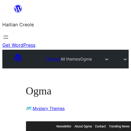
Skip
to
Haitian Creole
content
Get WordPress
Themes
All themes
Ogma
Ogma
Mystery Themes