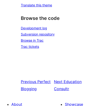
Translate this theme
Browse the code
Development log
Subversion repository
Browse in Trac
Trac tickets
Previous
Perfect
Next
Education
Blogging
Consultr
About
Showcase