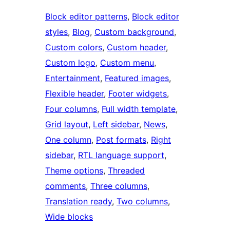
Block editor patterns
, 
Block editor
styles
, 
Blog
, 
Custom background
, 
Custom colors
, 
Custom header
, 
Custom logo
, 
Custom menu
, 
Entertainment
, 
Featured images
, 
Flexible header
, 
Footer widgets
, 
Four columns
, 
Full width template
, 
Grid layout
, 
Left sidebar
, 
News
, 
One column
, 
Post formats
, 
Right
sidebar
, 
RTL language support
, 
Theme options
, 
Threaded
comments
, 
Three columns
, 
Translation ready
, 
Two columns
, 
Wide blocks