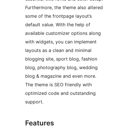
Furthermore, the theme also altered
some of the frontpage layout’s
default value. With the help of
available customizer options along
with widgets, you can implement
layouts as a clean and minimal
blogging site, sport blog, fashion
blog, photography blog, wedding
blog & magazine and even more.
The theme is SEO friendly with
optimized code and outstanding
support.
Features