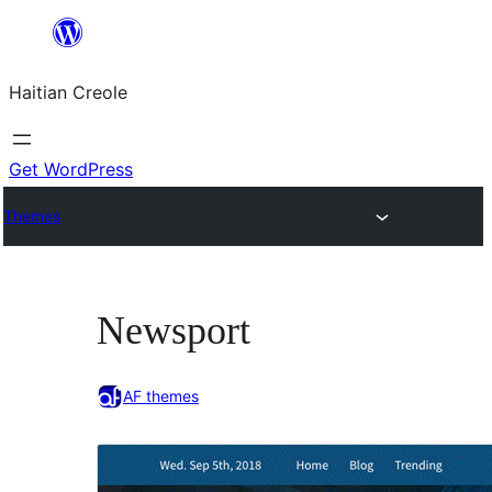
Skip
to
Haitian Creole
content
Get WordPress
Themes
Newsport
AF themes