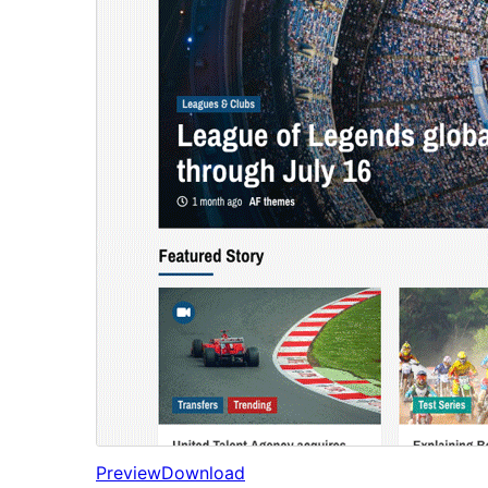
Preview
Download