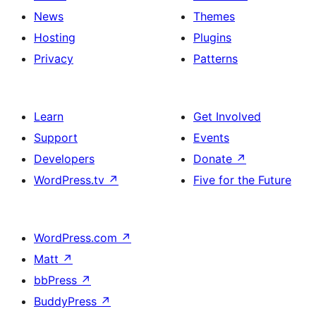
News
Themes
Hosting
Plugins
Privacy
Patterns
Learn
Get Involved
Support
Events
Developers
Donate
↗
WordPress.tv
↗
Five for the Future
WordPress.com
↗
Matt
↗
bbPress
↗
BuddyPress
↗