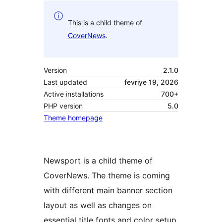
This is a child theme of
CoverNews
.
Version
2.1.0
Last updated
fevriye 19, 2026
Active installations
700+
PHP version
5.0
Theme homepage
Newsport is a child theme of
CoverNews. The theme is coming
with different main banner section
layout as well as changes on
essential title fonts and color setup.