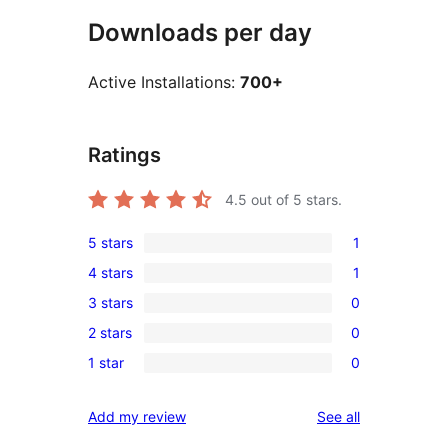
Downloads per day
Active Installations:
700+
Ratings
4.5
out of 5 stars.
5 stars
1
1
4 stars
1
5-
1
3 stars
0
star
4-
0
review
2 stars
0
star
3-
0
review
1 star
0
star
2-
0
reviews
star
1-
reviews
Add my review
See all
reviews
star