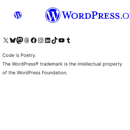
Visit our X (formerly Twitter) account
Visit our Bluesky account
Visit our Mastodon account
Visit our Threads account
Visit our Facebook page
Visit our Instagram account
Visit our LinkedIn account
Visit our TikTok account
Visit our YouTube channel
Visit our Tumblr account
Code is Poetry.
The WordPress® trademark is the intellectual property
of the WordPress Foundation.