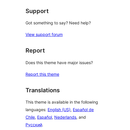
reviews
Support
Got something to say? Need help?
View support forum
Report
Does this theme have major issues?
Report this theme
Translations
This theme is available in the following
languages:
English (US)
,
Español de
Chile
,
Español
,
Nederlands
, and
Русский
.