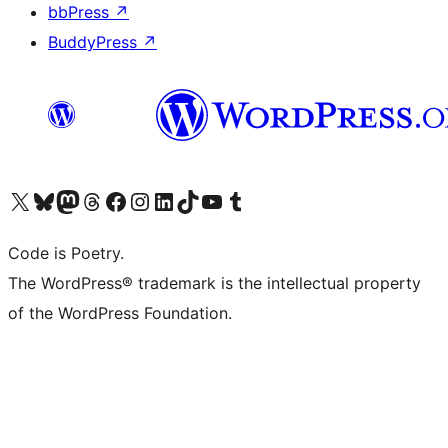
bbPress
↗
BuddyPress
↗
Visit our X (formerly Twitter) account
Visit our Bluesky account
Visit our Mastodon account
Visit our Threads account
Visit our Facebook page
Visit our Instagram account
Visit our LinkedIn account
Visit our TikTok account
Visit our YouTube channel
Visit our Tumblr account
Code is Poetry.
The WordPress® trademark is the intellectual property
of the WordPress Foundation.