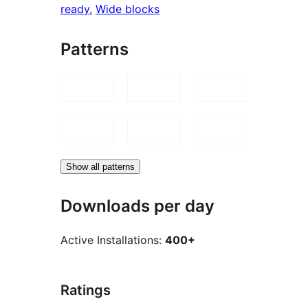
ready
, 
Wide blocks
Patterns
Show all patterns
Downloads per day
Active Installations:
400+
Ratings