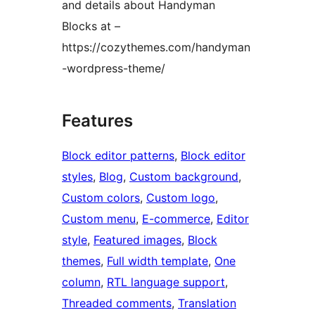
and details about Handyman
Blocks at –
https://cozythemes.com/handyman
-wordpress-theme/
Features
Block editor patterns
, 
Block editor
styles
, 
Blog
, 
Custom background
, 
Custom colors
, 
Custom logo
, 
Custom menu
, 
E-commerce
, 
Editor
style
, 
Featured images
, 
Block
themes
, 
Full width template
, 
One
column
, 
RTL language support
, 
Threaded comments
, 
Translation