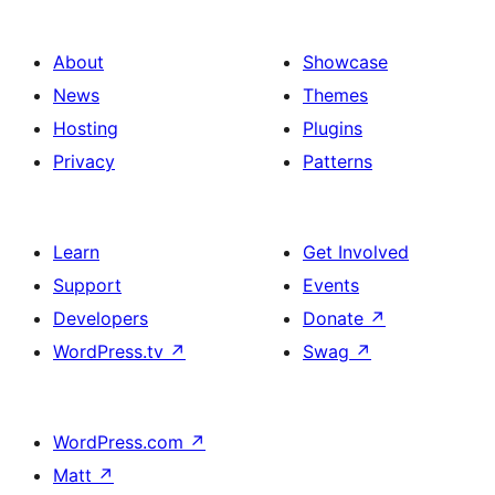
About
Showcase
News
Themes
Hosting
Plugins
Privacy
Patterns
Learn
Get Involved
Support
Events
Developers
Donate
↗
WordPress.tv
↗
Swag
↗
WordPress.com
↗
Matt
↗