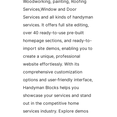
Woodworking, painting, Roofing
Services,Window and Door
Services and all kinds of handyman
services. It offers full site editing,
over 40 ready-to-use pre-built
homepage sections, and ready-to-
import site demos, enabling you to
create a unique, professional
website effortlessly. With its
comprehensive customization
options and user-friendly interface,
Handyman Blocks helps you
showcase your services and stand
out in the competitive home
services industry. Explore demos