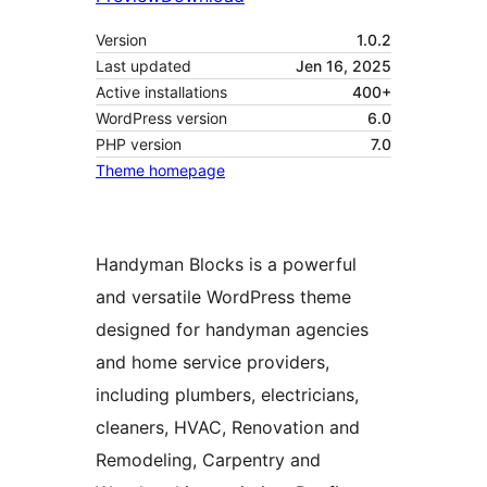
Version
1.0.2
Last updated
Jen 16, 2025
Active installations
400+
WordPress version
6.0
PHP version
7.0
Theme homepage
Handyman Blocks is a powerful
and versatile WordPress theme
designed for handyman agencies
and home service providers,
including plumbers, electricians,
cleaners, HVAC, Renovation and
Remodeling, Carpentry and