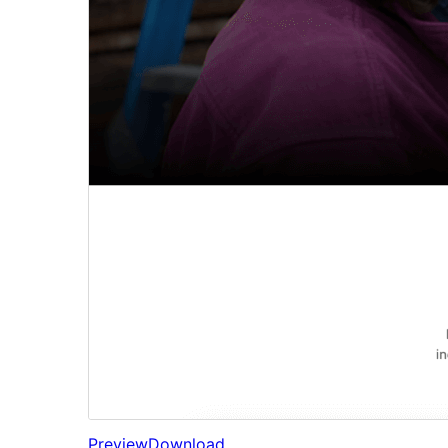
Preview
Download