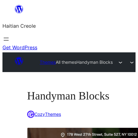
Skip
to
Haitian Creole
content
Get WordPress
Themes
All themes
Handyman Blocks
Handyman Blocks
CozyThemes