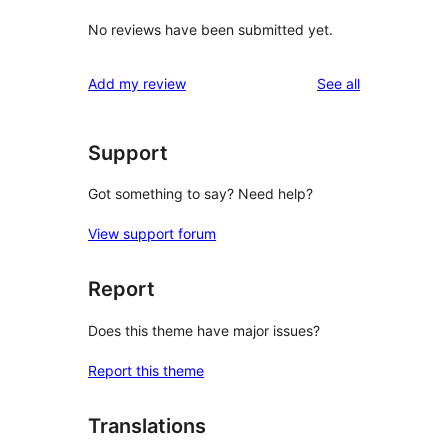
No reviews have been submitted yet.
reviews
Add my review
See all
Support
Got something to say? Need help?
View support forum
Report
Does this theme have major issues?
Report this theme
Translations