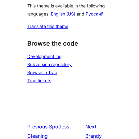
This theme is available in the following
languages:
English (US)
and
Русский
.
Translate this theme
Browse the code
Development log
Subversion repository
Browse in Trac
Trac tickets
Previous
Spotless
Next
Cleaning
Brandy