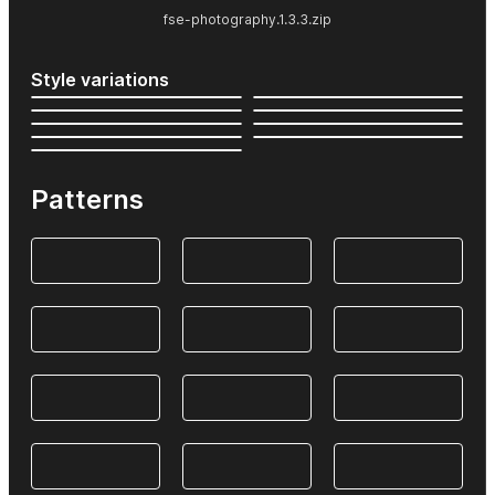
fse-photography.1.3.3.zip
Style variations
Patterns