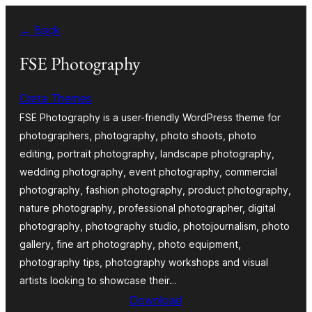
Skip
← Back
to
content
FSE Photography
Creta Themes
FSE Photography is a user-friendly WordPress theme for
photographers, photography, photo shoots, photo
editing, portrait photography, landscape photography,
wedding photography, event photography, commercial
photography, fashion photography, product photography,
nature photography, professional photographer, digital
photography, photography studio, photojournalism, photo
gallery, fine art photography, photo equipment,
photography tips, photography workshops and visual
artists looking to showcase their…
Download