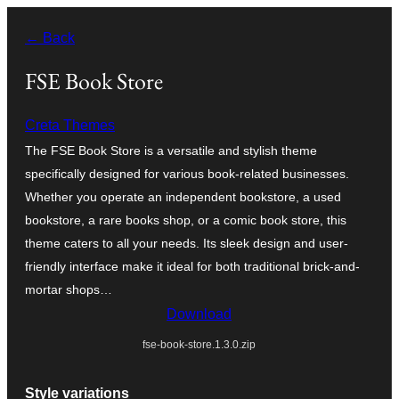
Skip
← Back
to
content
FSE Book Store
Creta Themes
The FSE Book Store is a versatile and stylish theme
specifically designed for various book-related businesses.
Whether you operate an independent bookstore, a used
bookstore, a rare books shop, or a comic book store, this
theme caters to all your needs. Its sleek design and user-
friendly interface make it ideal for both traditional brick-and-
mortar shops…
Download
fse-book-store.1.3.0.zip
Style variations