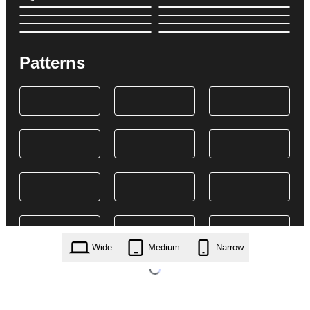
Patterns
Wide
Medium
Narrow