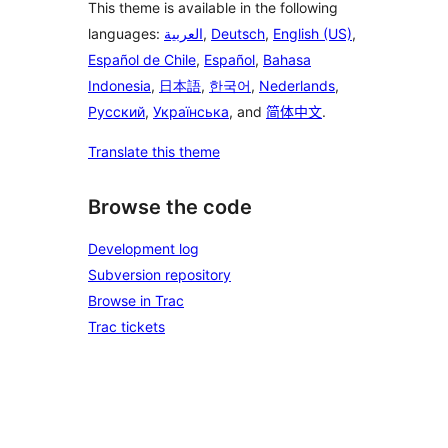
This theme is available in the following
languages:
العربية
,
Deutsch
,
English (US)
,
Español de Chile
,
Español
,
Bahasa
Indonesia
,
日本語
,
한국어
,
Nederlands
,
Русский
,
Українська
, and
简体中文
.
Translate this theme
Browse the code
Development log
Subversion repository
Browse in Trac
Trac tickets