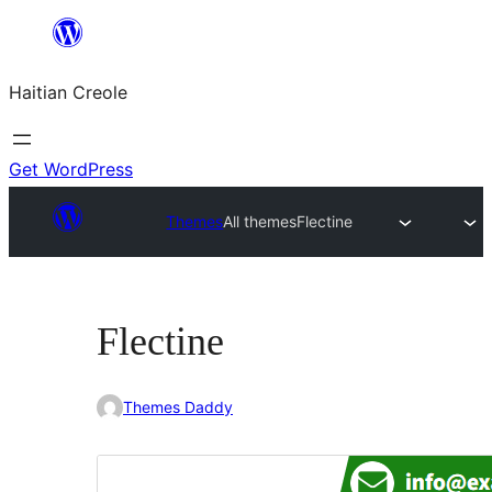
Skip
to
Haitian Creole
content
Get WordPress
Themes
All themes
Flectine
Flectine
Themes Daddy