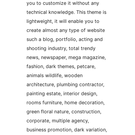
you to customize it without any
technical knowledge. This theme is
lightweight, it will enable you to
create almost any type of website
such a blog, portfolio, acting and
shooting industry, total trendy
news, newspaper, mega magazine,
fashion, dark themes, petcare,
animals wildlife, wooden
architecture, plumbing contractor,
painting estate, interior design,
rooms furniture, home decoration,
green floral nature, construction,
corporate, multiple agency,
business promotion, dark variation,