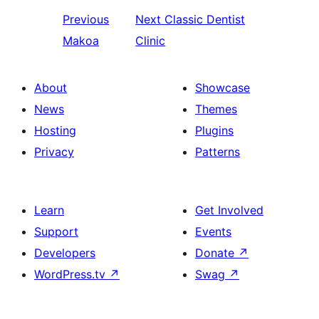
Previous
Next
Classic Dentist
Makoa
Clinic
About
Showcase
News
Themes
Hosting
Plugins
Privacy
Patterns
Learn
Get Involved
Support
Events
Developers
Donate
↗
WordPress.tv
↗
Swag
↗