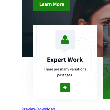
Preview
Download