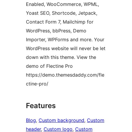
Enabled, WooCommerce, WPML,
Yoast SEO, Shortcode, Jetpack,
Contact Form 7, Mailchimp for
WordPress, bbPress, Demo
Importer, WPForms and more. Your
WordPress website will never be let
down with this theme. View the
demo of Flectine Pro
https://demo.themesdaddy.com/fle
ctine-pro/
Features
Blog
, 
Custom background
, 
Custom
header
, 
Custom logo
, 
Custom