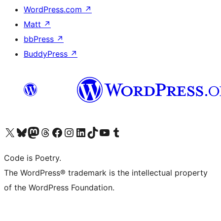
WordPress.com
↗
Matt
↗
bbPress
↗
BuddyPress
↗
Visit our X (formerly Twitter) account
Visit our Bluesky account
Visit our Mastodon account
Visit our Threads account
Visit our Facebook page
Visit our Instagram account
Visit our LinkedIn account
Visit our TikTok account
Visit our YouTube channel
Visit our Tumblr account
Code is Poetry.
The WordPress® trademark is the intellectual property
of the WordPress Foundation.