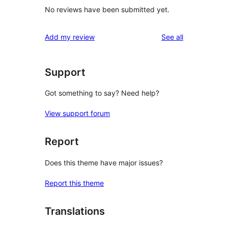
No reviews have been submitted yet.
reviews
Add my review
See all
Support
Got something to say? Need help?
View support forum
Report
Does this theme have major issues?
Report this theme
Translations