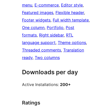
menu
, 
E-commerce
, 
Editor style
, 
Featured images
, 
Flexible header
, 
Footer widgets
, 
Full width template
, 
One column
, 
Portfolio
, 
Post
formats
, 
Right sidebar
, 
RTL
language support
, 
Theme options
, 
Threaded comments
, 
Translation
ready
, 
Two columns
Downloads per day
Active Installations:
200+
Ratings