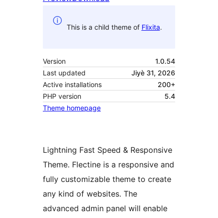
This is a child theme of
Flixita
.
Version
1.0.54
Last updated
Jiyè 31, 2026
Active installations
200+
PHP version
5.4
Theme homepage
Lightning Fast Speed & Responsive
Theme. Flectine is a responsive and
fully customizable theme to create
any kind of websites. The
advanced admin panel will enable