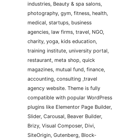
industries, Beauty & spa salons,
photography, gym, fitness, health,
medical, startups, business
agencies, law firms, travel, NGO,
charity, yoga, kids education,
training institute, university portal,
restaurant, meta shop, quick
magazines, mutual fund, finance,
accounting, consulting ,travel
agency website. Theme is fully
compatible with popular WordPress
plugins like Elementor Page Builder,
Slider, Carousal, Beaver Builder,
Brizy, Visual Composer, Divi,
SiteOrigin, Gutenberg, Block-