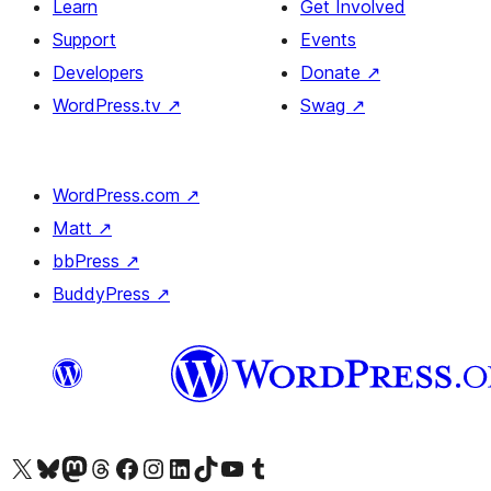
Learn
Get Involved
Support
Events
Developers
Donate
↗
WordPress.tv
↗
Swag
↗
WordPress.com
↗
Matt
↗
bbPress
↗
BuddyPress
↗
Visit our X (formerly Twitter) account
Visit our Bluesky account
Visit our Mastodon account
Visit our Threads account
Visit our Facebook page
Visit our Instagram account
Visit our LinkedIn account
Visit our TikTok account
Visit our YouTube channel
Visit our Tumblr account