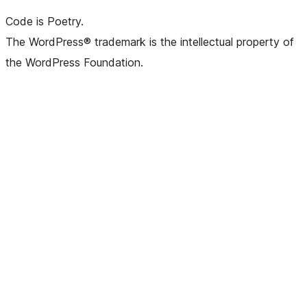
Code is Poetry.
The WordPress® trademark is the intellectual property of
the WordPress Foundation.