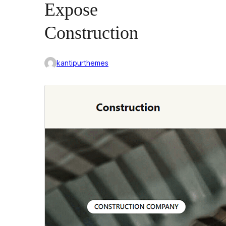
Expose
Construction
kantipurthemes