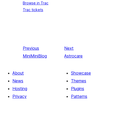
Browse in Trac
Trac tickets
Previous
Next
MiniMiniBlog
Astrocare
About
Showcase
News
Themes
Hosting
Plugins
Privacy
Patterns