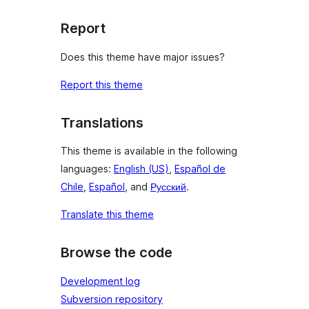
Report
Does this theme have major issues?
Report this theme
Translations
This theme is available in the following
languages:
English (US)
,
Español de
Chile
,
Español
, and
Русский
.
Translate this theme
Browse the code
Development log
Subversion repository