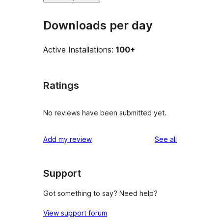
Downloads per day
Active Installations:
100+
Ratings
No reviews have been submitted yet.
reviews
Add my review
See all
Support
Got something to say? Need help?
View support forum