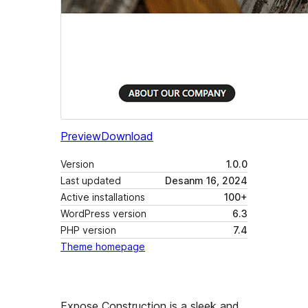
Preview
Download
Version
1.0.0
Last updated
Desanm 16, 2024
Active installations
100+
WordPress version
6.3
PHP version
7.4
Theme homepage
Expose Construction is a sleek and