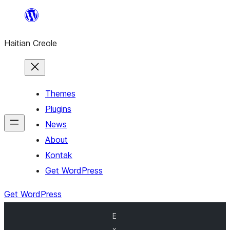
Skip
to
Haitian Creole
content
Themes
Plugins
News
About
Kontak
Get WordPress
Get WordPress
E
x