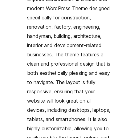
modern WordPress Theme designed
specifically for construction,
renovation, factory, engineering,
handyman, building, architecture,
interior and development-related
businesses. The theme features a
clean and professional design that is
both aesthetically pleasing and easy
to navigate. The layout is fully
responsive, ensuring that your
website will look great on all
devices, including desktops, laptops,
tablets, and smartphones. It is also
highly customizable, allowing you to
easily modify the layout, colors, and