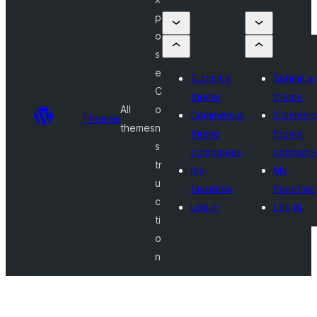
p
o
s
e
Submit a
Submit a
C
theme
theme
All
o
Commercial
Commerci
Themes
themes
n
theme
theme
s
companies
compani
tr
My
My
u
favorites
favorites
c
Log in
Log in
ti
o
n