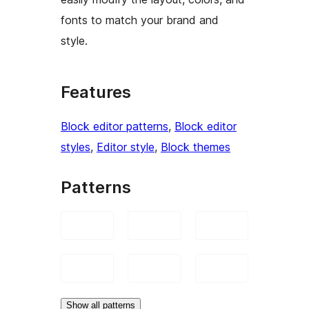
fonts to match your brand and
style.
Features
Block editor patterns
, 
Block editor
styles
, 
Editor style
, 
Block themes
Patterns
Show all patterns