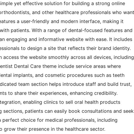
imple yet effective solution for building a strong online
ts, orthodontists, and other healthcare professionals who wan
atures a user-friendly and modern interface, making it
ith patients. With a range of dental-focused features and
te an engaging and informative website with ease. It includes
sionals to design a site that reflects their brand identity.
n access the website smoothly across all devices, including
entist Dental Care theme include service areas where
, dental implants, and cosmetic procedures such as teeth
icated team section helps introduce staff and build trust,
nts to share their experiences, enhancing credibility.
gration, enabling clinics to sell oral health products
g sections, patients can easily book consultations and seek
 perfect choice for medical professionals, including
o grow their presence in the healthcare sector.