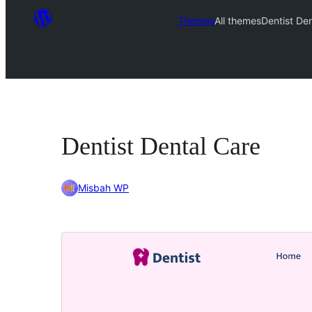
Themes
All themes
Dentist De
Dentist Dental Care
Misbah WP