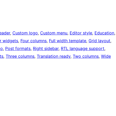
eader
, 
Custom logo
, 
Custom menu
, 
Editor style
, 
Education
,
r widgets
, 
Four columns
, 
Full width template
, 
Grid layout
, 
io
, 
Post formats
, 
Right sidebar
, 
RTL language support
, 
ts
, 
Three columns
, 
Translation ready
, 
Two columns
, 
Wide