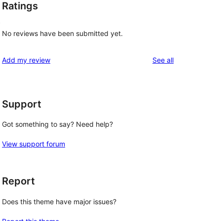
Ratings
t
No reviews have been submitted yet.
reviews
Add my review
See all
Support
Got something to say? Need help?
View support forum
Report
Does this theme have major issues?