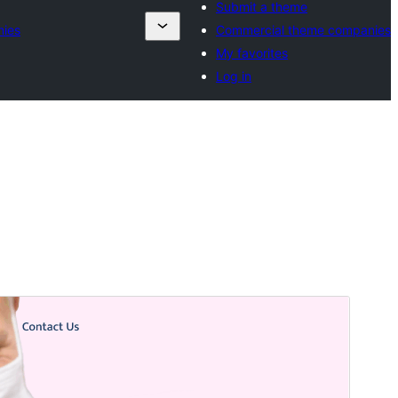
Submit a theme
nies
Commercial theme companies
My favorites
Log in
Preview
Download
Version
5.8.2
Last updated
Jiyè 15, 2026
Active installations
60+