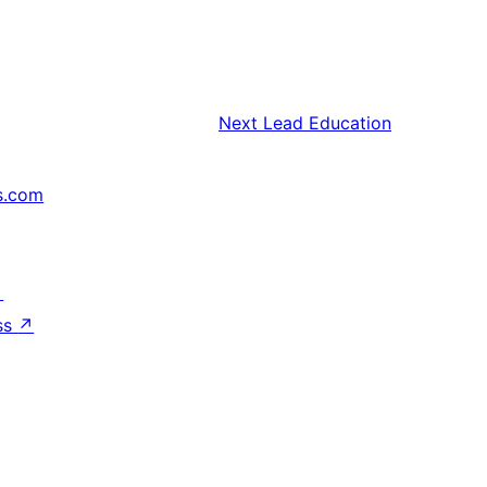
Next
Lead Education
s.com
↗
ss
↗