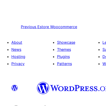
Previous
Estore Woocommerce
About
Showcase
L
News
Themes
S
Hosting
Plugins
D
Privacy
Patterns
W