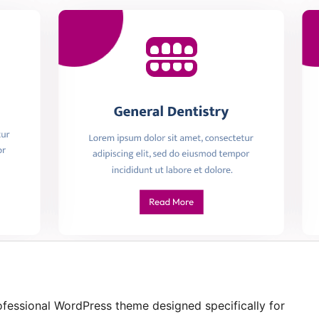
ofessional WordPress theme designed specifically for