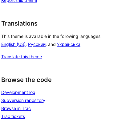
Report this theme
Translations
This theme is available in the following languages:
 
English (US)
,
Русский
, and
Українська
.
Translate this theme
Browse the code
Development log
Subversion repository
Browse in Trac
Trac tickets