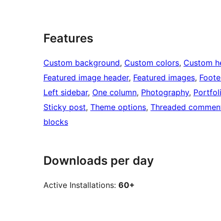
Features
Custom background
, 
Custom colors
, 
Custom h
Featured image header
, 
Featured images
, 
Foote
Left sidebar
, 
One column
, 
Photography
, 
Portfol
Sticky post
, 
Theme options
, 
Threaded commen
blocks
Downloads per day
Active Installations:
60+