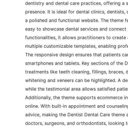
dentistry and dental care practices, offering a s
presence. It is ideal for dental clinics, dentis
a polished and functional website. The theme fe
easy to showcase dental services and connect w
functionalities, it allows practitioners to crea
multiple customizable templates, enabling profes
The responsive design ensures that patients ca
smartphones and tablets. Key sections of the D
treatments like teeth cleaning, fillings, braces
whitening and veneers can be highlighted. A ded
while the testimonial area allows satisfied patie
Additionally, the theme supports ecommerce inte
online. With built-in appointment and counselin
advice, making the Dentist Dental Care theme a
doctors, surgeons, and orthodontists, looking t