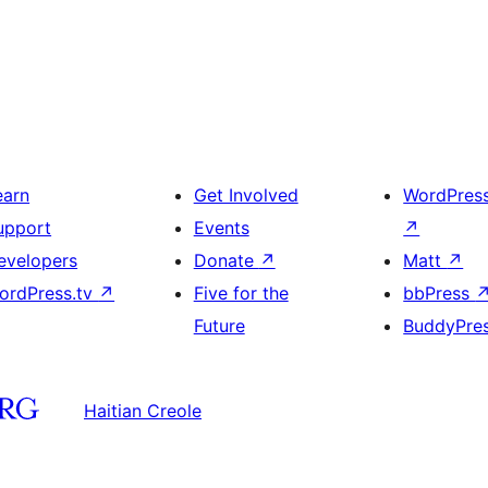
earn
Get Involved
WordPres
upport
Events
↗
evelopers
Donate
↗
Matt
↗
ordPress.tv
↗
Five for the
bbPress
Future
BuddyPre
Haitian Creole