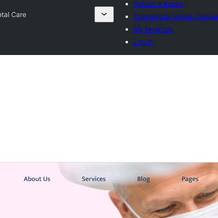
Submit a theme
ntal Care
Commercial theme compa
My favorites
Log in