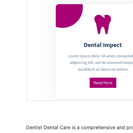
Dentist Dental Care is a comprehensive and pr