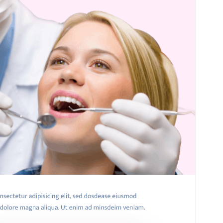
WordPress version
5.0
PHP version
7.2
Theme homepage