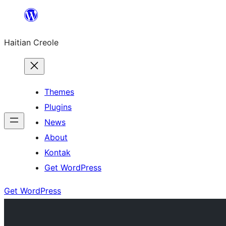
Skip
to
Haitian Creole
content
Themes
Plugins
News
About
Kontak
Get WordPress
Get WordPress