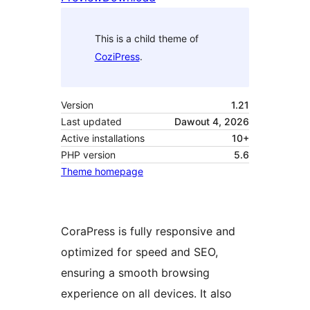
This is a child theme of
CoziPress
.
Version
1.21
Last updated
Dawout 4, 2026
Active installations
10+
PHP version
5.6
Theme homepage
CoraPress is fully responsive and
optimized for speed and SEO,
ensuring a smooth browsing
experience on all devices. It also