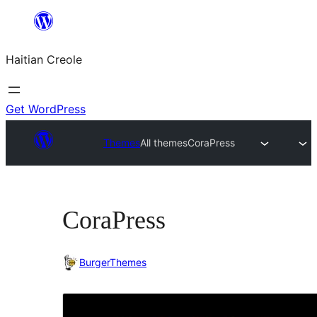
Skip
to
Haitian Creole
content
Get WordPress
Themes
All themes
CoraPress
CoraPress
BurgerThemes