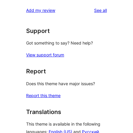
reviews
Add my review
See all
Support
Got something to say? Need help?
View support forum
Report
Does this theme have major issues?
Report this theme
Translations
This theme is available in the following
languages:
English (US)
and
Русский
.