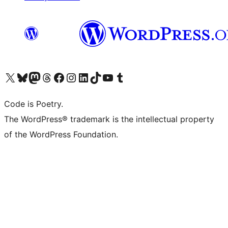
Visit our X (formerly Twitter) account
Visit our Bluesky account
Visit our Mastodon account
Visit our Threads account
Visit our Facebook page
Visit our Instagram account
Visit our LinkedIn account
Visit our TikTok account
Visit our YouTube channel
Visit our Tumblr account
Code is Poetry.
The WordPress® trademark is the intellectual property
of the WordPress Foundation.