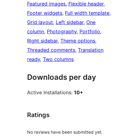
Featured images
, 
Flexible header
, 
Footer widgets
, 
Full width template
, 
Grid layout
, 
Left sidebar
, 
One
column
, 
Photography
, 
Portfolio
, 
Right sidebar
, 
Theme options
, 
Threaded comments
, 
Translation
ready
, 
Two columns
Downloads per day
Active Installations:
10+
Ratings
No reviews have been submitted yet.