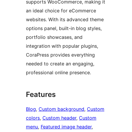
supports WooCommerce, making it
an ideal choice for eCommerce
websites. With its advanced theme
options panel, built-in blog styles,
portfolio showcases, and
integration with popular plugins,
CoraPress provides everything
needed to create an engaging,
professional online presence.
Features
Blog
, 
Custom background
, 
Custom
colors
, 
Custom header
, 
Custom
menu
, 
Featured image header
, 