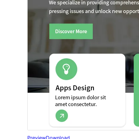
Preview
Download