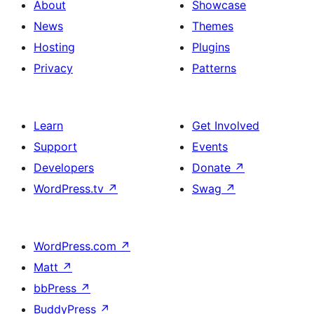
About
Showcase
News
Themes
Hosting
Plugins
Privacy
Patterns
Learn
Get Involved
Support
Events
Developers
Donate
↗
WordPress.tv
↗
Swag
↗
WordPress.com
↗
Matt
↗
bbPress
↗
BuddyPress
↗