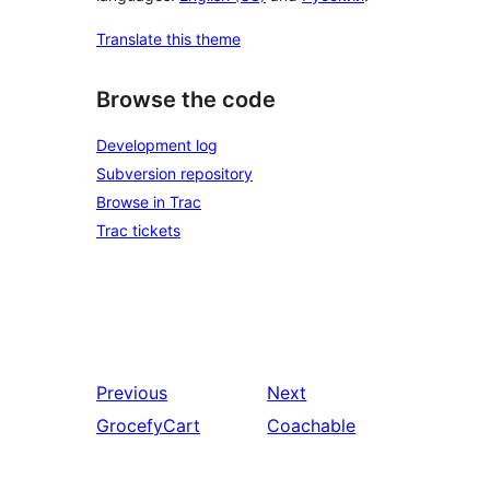
Translate this theme
Browse the code
Development log
Subversion repository
Browse in Trac
Trac tickets
Previous
Next
GrocefyCart
Coachable