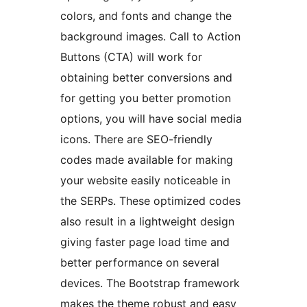
colors, and fonts and change the
background images. Call to Action
Buttons (CTA) will work for
obtaining better conversions and
for getting you better promotion
options, you will have social media
icons. There are SEO-friendly
codes made available for making
your website easily noticeable in
the SERPs. These optimized codes
also result in a lightweight design
giving faster page load time and
better performance on several
devices. The Bootstrap framework
makes the theme robust and easy