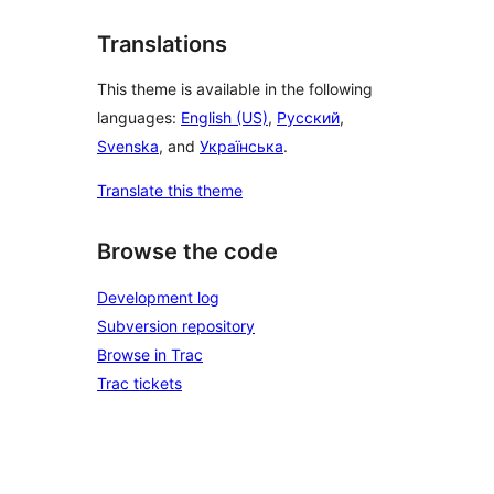
Translations
This theme is available in the following
languages:
English (US)
,
Русский
,
Svenska
, and
Українська
.
Translate this theme
Browse the code
Development log
Subversion repository
Browse in Trac
Trac tickets