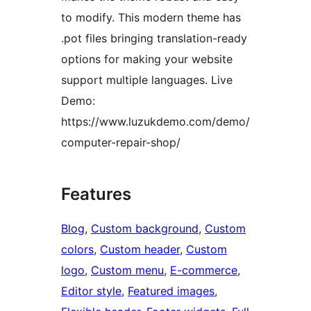
to modify. This modern theme has
.pot files bringing translation-ready
options for making your website
support multiple languages. Live
Demo:
https://www.luzukdemo.com/demo/
computer-repair-shop/
Features
Blog
, 
Custom background
, 
Custom
colors
, 
Custom header
, 
Custom
logo
, 
Custom menu
, 
E-commerce
, 
Editor style
, 
Featured images
, 