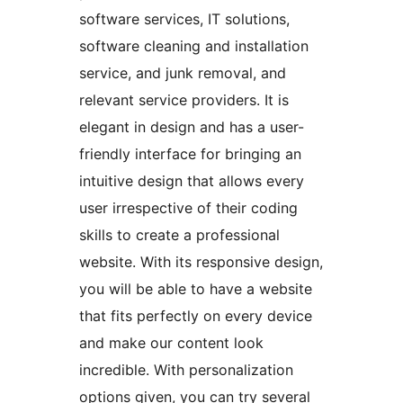
software services, IT solutions,
software cleaning and installation
service, and junk removal, and
relevant service providers. It is
elegant in design and has a user-
friendly interface for bringing an
intuitive design that allows every
user irrespective of their coding
skills to create a professional
website. With its responsive design,
you will be able to have a website
that fits perfectly on every device
and make our content look
incredible. With personalization
options given, you can try several