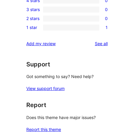
4 stars
0
5-
0
3 stars
0
star
4-
0
review
2 stars
0
star
3-
0
reviews
1 star
1
star
2-
1
reviews
star
1-
reviews
Add my review
See all
reviews
star
review
Support
Got something to say? Need help?
View support forum
Report
Does this theme have major issues?
Report this theme