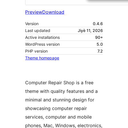
Preview
Download
Version
0.4.6
Last updated
Jiyè 11, 2026
Active installations
90+
WordPress version
5.0
PHP version
7.2
Theme homepage
Computer Repair Shop is a free
theme with quality features and a
minimal and stunning design for
showcasing computer repair
services, computer and mobile
phones, Mac, Windows, electronics,