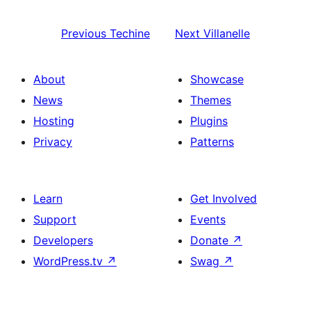
Previous
Techine
Next
Villanelle
About
Showcase
News
Themes
Hosting
Plugins
Privacy
Patterns
Learn
Get Involved
Support
Events
Developers
Donate
↗
WordPress.tv
↗
Swag
↗