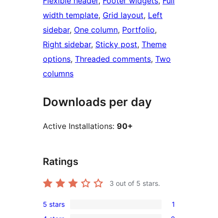
Flexible header
, 
Footer widgets
, 
Full
width template
, 
Grid layout
, 
Left
sidebar
, 
One column
, 
Portfolio
, 
Right sidebar
, 
Sticky post
, 
Theme
options
, 
Threaded comments
, 
Two
columns
Downloads per day
Active Installations:
90+
Ratings
3
out of 5 stars.
5 stars
1
1