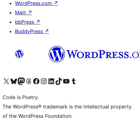
WordPress.com
↗
Matt
↗
bbPress
↗
BuddyPress
↗
Visit our X (formerly Twitter) account
Visit our Bluesky account
Visit our Mastodon account
Visit our Threads account
Visit our Facebook page
Visit our Instagram account
Visit our LinkedIn account
Visit our TikTok account
Visit our YouTube channel
Visit our Tumblr account
Code is Poetry.
The WordPress® trademark is the intellectual property
of the WordPress Foundation.