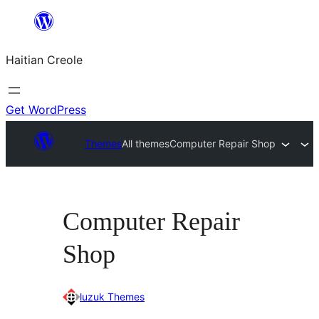
Skip
to
Haitian Creole
content
Get WordPress
Themes
All themes
Computer Repair Shop
Computer Repair
Shop
luzuk Themes