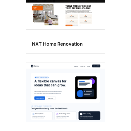
NXT Home Renovation