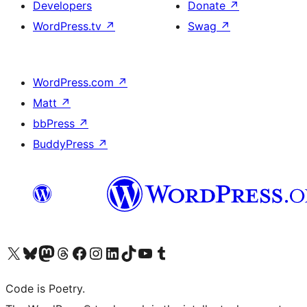
Developers
Donate
↗
WordPress.tv
↗
Swag
↗
WordPress.com
↗
Matt
↗
bbPress
↗
BuddyPress
↗
Visit our X (formerly Twitter) account
Visit our Bluesky account
Visit our Mastodon account
Visit our Threads account
Visit our Facebook page
Visit our Instagram account
Visit our LinkedIn account
Visit our TikTok account
Visit our YouTube channel
Visit our Tumblr account
Code is Poetry.