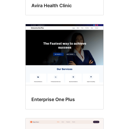
Avira Health Clinic
Enterprise One Plus