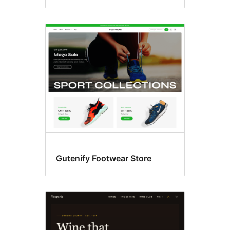
Gutenify Footwear Store