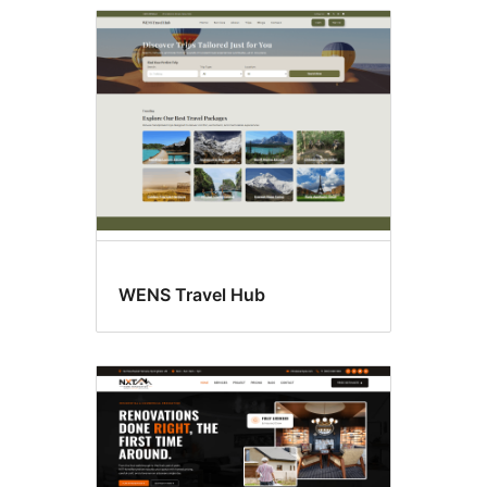
WENS Travel Hub