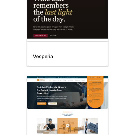
Vesperia