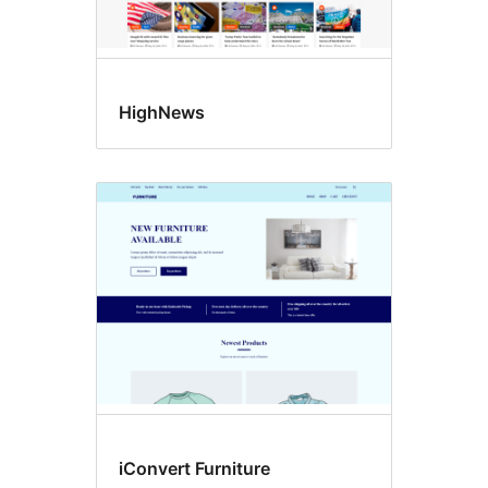
HighNews
iConvert Furniture