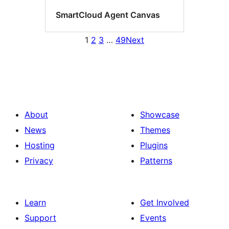
SmartCloud Agent Canvas
1
2
3
…
49
Next
About
Showcase
News
Themes
Hosting
Plugins
Privacy
Patterns
Learn
Get Involved
Support
Events