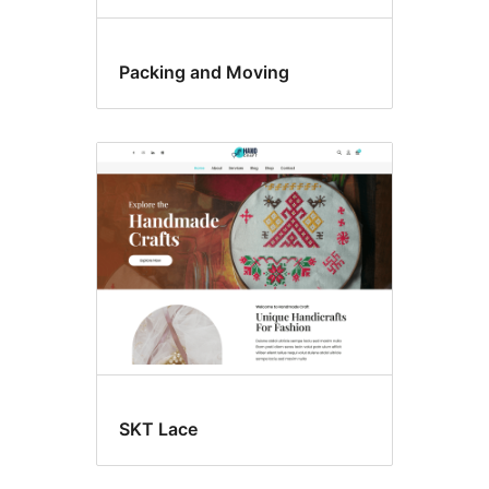
Packing and Moving
SKT Lace