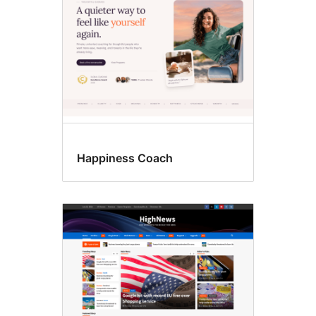
Happiness Coach