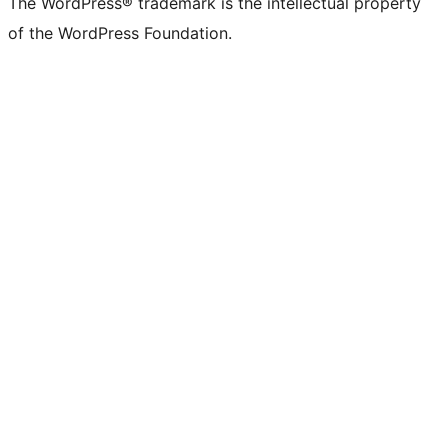
The WordPress® trademark is the intellectual property
of the WordPress Foundation.