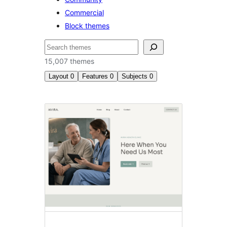
Commercial
Block themes
Search
15,007 themes
Layout
0
Features
0
Subjects
0
Latest
themes