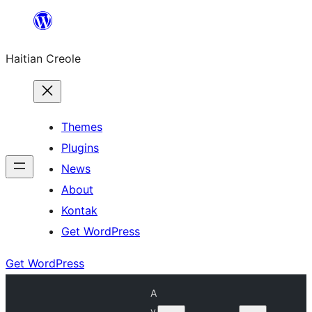
Skip
to
Haitian Creole
content
Themes
Plugins
News
About
Kontak
Get WordPress
Get WordPress
A
v