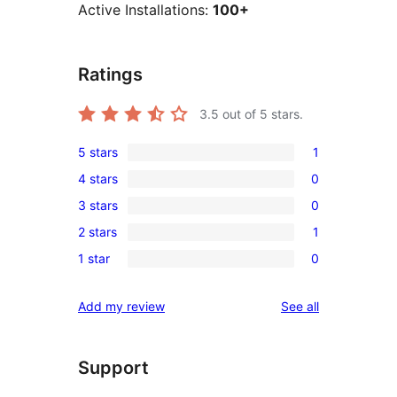
Active Installations:
100+
Ratings
3.5
out of 5 stars.
5 stars
1
1
4 stars
0
5-
0
3 stars
0
star
4-
0
review
2 stars
1
star
3-
1
reviews
1 star
0
star
2-
0
reviews
star
1-
reviews
Add my review
See all
review
star
reviews
Support