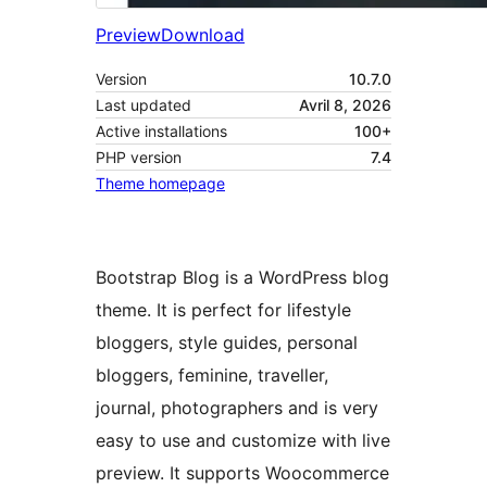
Preview
Download
Version
10.7.0
Last updated
Avril 8, 2026
Active installations
100+
PHP version
7.4
Theme homepage
Bootstrap Blog is a WordPress blog
theme. It is perfect for lifestyle
bloggers, style guides, personal
bloggers, feminine, traveller,
journal, photographers and is very
easy to use and customize with live
preview. It supports Woocommerce