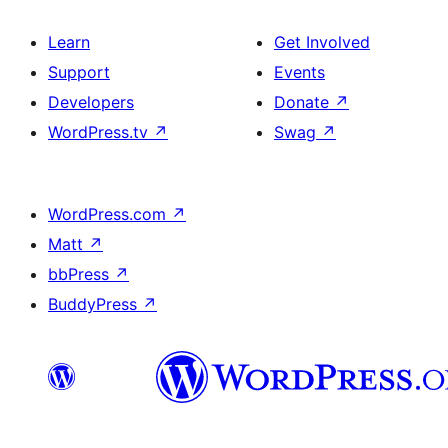
Learn
Get Involved
Support
Events
Developers
Donate
↗
WordPress.tv
↗
Swag
↗
WordPress.com
↗
Matt
↗
bbPress
↗
BuddyPress
↗