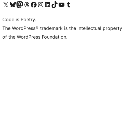
Visit our X (formerly Twitter) account
Visit our Bluesky account
Visit our Mastodon account
Visit our Threads account
Visit our Facebook page
Visit our Instagram account
Visit our LinkedIn account
Visit our TikTok account
Visit our YouTube channel
Visit our Tumblr account
Code is Poetry.
The WordPress® trademark is the intellectual property
of the WordPress Foundation.