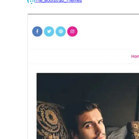
The_Bootstrap_Themes