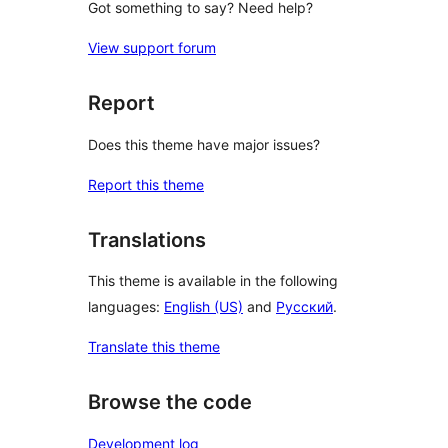
Got something to say? Need help?
View support forum
Report
Does this theme have major issues?
Report this theme
Translations
This theme is available in the following
languages:
English (US)
and
Русский
.
Translate this theme
Browse the code
Development log