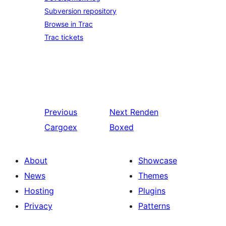
Subversion repository
Browse in Trac
Trac tickets
Previous
Next
Renden
Cargoex
Boxed
About
Showcase
News
Themes
Hosting
Plugins
Privacy
Patterns