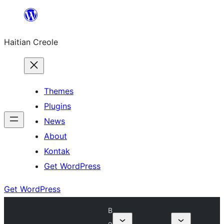
Skip
to
Haitian Creole
content
Themes
Plugins
News
About
Kontak
Get WordPress
Get WordPress
B
o