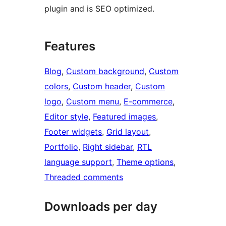
plugin and is SEO optimized.
Features
Blog
, 
Custom background
, 
Custom
colors
, 
Custom header
, 
Custom
logo
, 
Custom menu
, 
E-commerce
, 
Editor style
, 
Featured images
, 
Footer widgets
, 
Grid layout
, 
Portfolio
, 
Right sidebar
, 
RTL
language support
, 
Theme options
, 
Threaded comments
Downloads per day