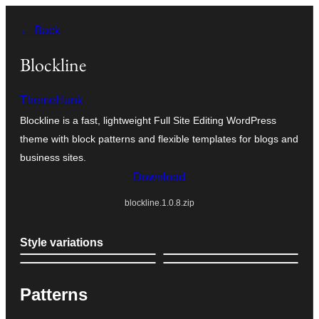
Skip
← Back
to
content
Blockline
ThemeHunk
Blockline is a fast, lightweight Full Site Editing WordPress
theme with block patterns and flexible templates for blogs and
business sites.
Download
blockline.1.0.8.zip
Style variations
Patterns