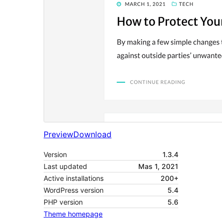
Preview
Download
Version
1.3.4
Last updated
Mas 1, 2021
Active installations
200+
WordPress version
5.4
PHP version
5.6
Theme homepage