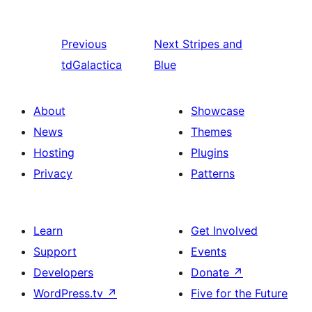
Previous
Next
Stripes and
tdGalactica
Blue
About
Showcase
News
Themes
Hosting
Plugins
Privacy
Patterns
Learn
Get Involved
Support
Events
Developers
Donate
↗
WordPress.tv
↗
Five for the Future