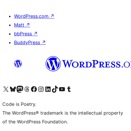
WordPress.com
↗
Matt
↗
bbPress
↗
BuddyPress
↗
Visit our X (formerly Twitter) account
Visit our Bluesky account
Visit our Mastodon account
Visit our Threads account
Visit our Facebook page
Visit our Instagram account
Visit our LinkedIn account
Visit our TikTok account
Visit our YouTube channel
Visit our Tumblr account
Code is Poetry.
The WordPress® trademark is the intellectual property
of the WordPress Foundation.