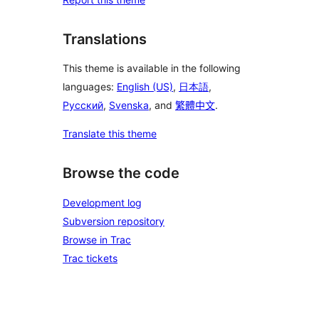
Translations
This theme is available in the following
languages:
English (US)
,
日本語
,
Русский
,
Svenska
, and
繁體中文
.
Translate this theme
Browse the code
Development log
Subversion repository
Browse in Trac
Trac tickets