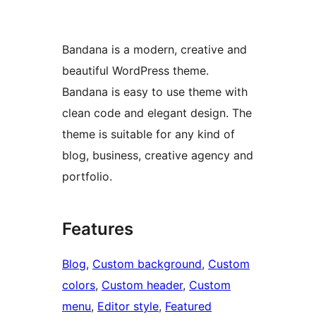
Bandana is a modern, creative and
beautiful WordPress theme.
Bandana is easy to use theme with
clean code and elegant design. The
theme is suitable for any kind of
blog, business, creative agency and
portfolio.
Features
Blog
, 
Custom background
, 
Custom
colors
, 
Custom header
, 
Custom
menu
, 
Editor style
, 
Featured