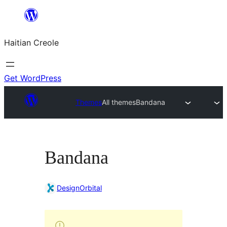
Skip
to
Haitian Creole
content
Get WordPress
Themes
All themes
Bandana
Bandana
DesignOrbital