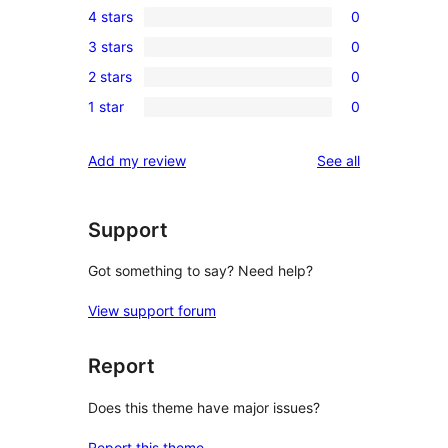
4 stars
0
5-
0
3 stars
0
star
4-
0
review
2 stars
0
star
3-
0
reviews
1 star
0
star
2-
0
reviews
star
1-
reviews
Add my review
See all
reviews
star
reviews
Support
Got something to say? Need help?
View support forum
Report
Does this theme have major issues?
Report this theme