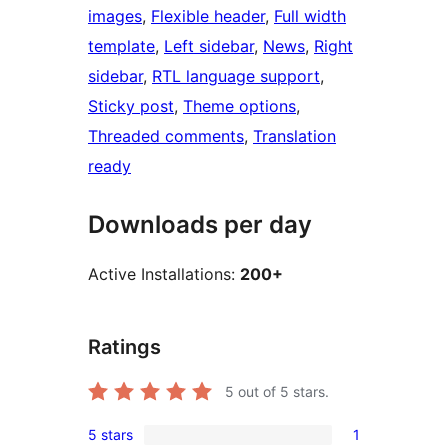
images
, 
Flexible header
, 
Full width
template
, 
Left sidebar
, 
News
, 
Right
sidebar
, 
RTL language support
, 
Sticky post
, 
Theme options
, 
Threaded comments
, 
Translation
ready
Downloads per day
Active Installations:
200+
Ratings
5
out of 5 stars.
5 stars
1
1