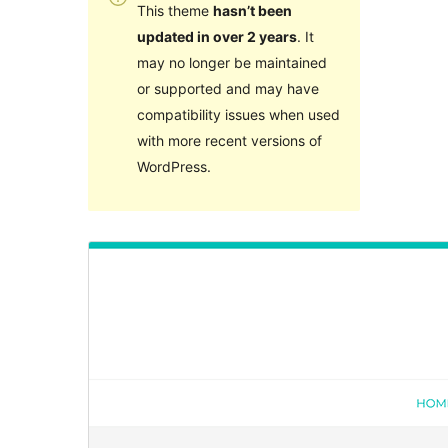
This theme
hasn’t been
updated in over 2 years
. It
may no longer be maintained
or supported and may have
compatibility issues when used
with more recent versions of
WordPress.