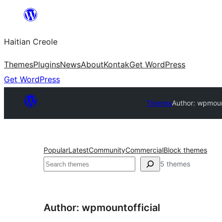
Skip
to
Haitian Creole
content
Themes
Plugins
News
About
Kontak
Get WordPress
Get WordPress
Themes
Author: wpmount
Popular
Latest
Community
Commercial
Block themes
Search
5 themes
Author: wpmountofficial