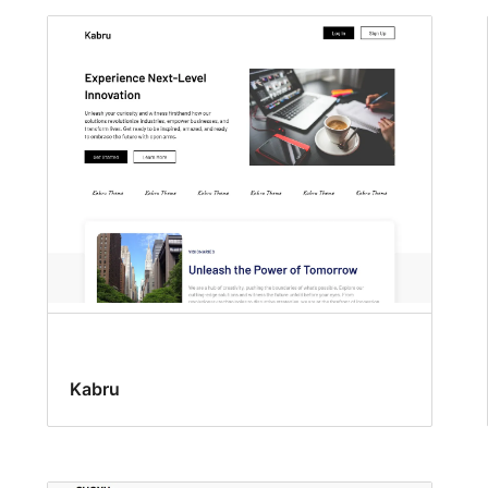
Kabru