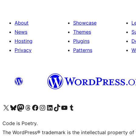
About
Showcase
L
News
Themes
S
Hosting
Plugins
D
Privacy
Patterns
W
Visit our X (formerly Twitter) account
Visit our Bluesky account
Visit our Mastodon account
Visit our Threads account
Visit our Facebook page
Visit our Instagram account
Visit our LinkedIn account
Visit our TikTok account
Visit our YouTube channel
Visit our Tumblr account
Code is Poetry.
The WordPress® trademark is the intellectual property of