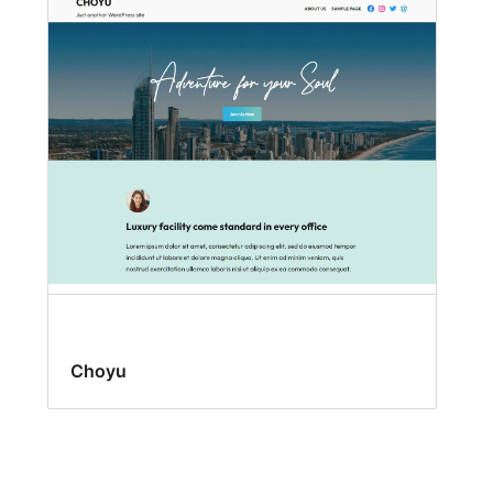
Choyu