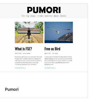
Pumori