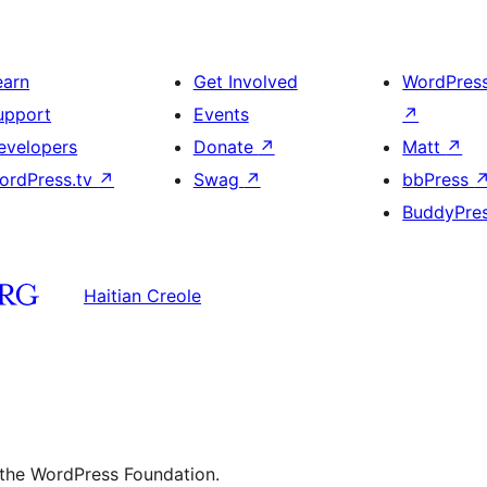
earn
Get Involved
WordPres
upport
Events
↗
evelopers
Donate
↗
Matt
↗
ordPress.tv
↗
Swag
↗
bbPress
BuddyPre
Haitian Creole
 the WordPress Foundation.