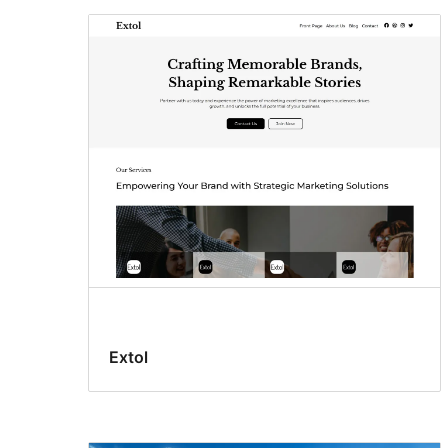
Extol