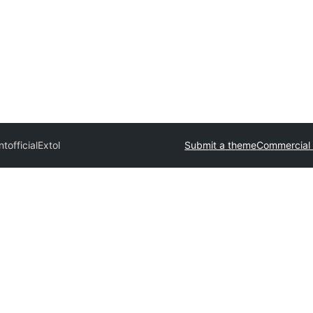
official
Extol
Submit a theme
Commercial