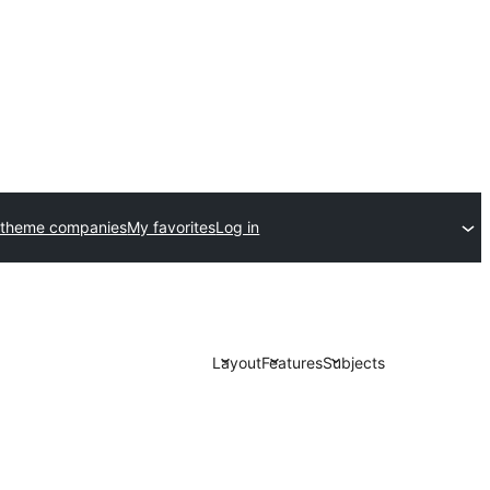
 theme companies
My favorites
Log in
Layout
Features
Subjects