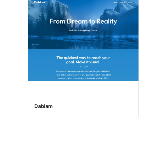
Dablam