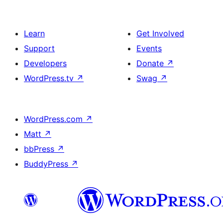
Learn
Get Involved
Support
Events
Developers
Donate
↗
WordPress.tv
↗
Swag
↗
WordPress.com
↗
Matt
↗
bbPress
↗
BuddyPress
↗