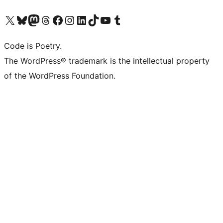
Visit our X (formerly Twitter) account
Visit our Bluesky account
Visit our Mastodon account
Visit our Threads account
Visit our Facebook page
Visit our Instagram account
Visit our LinkedIn account
Visit our TikTok account
Visit our YouTube channel
Visit our Tumblr account
Code is Poetry.
The WordPress® trademark is the intellectual property
of the WordPress Foundation.