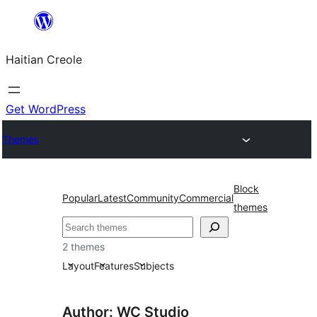
Skip
to
Haitian Creole
content
Get WordPress
Themes
Block
Popular
Latest
Community
Commercial
themes
Search
2 themes
Layout
Features
Subjects
Author: WC Studio