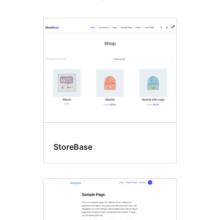
StoreBase