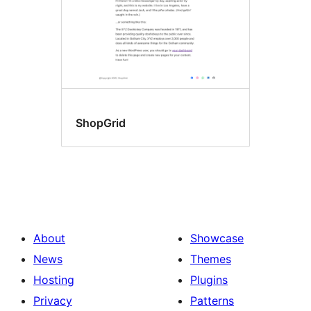
ShopGrid
About
Showcase
News
Themes
Hosting
Plugins
Privacy
Patterns