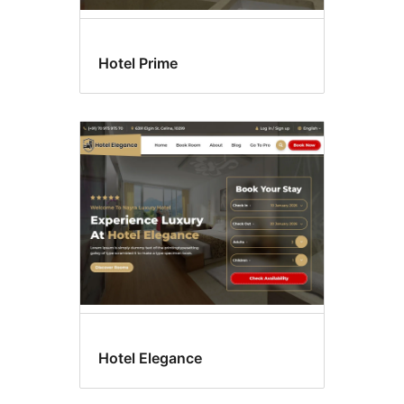
Hotel Prime
Hotel Elegance