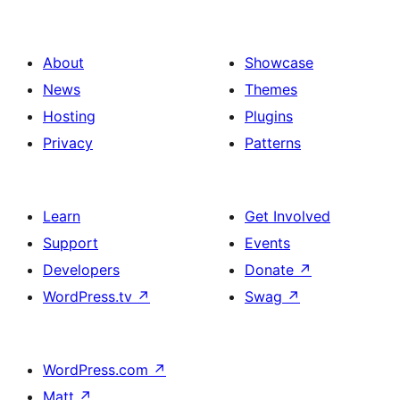
About
Showcase
News
Themes
Hosting
Plugins
Privacy
Patterns
Learn
Get Involved
Support
Events
Developers
Donate
↗
WordPress.tv
↗
Swag
↗
WordPress.com
↗
Matt
↗