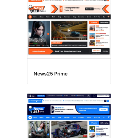
News25 Prime