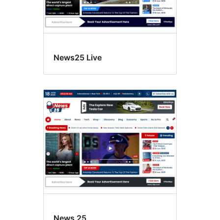
News25 Live
News 25