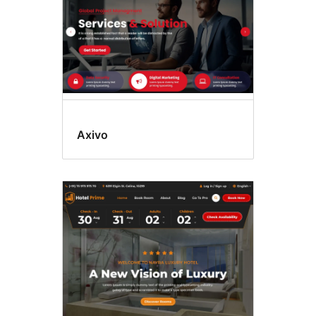
Axivo