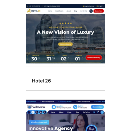
Hotel 26