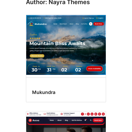
Author: Nayra Themes
Mukundra