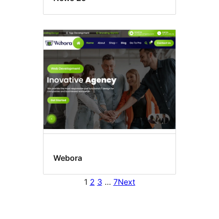
Webora
1
2
3
…
7
Next