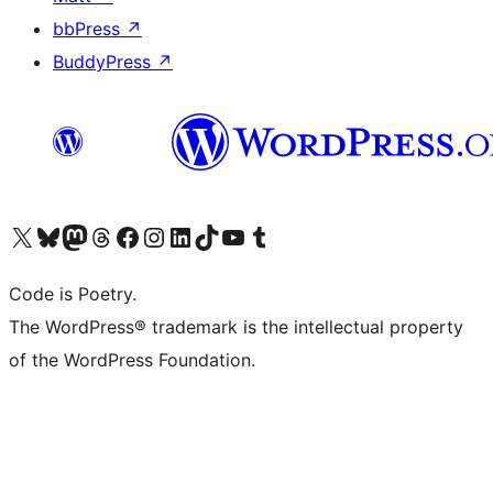
bbPress
↗
BuddyPress
↗
Visit our X (formerly Twitter) account
Visit our Bluesky account
Visit our Mastodon account
Visit our Threads account
Visit our Facebook page
Visit our Instagram account
Visit our LinkedIn account
Visit our TikTok account
Visit our YouTube channel
Visit our Tumblr account
Code is Poetry.
The WordPress® trademark is the intellectual property
of the WordPress Foundation.