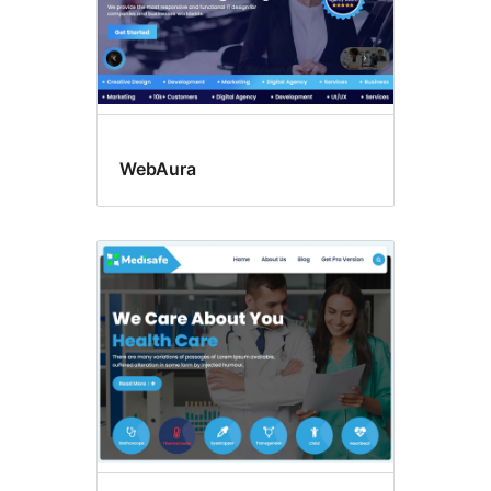
WebAura