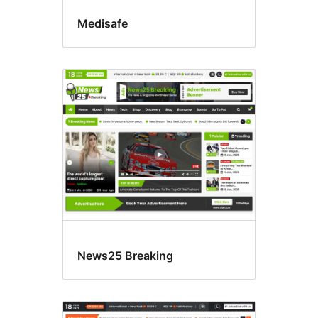
Medisafe
News25 Breaking