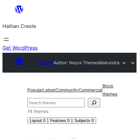
Skip
to
Haitian Creole
content
Get WordPress
Themes
Author: Nayra Themes
Mukundra
Block
Popular
Latest
Community
Commercial
themes
Search
74 themes
Layout
0
Features
0
Subjects
0