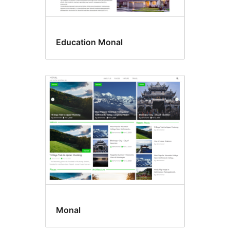
Education Monal
Monal