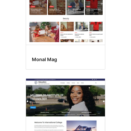
Monal Mag