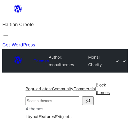
Skip
to
Haitian Creole
content
Get WordPress
Author:
Monal
Themes
monalthemes
Charity
Block
Popular
Latest
Community
Commercial
themes
Search
4 themes
Layout
Features
Subjects