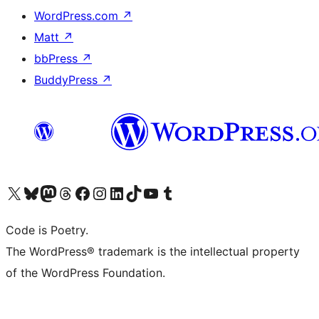
WordPress.com
↗
Matt
↗
bbPress
↗
BuddyPress
↗
Visit our X (formerly Twitter) account
Visit our Bluesky account
Visit our Mastodon account
Visit our Threads account
Visit our Facebook page
Visit our Instagram account
Visit our LinkedIn account
Visit our TikTok account
Visit our YouTube channel
Visit our Tumblr account
Code is Poetry.
The WordPress® trademark is the intellectual property
of the WordPress Foundation.