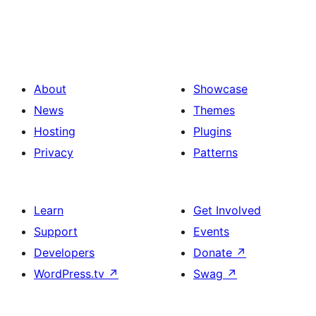
About
Showcase
News
Themes
Hosting
Plugins
Privacy
Patterns
Learn
Get Involved
Support
Events
Developers
Donate
↗
WordPress.tv
↗
Swag
↗