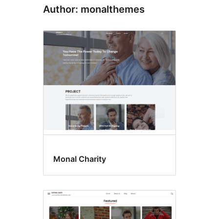
Author: monalthemes
Monal Charity