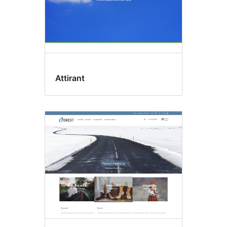
Attirant