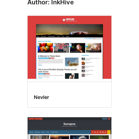
Author: InkHive
Nevler