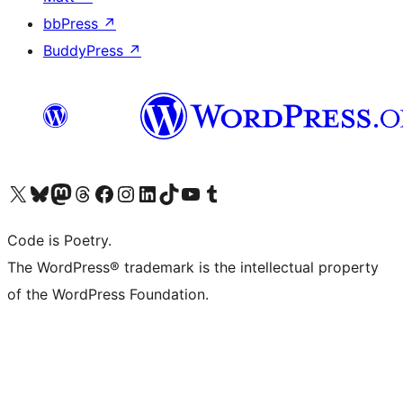
bbPress
↗
BuddyPress
↗
Visit our X (formerly Twitter) account
Visit our Bluesky account
Visit our Mastodon account
Visit our Threads account
Visit our Facebook page
Visit our Instagram account
Visit our LinkedIn account
Visit our TikTok account
Visit our YouTube channel
Visit our Tumblr account
Code is Poetry.
The WordPress® trademark is the intellectual property
of the WordPress Foundation.