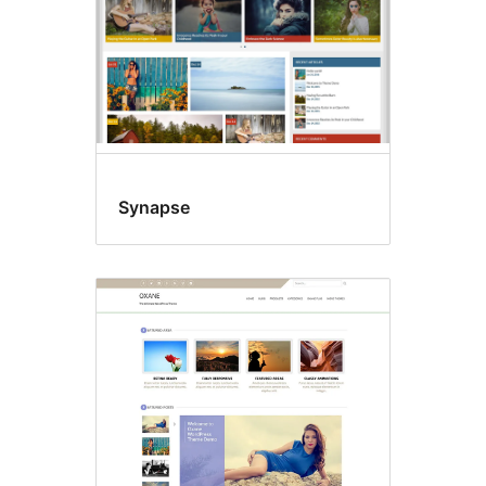
Synapse