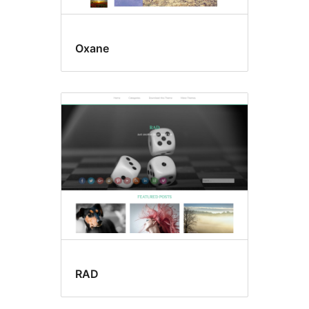
Oxane
RAD