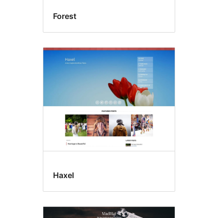
Forest
Haxel