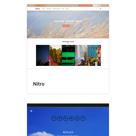
Nitro