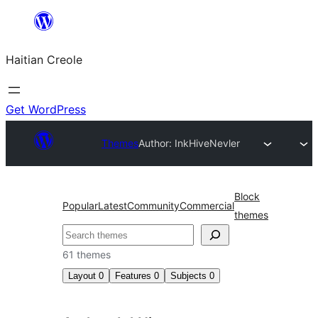
Skip
to
Haitian Creole
content
Get WordPress
Themes
Author: InkHive
Nevler
Block
Popular
Latest
Community
Commercial
themes
Search
61 themes
Layout
0
Features
0
Subjects
0