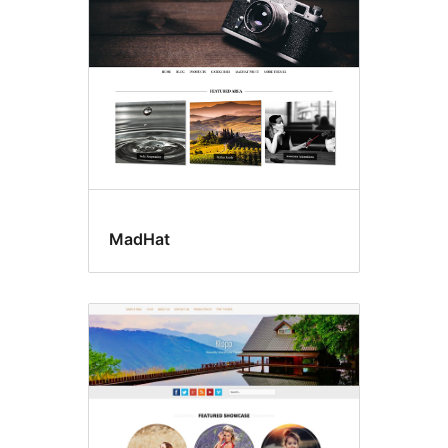
MadHat