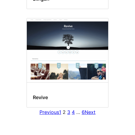
Revive
Previous
1
2
3
4
…
6
Next