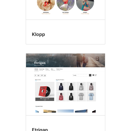
Klopp
Etrigan