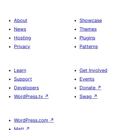
About
Showcase
News
Themes
Hosting
Plugins
Privacy
Patterns
Learn
Get Involved
Support
Events
Developers
Donate
↗
WordPress.tv
↗
Swag
↗
WordPress.com
↗
Matt
↗