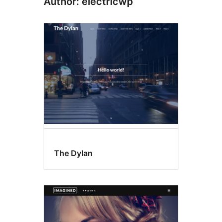
Author: electricwp
The Dylan