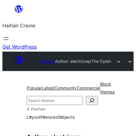
Skip
to
Haitian Creole
content
Get WordPress
Themes
Author: electricwp
The Dylan
Block
Popular
Latest
Community
Commercial
themes
Search
4 themes
Layout
Features
Subjects