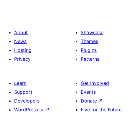
About
Showcase
News
Themes
Hosting
Plugins
Privacy
Patterns
Learn
Get Involved
Support
Events
Developers
Donate
↗
WordPress.tv
↗
Five for the Future