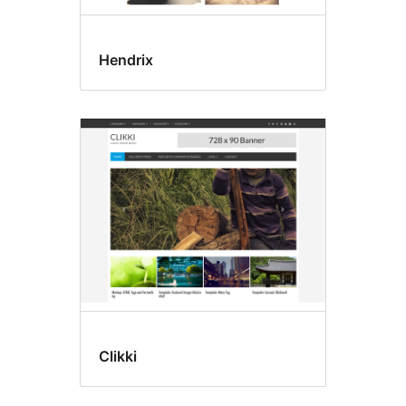
Hendrix
Clikki