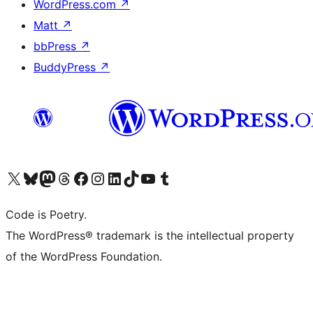
WordPress.com
↗
Matt
↗
bbPress
↗
BuddyPress
↗
Visit our X (formerly Twitter) account
Visit our Bluesky account
Visit our Mastodon account
Visit our Threads account
Visit our Facebook page
Visit our Instagram account
Visit our LinkedIn account
Visit our TikTok account
Visit our YouTube channel
Visit our Tumblr account
Code is Poetry.
The WordPress® trademark is the intellectual property
of the WordPress Foundation.