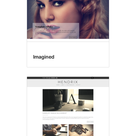
Imagined