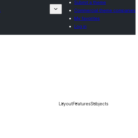
Submit a theme
s
Commercial theme companies
My favorites
Log in
Layout
Features
Subjects