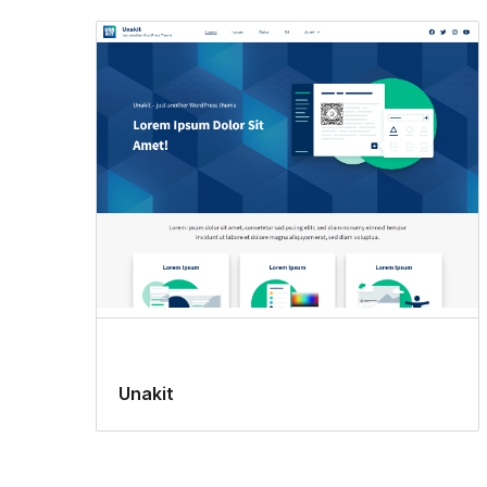
Unakit