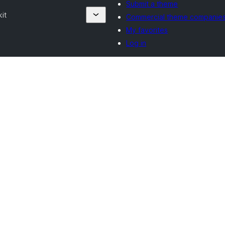
Submit a theme
it
Commercial theme companie
My favorites
Log in