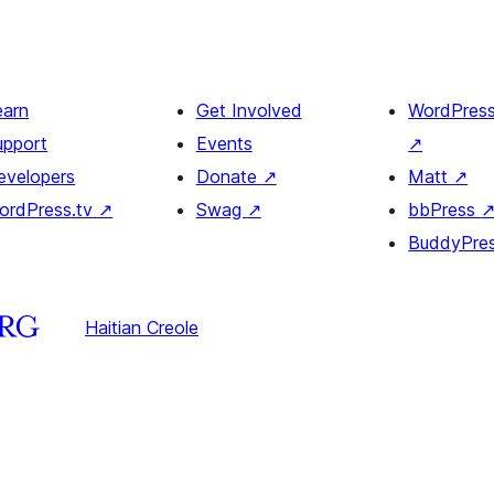
earn
Get Involved
WordPres
upport
Events
↗
evelopers
Donate
↗
Matt
↗
ordPress.tv
↗
Swag
↗
bbPress
BuddyPre
Haitian Creole