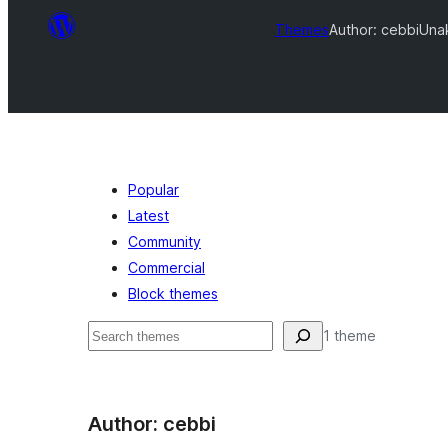
Themes
Author: cebbi
Unak
Popular
Latest
Community
Commercial
Block themes
Search
1 theme
Author: cebbi