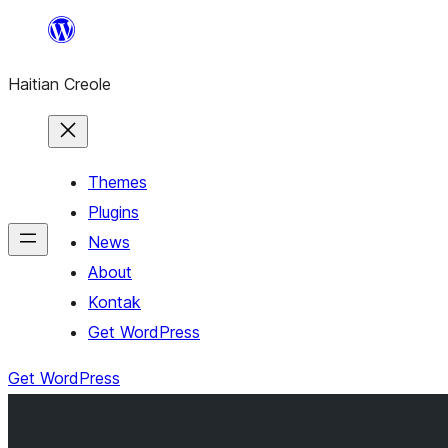
Skip
to
Haitian Creole
content
Themes
Plugins
News
About
Kontak
Get WordPress
Get WordPress