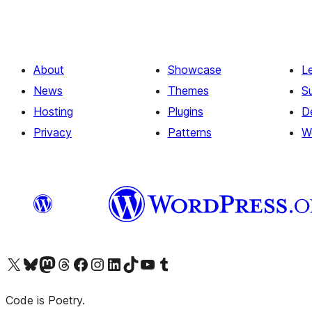
About
Showcase
L
News
Themes
S
Hosting
Plugins
D
Privacy
Patterns
W
Visit our X (formerly Twitter) account
Visit our Bluesky account
Visit our Mastodon account
Visit our Threads account
Visit our Facebook page
Visit our Instagram account
Visit our LinkedIn account
Visit our TikTok account
Visit our YouTube channel
Visit our Tumblr account
Code is Poetry.