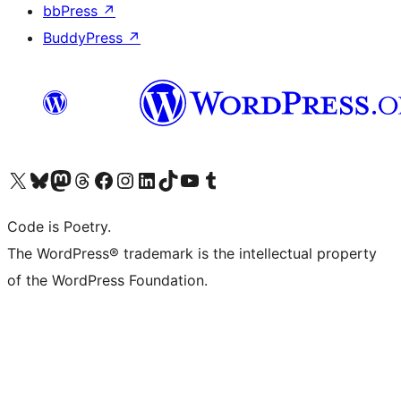
bbPress
↗
BuddyPress
↗
Visit our X (formerly Twitter) account
Visit our Bluesky account
Visit our Mastodon account
Visit our Threads account
Visit our Facebook page
Visit our Instagram account
Visit our LinkedIn account
Visit our TikTok account
Visit our YouTube channel
Visit our Tumblr account
Code is Poetry.
The WordPress® trademark is the intellectual property
of the WordPress Foundation.