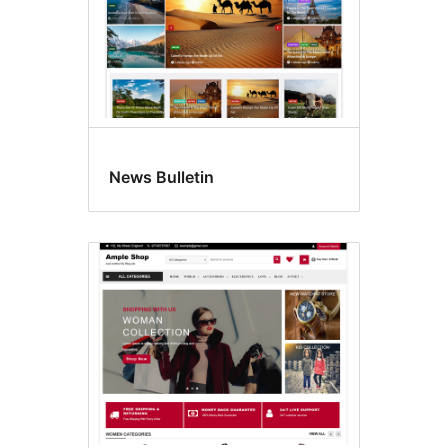
News Bulletin