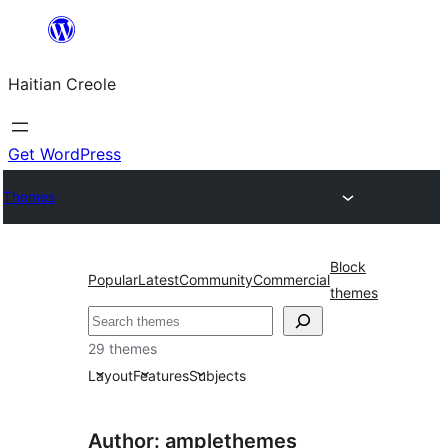
Skip
to
Haitian Creole
content
Get WordPress
Themes
Block
Popular
Latest
Community
Commercial
themes
Search
29 themes
Layout
Features
Subjects
Author: amplethemes