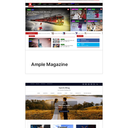
Ample Magazine