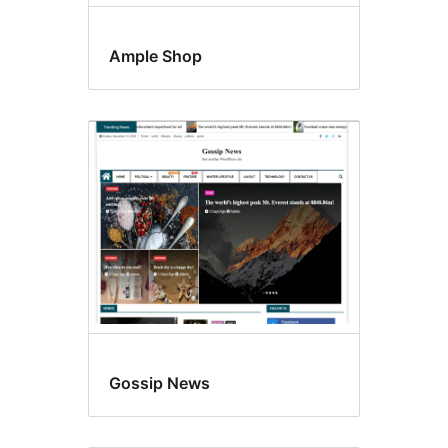
Ample Shop
Gossip News