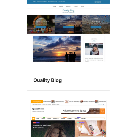
Quality Blog