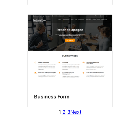
Business Form
1
2
3
Next