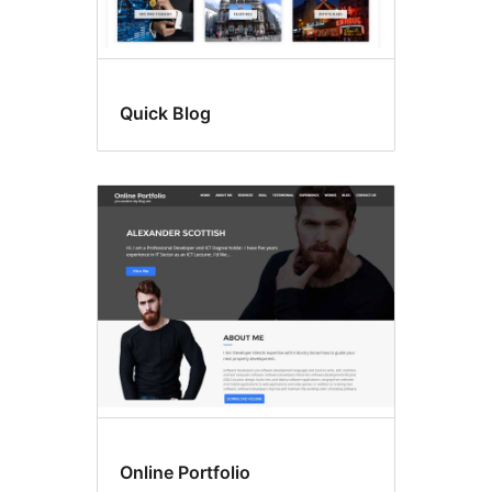
Quick Blog
Online Portfolio