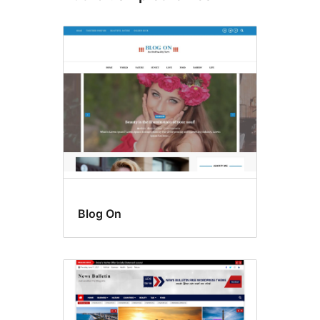
Blog On