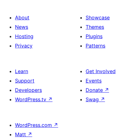
About
Showcase
News
Themes
Hosting
Plugins
Privacy
Patterns
Learn
Get Involved
Support
Events
Developers
Donate
↗
WordPress.tv
↗
Swag
↗
WordPress.com
↗
Matt
↗