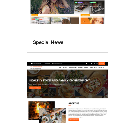
Special News