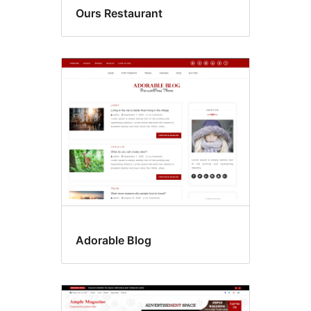
Ours Restaurant
Adorable Blog