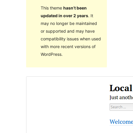
This theme
hasn’t been
updated in over 2 years
. It
may no longer be maintained
or supported and may have
compatibility issues when used
with more recent versions of
WordPress.