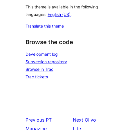
This theme is available in the following
languages:
English (US)
.
Translate this theme
Browse the code
Development log
Subversion repository
Browse in Trac
Trac tickets
Previous
PT
Next
Olivo
Magazine
Lite