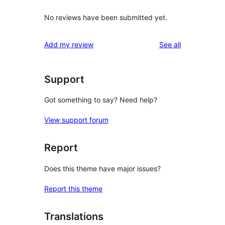
No reviews have been submitted yet.
reviews
Add my review
See all
Support
Got something to say? Need help?
View support forum
Report
Does this theme have major issues?
Report this theme
Translations