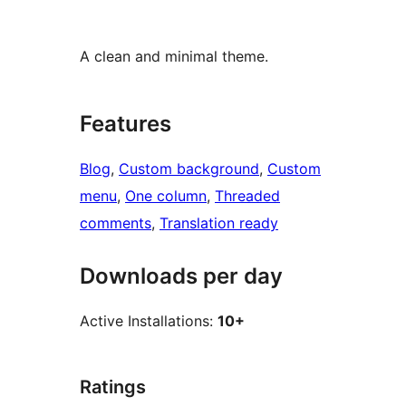
A clean and minimal theme.
Features
Blog
, 
Custom background
, 
Custom
menu
, 
One column
, 
Threaded
comments
, 
Translation ready
Downloads per day
Active Installations:
10+
Ratings