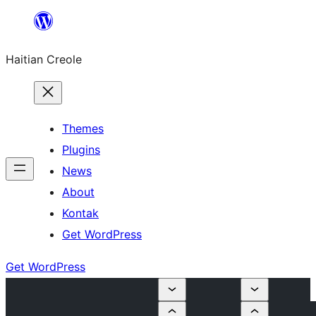
Skip
to
Haitian Creole
content
Themes
Plugins
News
About
Kontak
Get WordPress
Get WordPress