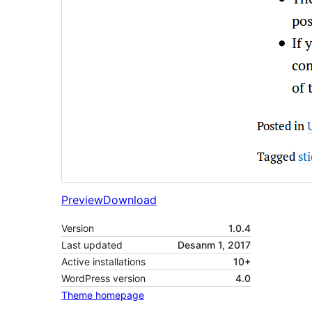
Preview
Download
Version
1.0.4
Last updated
Desanm 1, 2017
Active installations
10+
WordPress version
4.0
Theme homepage