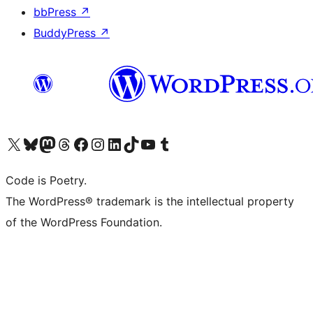
bbPress
↗
BuddyPress
↗
Visit our X (formerly Twitter) account
Visit our Bluesky account
Visit our Mastodon account
Visit our Threads account
Visit our Facebook page
Visit our Instagram account
Visit our LinkedIn account
Visit our TikTok account
Visit our YouTube channel
Visit our Tumblr account
Code is Poetry.
The WordPress® trademark is the intellectual property
of the WordPress Foundation.