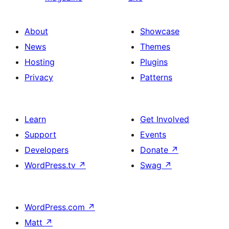
About
Showcase
News
Themes
Hosting
Plugins
Privacy
Patterns
Learn
Get Involved
Support
Events
Developers
Donate
↗
WordPress.tv
↗
Swag
↗
WordPress.com
↗
Matt
↗