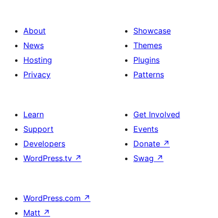
About
Showcase
News
Themes
Hosting
Plugins
Privacy
Patterns
Learn
Get Involved
Support
Events
Developers
Donate
↗
WordPress.tv
↗
Swag
↗
WordPress.com
↗
Matt
↗