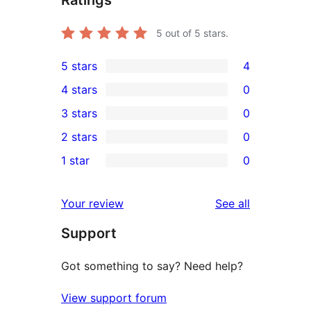
Ratings
5
out of 5 stars.
5 stars
4
4
4 stars
0
5-
0
3 stars
0
star
4-
0
2 stars
0
reviews
star
3-
0
1 star
0
reviews
star
2-
0
reviews
star
1-
reviews
Your review
See all
reviews
star
Support
reviews
Got something to say? Need help?
View support forum