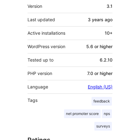
Meta
Version
3.1
Last updated
3 years
ago
Active installations
10+
WordPress version
5.6 or higher
Tested up to
6.2.10
PHP version
7.0 or higher
Language
English (US)
Tags
feedback
net promoter score
nps
surveys