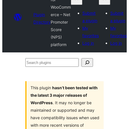
WooComm
Submit
Submit
Plugin
erce – Net
a plugin
a plugin
Directory
Promoter
My
My
Score
favorites
favorites
(NPS)
Log in
Log in
platform
Search
plugins
This plugin
hasn’t been tested with
the latest 3 major releases of
WordPress
. It may no longer be
maintained or supported and may
have compatibility issues when used
with more recent versions of