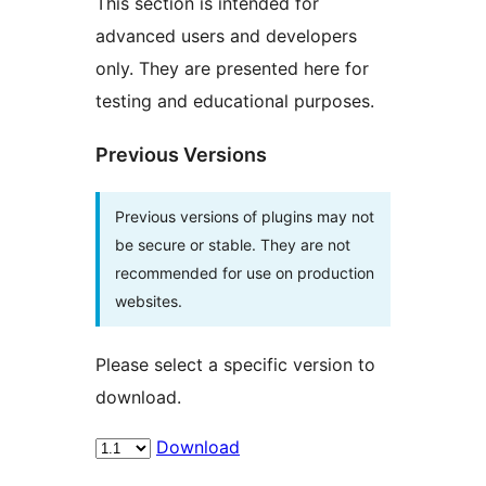
This section is intended for
advanced users and developers
only. They are presented here for
testing and educational purposes.
Previous Versions
Previous versions of plugins may not
be secure or stable. They are not
recommended for use on production
websites.
Please select a specific version to
download.
Download