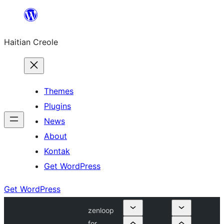
Skip
to
Haitian Creole
content
Themes
Plugins
News
About
Kontak
Get WordPress
Get WordPress
zenloop
for