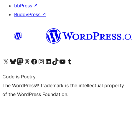
bbPress
↗
BuddyPress
↗
Visit our X (formerly Twitter) account
Visit our Bluesky account
Visit our Mastodon account
Visit our Threads account
Visit our Facebook page
Visit our Instagram account
Visit our LinkedIn account
Visit our TikTok account
Visit our YouTube channel
Visit our Tumblr account
Code is Poetry.
The WordPress® trademark is the intellectual property
of the WordPress Foundation.