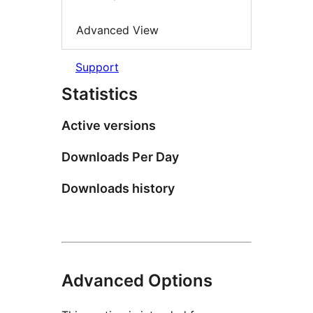
Advanced View
Support
Statistics
Active versions
Downloads Per Day
Downloads history
Advanced Options