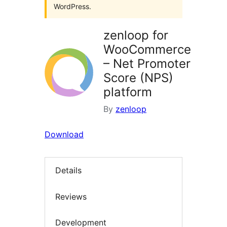
WordPress.
zenloop for
WooCommerce
– Net Promoter
Score (NPS)
platform
By
zenloop
Download
Details
Reviews
Development