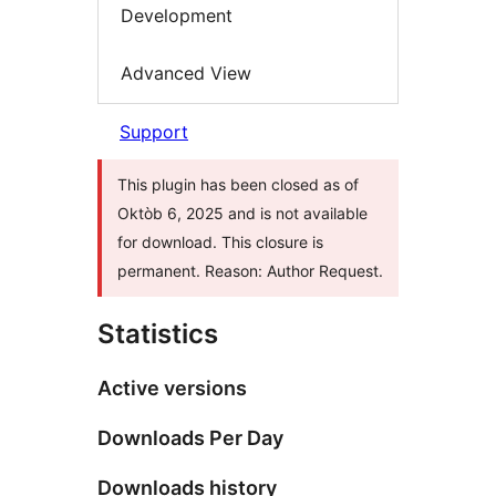
Development
Advanced View
Support
This plugin has been closed as of
Oktòb 6, 2025 and is not available
for download. This closure is
permanent. Reason: Author Request.
Statistics
Active versions
Downloads Per Day
Downloads history