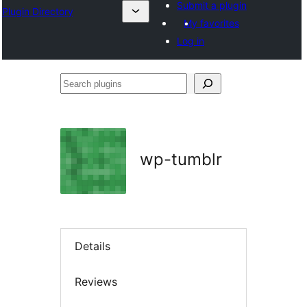
Submit a plugin
Plugin Directory
My favorites
Log in
Search
plugins
wp-tumblr
Details
Reviews