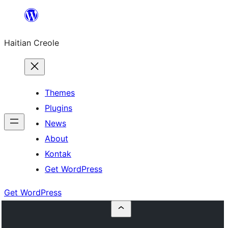
Skip
to
Haitian Creole
content
Themes
Plugins
News
About
Kontak
Get WordPress
Get WordPress