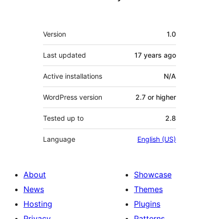
Meta
Version
1.0
Last updated
17 years
ago
Active installations
N/A
WordPress version
2.7 or higher
Tested up to
2.8
Language
English (US)
About
Showcase
News
Themes
Hosting
Plugins
Privacy
Patterns