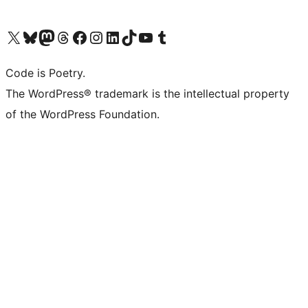
Visit our X (formerly Twitter) account
Visit our Bluesky account
Visit our Mastodon account
Visit our Threads account
Visit our Facebook page
Visit our Instagram account
Visit our LinkedIn account
Visit our TikTok account
Visit our YouTube channel
Visit our Tumblr account
Code is Poetry.
The WordPress® trademark is the intellectual property
of the WordPress Foundation.