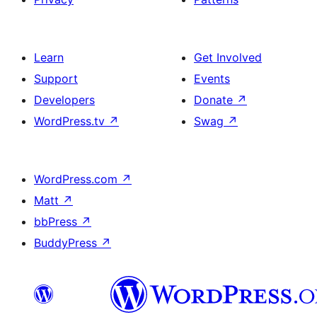
Learn
Get Involved
Support
Events
Developers
Donate
↗
WordPress.tv
↗
Swag
↗
WordPress.com
↗
Matt
↗
bbPress
↗
BuddyPress
↗