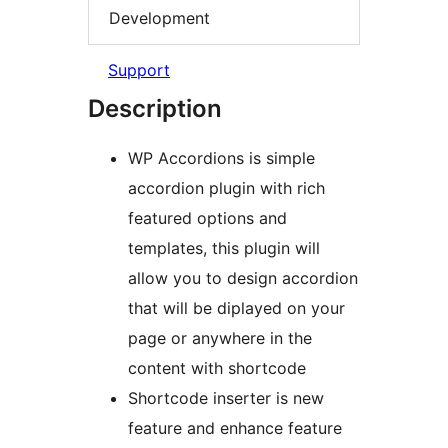
Development
Support
Description
WP Accordions is simple
accordion plugin with rich
featured options and
templates, this plugin will
allow you to design accordion
that will be diplayed on your
page or anywhere in the
content with shortcode
Shortcode inserter is new
feature and enhance feature