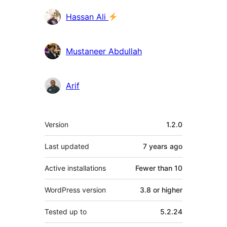
Contributors
Hassan Ali
Mustaneer Abdullah
Arif
Meta
Version
1.2.0
Last updated
7 years
ago
Active installations
Fewer than 10
WordPress version
3.8 or higher
Tested up to
5.2.24