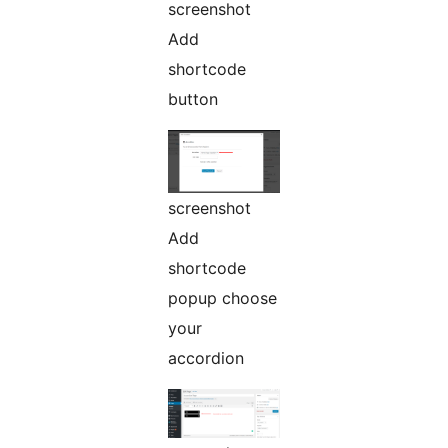
screenshot
Add
shortcode
button
screenshot
Add
shortcode
popup choose
your
accordion