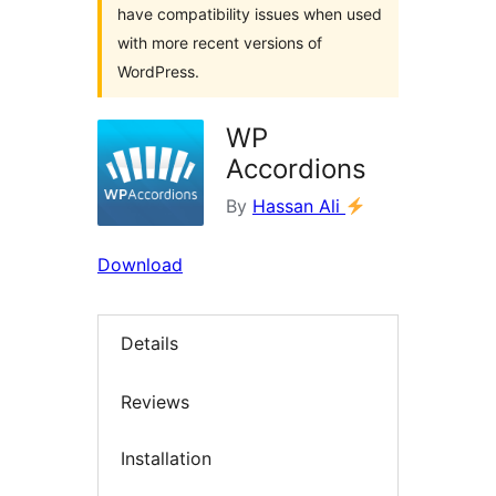
have compatibility issues when used
with more recent versions of
WordPress.
WP
Accordions
By
Hassan Ali
Download
Details
Reviews
Installation