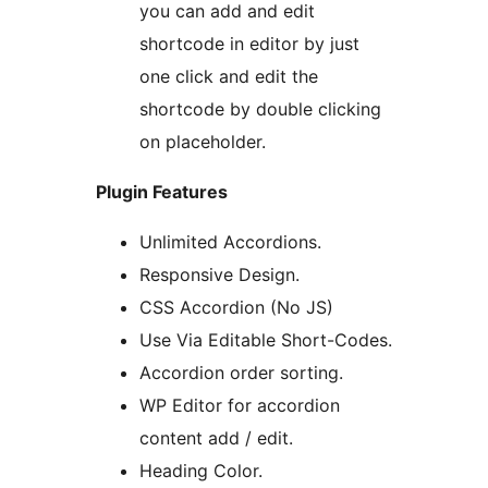
you can add and edit
shortcode in editor by just
one click and edit the
shortcode by double clicking
on placeholder.
Plugin Features
Unlimited Accordions.
Responsive Design.
CSS Accordion (No JS)
Use Via Editable Short-Codes.
Accordion order sorting.
WP Editor for accordion
content add / edit.
Heading Color.