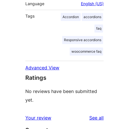
Language
English (US)
Tags
Accordion
accordions
faq
Responsive accordions
woocommerce faq
Advanced View
Ratings
No reviews have been submitted
yet.
reviews
Your review
See all