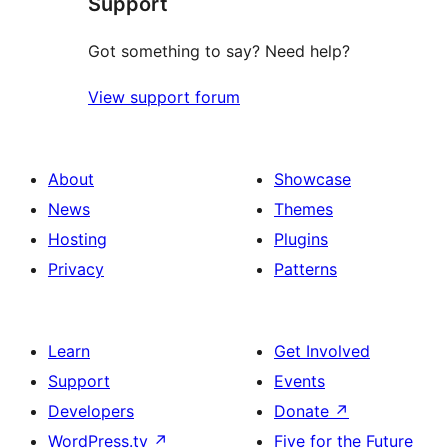
Support
Got something to say? Need help?
View support forum
About
Showcase
News
Themes
Hosting
Plugins
Privacy
Patterns
Learn
Get Involved
Support
Events
Developers
Donate
↗
WordPress.tv
↗
Five for the Future