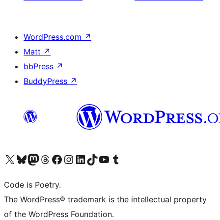
WordPress.com
↗
Matt
↗
bbPress
↗
BuddyPress
↗
Visit our X (formerly Twitter) account
Visit our Bluesky account
Visit our Mastodon account
Visit our Threads account
Visit our Facebook page
Visit our Instagram account
Visit our LinkedIn account
Visit our TikTok account
Visit our YouTube channel
Visit our Tumblr account
Code is Poetry.
The WordPress® trademark is the intellectual property
of the WordPress Foundation.