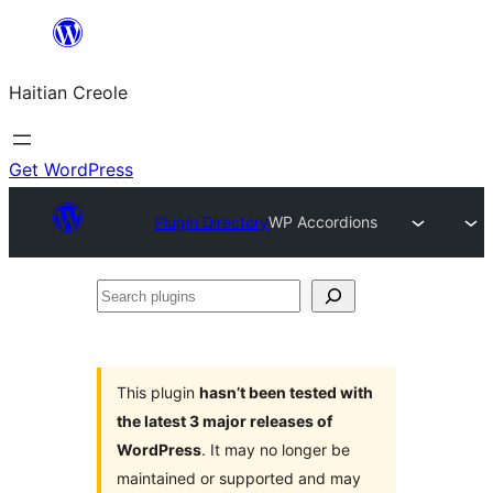
Skip
to
Haitian Creole
content
Get WordPress
Plugin Directory
WP Accordions
Search
plugins
This plugin
hasn’t been tested with
the latest 3 major releases of
WordPress
. It may no longer be
maintained or supported and may