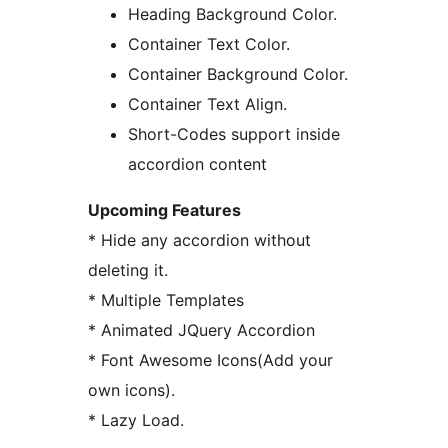
Heading Background Color.
Container Text Color.
Container Background Color.
Container Text Align.
Short-Codes support inside
accordion content
Upcoming Features
* Hide any accordion without
deleting it.
* Multiple Templates
* Animated JQuery Accordion
* Font Awesome Icons(Add your
own icons).
* Lazy Load.