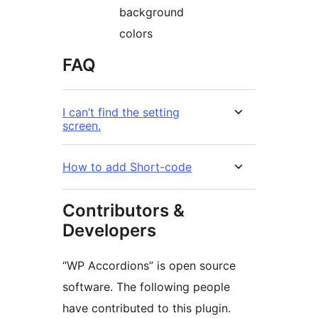
background
colors
FAQ
I can’t find the setting
screen.
How to add Short-code
Contributors &
Developers
“WP Accordions” is open source
software. The following people
have contributed to this plugin.