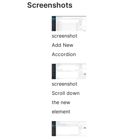
Screenshots
screenshot
Add New
Accordion
screenshot
Scroll down
the new
element