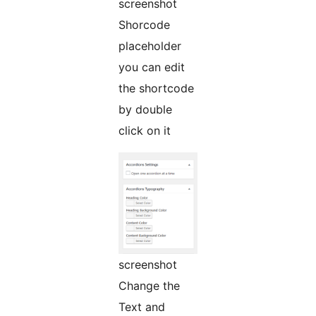
screenshot
Shorcode
placeholder
you can edit
the shortcode
by double
click on it
screenshot
Change the
Text and